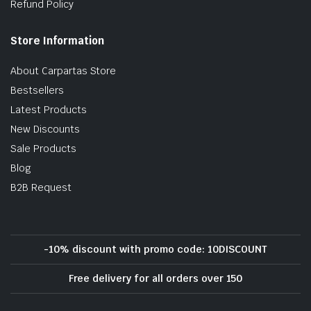
Refund Policy
Store Information
About Carpartas Store
Bestsellers
Latest Products
New Discounts
Sale Products
Blog
B2B Request
-10% discount with promo code: 10DISCOUNT
Free delivery for all orders over 150