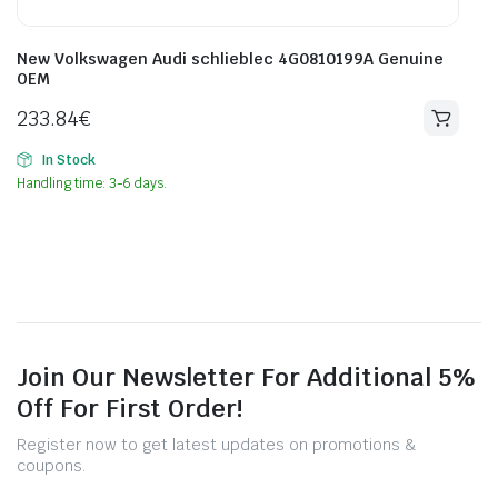
New Volkswagen Audi schlieblec 4G0810199A Genuine
OEM
233.84
€
In Stock
Handling time: 3-6 days.
Join Our Newsletter For Additional 5%
Off For First Order!
Register now to get latest updates on promotions &
coupons.