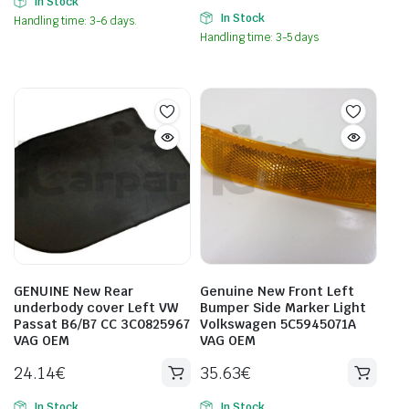
In Stock
In Stock
Handling time: 3-6 days.
Handling time: 3-5 days
GENUINE New Rear
Genuine New Front Left
underbody cover Left VW
Bumper Side Marker Light
Passat B6/B7 CC 3C0825967
Volkswagen 5C5945071A
VAG OEM
VAG OEM
24.14
€
35.63
€
In Stock
In Stock