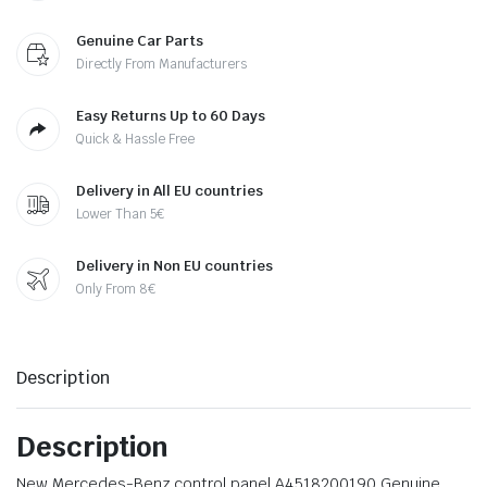
Genuine Car Parts
Directly From Manufacturers
Easy Returns Up to 60 Days
Quick & Hassle Free
Delivery in All EU countries
Lower Than 5€
Delivery in Non EU countries
Only From 8€
Description
Description
New Mercedes-Benz control panel A4518200190 Genuine