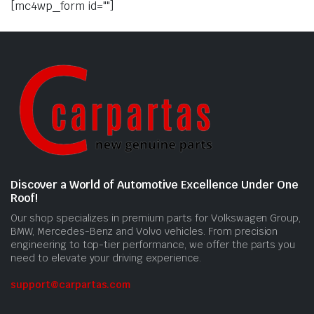
[mc4wp_form id=""]
Discover a World of Automotive Excellence Under One
Roof!
Our shop specializes in premium parts for Volkswagen Group,
BMW, Mercedes-Benz and Volvo vehicles. From precision
engineering to top-tier performance, we offer the parts you
need to elevate your driving experience.
support@carpartas.com