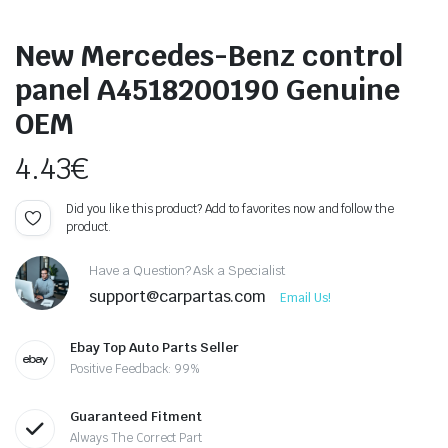
New Mercedes-Benz control
panel A4518200190 Genuine
OEM
4.43
€
Did you like this product? Add to favorites now and follow the
product.
Have a Question? Ask a Specialist
support@carpartas.com
Email Us!
Ebay Top Auto Parts Seller
Positive Feedback: 99%
Guaranteed Fitment
Always The Correct Part