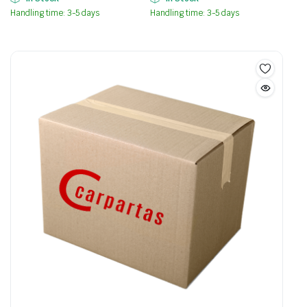
Handling time: 3-5 days
Handling time: 3-5 days