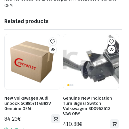
OEM
Related products
New Volkswagen Audi
Genuine New Indication
unbock 5C8857114B82V
Turn Signal Switch
Genuine OEM
Volkswagen 3D0953513
VAG OEM
84.23
€
410.88
€