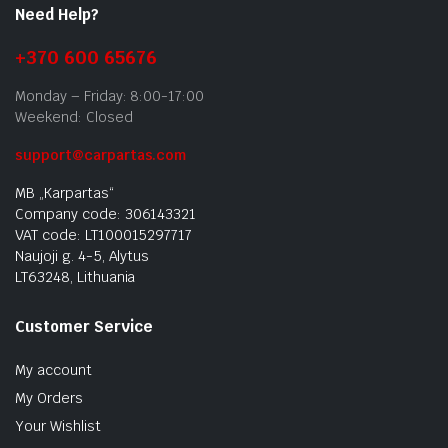
Need Help?
+370 600 65676
Monday – Friday: 8:00-17:00
Weekend: Closed
support@carpartas.com
MB „Karpartas“
Company code: 306143321
VAT code: LT100015297717
Naujoji g. 4-5, Alytus
LT63248, Lithuania
Customer Service
My account
My Orders
Your Wishlist