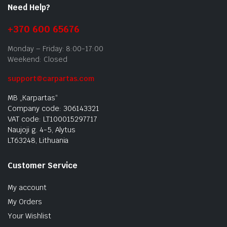
Need Help?
+370 600 65676
Monday – Friday: 8:00-17:00
Weekend: Closed
support@carpartas.com
MB „Karpartas“
Company code: 306143321
VAT code: LT100015297717
Naujoji g. 4-5, Alytus
LT63248, Lithuania
Customer Service
My account
My Orders
Your Wishlist