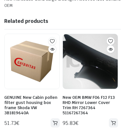
OEM
Related products
GENUINE New Cabin pollen
New OEM BMW F06 F12 F13
filter gust housing box
RHD Mirror Lower Cover
frame Skoda VW
Trim RH 7267364
3B1819640A
51167267364
51.73
€
95.83
€