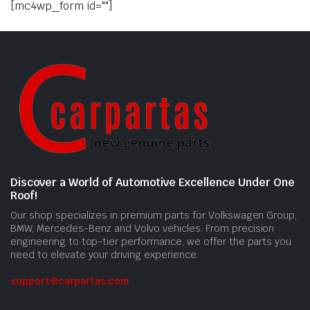
[mc4wp_form id=""]
Discover a World of Automotive Excellence Under One
Roof!
Our shop specializes in premium parts for Volkswagen Group,
BMW, Mercedes-Benz and Volvo vehicles. From precision
engineering to top-tier performance, we offer the parts you
need to elevate your driving experience.
support@carpartas.com