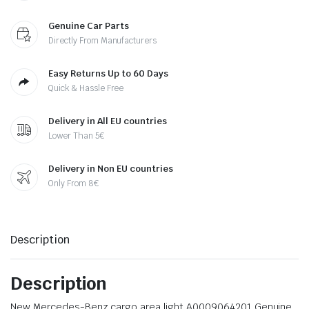
Genuine Car Parts
Directly From Manufacturers
Easy Returns Up to 60 Days
Quick & Hassle Free
Delivery in All EU countries
Lower Than 5€
Delivery in Non EU countries
Only From 8€
Description
Description
New Mercedes-Benz cargo area light A0009064201 Genuine