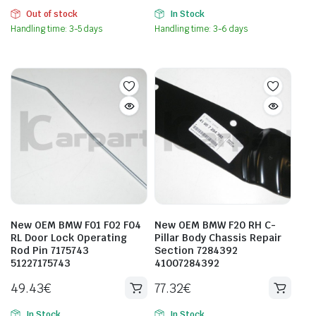
Out of stock
In Stock
Handling time: 3-5 days
Handling time: 3-6 days
New OEM BMW F01 F02 F04
New OEM BMW F20 RH C-
RL Door Lock Operating
Pillar Body Chassis Repair
Rod Pin 7175743
Section 7284392
51227175743
41007284392
49.43
€
77.32
€
In Stock
In Stock