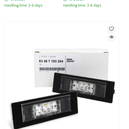
Handling time: 3-6 days
Handling time: 3-6 days