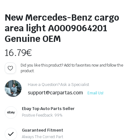
New Mercedes-Benz cargo
area light A0009064201
Genuine OEM
16.79
€
Did you like this product? Add to favorites now and follow the
product.
Have a Question? Ask a Specialist
support@carpartas.com
Email Us!
Ebay Top Auto Parts Seller
Positive Feedback: 99%
Guaranteed Fitment
Always The Correct Part