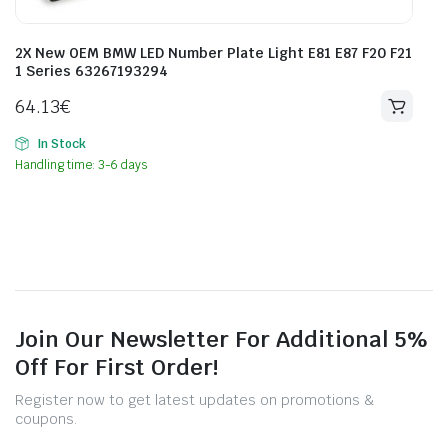
2X New OEM BMW LED Number Plate Light E81 E87 F20 F21
1 Series 63267193294
64.13
€
In Stock
Handling time: 3-6 days
Join Our Newsletter For Additional 5%
Off For First Order!
Register now to get latest updates on promotions &
coupons.