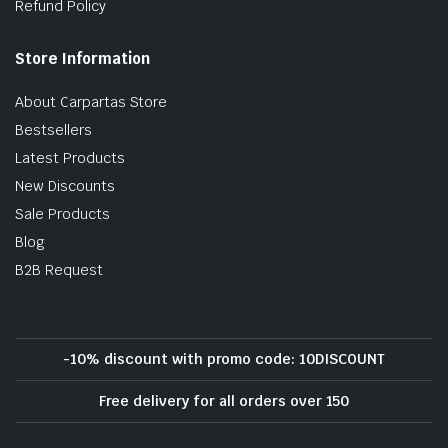
Refund Policy
Store Information
About Carpartas Store
Bestsellers
Latest Products
New Discounts
Sale Products
Blog
B2B Request
-10% discount with promo code: 10DISCOUNT
Free delivery for all orders over 150