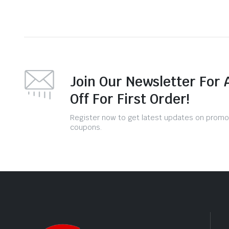
Join Our Newsletter For 
Off For First Order!
Register now to get latest updates on promo
coupons.