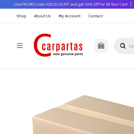
Use PROMO code 10DISCOUNT and get 10% Off For All Your Cart!
Shop
About Us
My Account
Contact