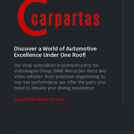
Discover a World of Automotive
Excellence Under One Roof!
Our shop specializes in premium parts for
Volkswagen Group, BMW, Mercedes-Benz and
Volvo vehicles. From precision engineering to
top-tier performance, we offer the parts you
need to elevate your driving experience.
support@carpartas.com