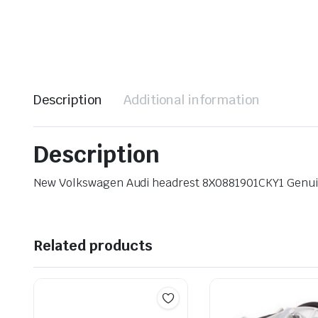
Description
Additional information
Description
New Volkswagen Audi headrest 8X0881901CKY1 Genu
Related products