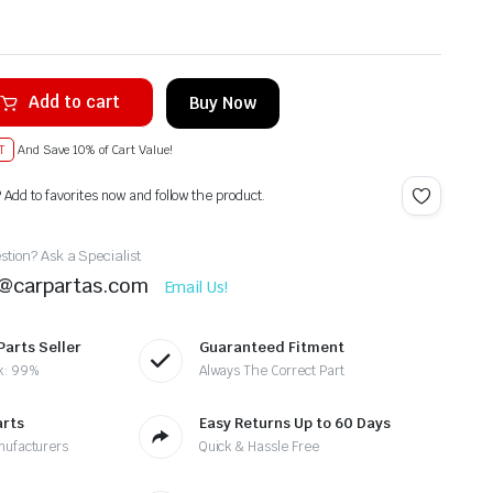
Add to cart
Buy Now
T
And Save 10% of Cart Value!
? Add to favorites now and follow the product.
tion? Ask a Specialist
t@carpartas.com
Email Us!
Parts Seller
Guaranteed Fitment
k: 99%
Always The Correct Part
arts
Easy Returns Up to 60 Days
nufacturers
Quick & Hassle Free