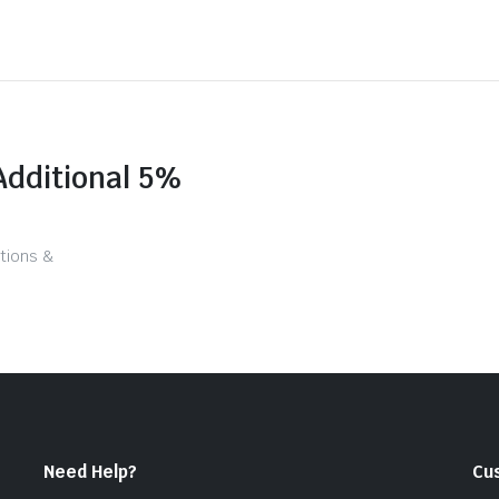
Additional 5%
tions &
Need Help?
Cu