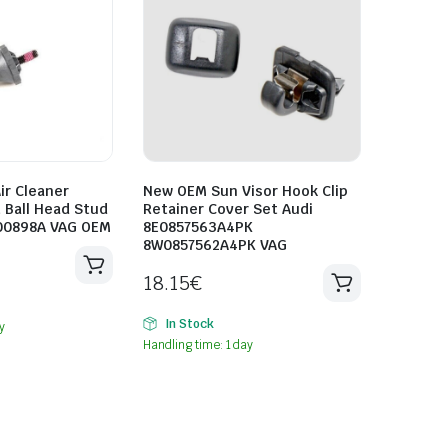
ir Cleaner
New OEM Sun Visor Hook Clip
 Ball Head Stud
Retainer Cover Set Audi
00898A VAG OEM
8E0857563A4PK
8W0857562A4PK VAG
18.15
€
In Stock
y
Handling time: 1 day