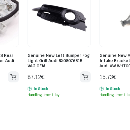
/S Rear
Genuine New Left Bumper Fog
Genuine New A
er Audi
Light Grill Audi 8X0807681B
Intake Bracket
VAG OEM
Audi VW WHT0
87.12
€
15.73
€
In Stock
In Stock
Handling time: 1 day
Handling time: 1 da