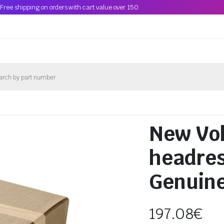
Free shipping on orders with cart value over 150
New Vo
headre
Genuin
197.08
€