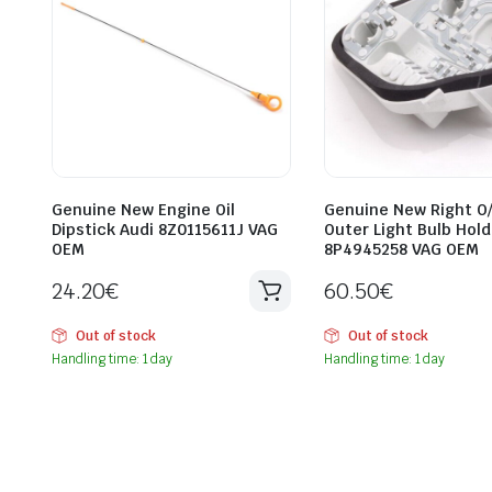
Genuine New Engine Oil
Genuine New Right O
Dipstick Audi 8Z0115611J VAG
Outer Light Bulb Hold
OEM
8P4945258 VAG OEM
24.20
€
60.50
€
Out of stock
Out of stock
Handling time: 1 day
Handling time: 1 day