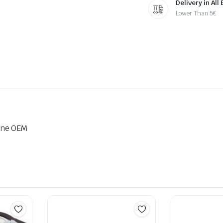
Delivery in All
Lower Than 5€
ine OEM