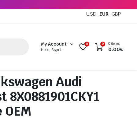
USD
EUR
GBP
0 items
My Account
0
0
0.00
€
Hello, Sign In
lkswagen Audi
st 8X0881901CKY1
e OEM