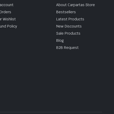
account
About Carpartas Store
Orders
Bestsellers
r Wishlist
Latest Products
und Policy
New Discounts
Sale Products
Blog
B2B Request