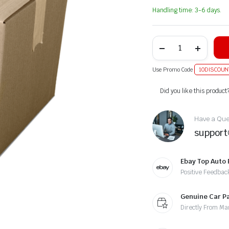
Handling time: 3-6 days.
Use Promo Code
10DISCOUN
Alternative:
Did you like this product
Have a Ques
suppor
Ebay Top Auto 
Positive Feedbac
Genuine Car P
Directly From Ma