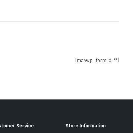
[mc4wp_form id=""]
stomer Service
Store Information