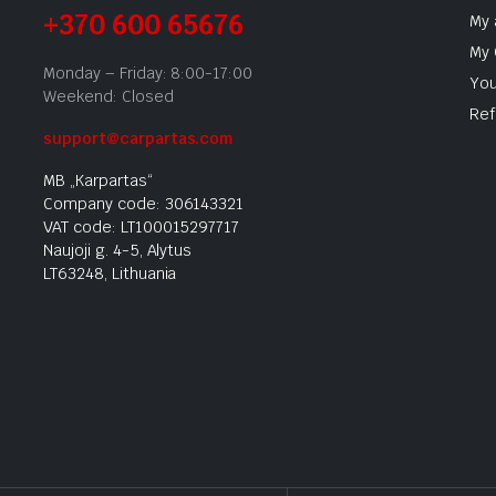
+370 600 65676
My 
My 
Monday – Friday: 8:00-17:00
You
Weekend: Closed
Ref
support@carpartas.com
MB „Karpartas“
Company code: 306143321
VAT code: LT100015297717
Naujoji g. 4-5, Alytus
LT63248, Lithuania