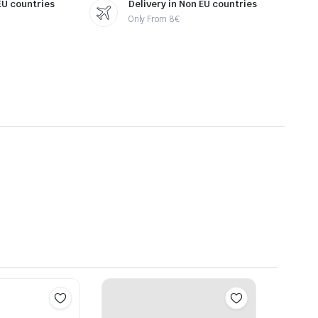
 EU countries
Delivery in Non EU countries
Only From 8€