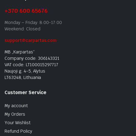
+370 600 65676
Monday – Friday: 8:00-17:00
Weekend: Closed
support@carpartas.com
MB „Karpartas“
Company code: 306143321
VAT code: LT100015297717
Naujoji g. 4-5, Alytus
LT63248, Lithuania
Customer Service
My account
My Orders
Your Wishlist
Refund Policy