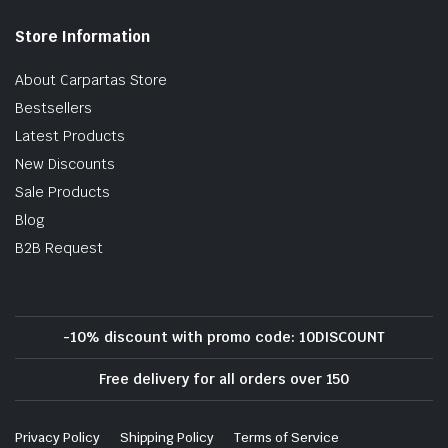
Store Information
About Carpartas Store
Bestsellers
Latest Products
New Discounts
Sale Products
Blog
B2B Request
-10% discount with promo code: 10DISCOUNT
Free delivery for all orders over 150
Privacy Policy
Shipping Policy
Terms of Service