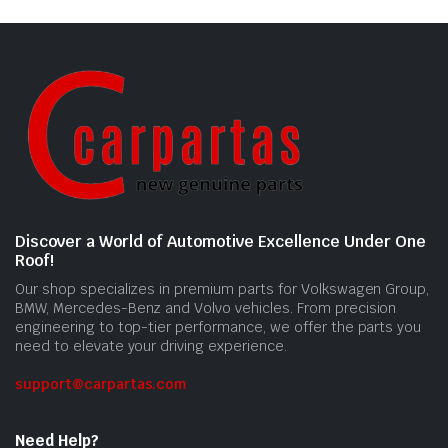
Discover a World of Automotive Excellence Under One
Roof!
Our shop specializes in premium parts for Volkswagen Group,
BMW, Mercedes-Benz and Volvo vehicles. From precision
engineering to top-tier performance, we offer the parts you
need to elevate your driving experience.
support@carpartas.com
Need Help?