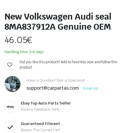
New Volkswagen Audi seal
8MA837912A Genuine OEM
46.05
€
Handling time: 3-6 days.
Did you like this product? Add to favorites now and follow the
product.
Have a Question? Ask a Specialist
support@carpartas.com
Email Us!
Ebay Top Auto Parts Seller
Positive Feedback: 99%
Guaranteed Fitment
Always The Correct Part