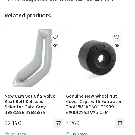
Related products
New OEM Set Of 2 Volvo
Genuine New Wheel Nut
Seat Belt Kulisses
Cover Caps with Extractor
Selector Gate Grey
Tool VW 1K06011739B9
39885878 39885874
6X0012243 VAG OEM
32.19
€
7.26
€
In Stock
In Stock