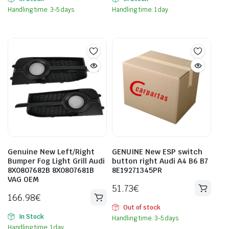
Handling time: 3-5 days
Handling time: 1 day
Genuine New Left/Right
GENUINE New ESP switch
Bumper Fog Light Grill Audi
button right Audi A4 B6 B7
8X0807682B 8X0807681B
8E19271345PR
VAG OEM
51.73
€
166.98
€
Out of stock
In Stock
Handling time: 3-5 days
Handling time: 1 day