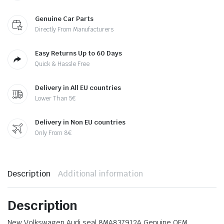
Genuine Car Parts
Directly From Manufacturers
Easy Returns Up to 60 Days
Quick & Hassle Free
Delivery in All EU countries
Lower Than 5€
Delivery in Non EU countries
Only From 8€
Description
Additional information
Description
New Volkswagen Audi seal 8MA837912A Genuine OEM