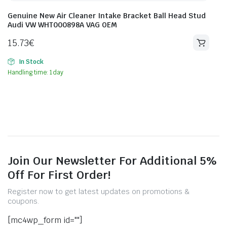
Genuine New Air Cleaner Intake Bracket Ball Head Stud
Audi VW WHT000898A VAG OEM
15.73
€
In Stock
Handling time: 1 day
Join Our Newsletter For Additional 5%
Off For First Order!
Register now to get latest updates on promotions &
coupons.
[mc4wp_form id=""]