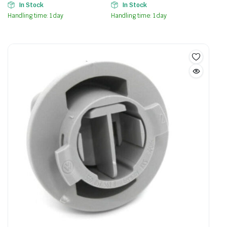
In Stock
In Stock
Handling time: 1 day
Handling time: 1 day