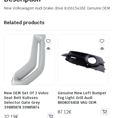
New Volkswagen Audi brake drive 8J0615426E Genuine OEM
Related products
New OEM Set Of 2 Volvo
Genuine New Left Bumper
Seat Belt Kulisses
Fog Light Grill Audi
Selector Gate Grey
8X0807681B VAG OEM
39885878 39885874
87.12
€
32.19
€