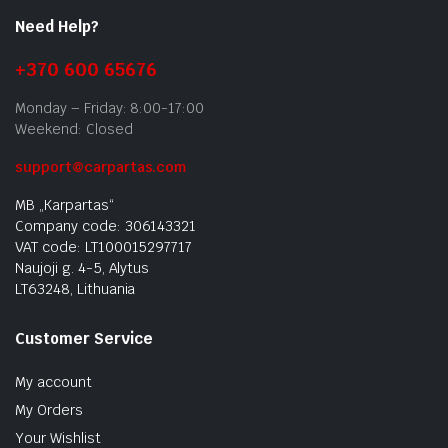
Need Help?
+370 600 65676
Monday – Friday: 8:00-17:00
Weekend: Closed
support@carpartas.com
MB „Karpartas“
Company code: 306143321
VAT code: LT100015297717
Naujoji g. 4-5, Alytus
LT63248, Lithuania
Customer Service
My account
My Orders
Your Wishlist