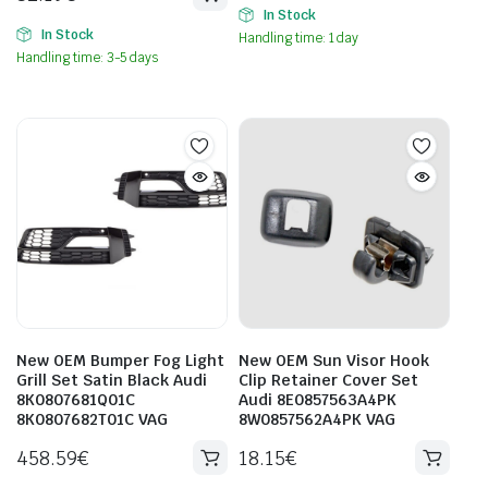
In Stock
In Stock
Handling time: 1 day
Handling time: 3-5 days
New OEM Bumper Fog Light
New OEM Sun Visor Hook
Grill Set Satin Black Audi
Clip Retainer Cover Set
8K0807681Q01C
Audi 8E0857563A4PK
8K0807682T01C VAG
8W0857562A4PK VAG
458.59
€
18.15
€