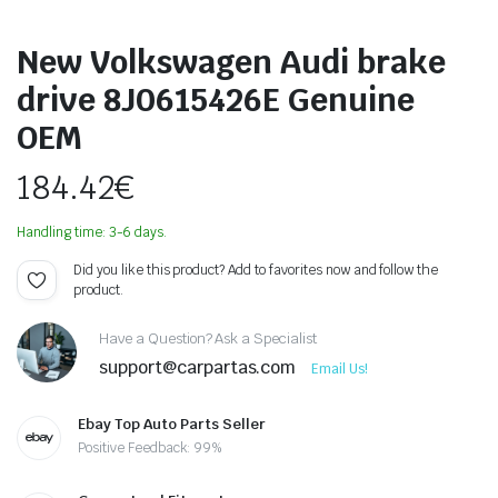
New Volkswagen Audi brake
drive 8J0615426E Genuine
OEM
184.42
€
Handling time: 3-6 days.
Did you like this product? Add to favorites now and follow the
product.
Have a Question? Ask a Specialist
support@carpartas.com
Email Us!
Ebay Top Auto Parts Seller
Positive Feedback: 99%