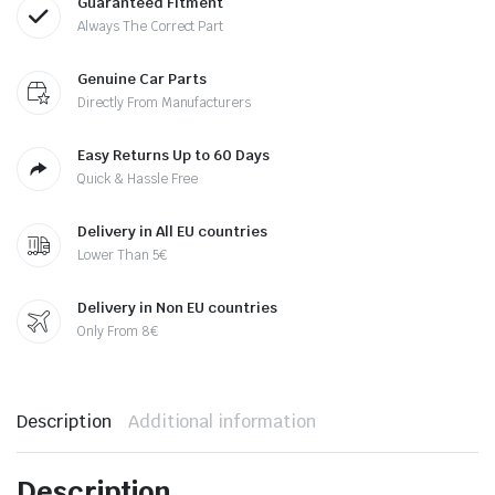
Guaranteed Fitment
Always The Correct Part
Genuine Car Parts
Directly From Manufacturers
Easy Returns Up to 60 Days
Quick & Hassle Free
Delivery in All EU countries
Lower Than 5€
Delivery in Non EU countries
Only From 8€
Description
Additional information
Description