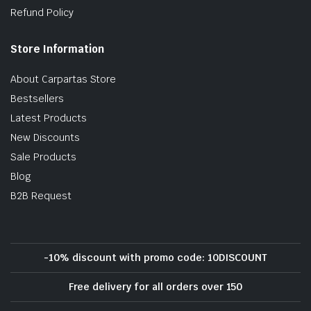
Refund Policy
Store Information
About Carpartas Store
Bestsellers
Latest Products
New Discounts
Sale Products
Blog
B2B Request
-10% discount with promo code: 10DISCOUNT
Free delivery for all orders over 150