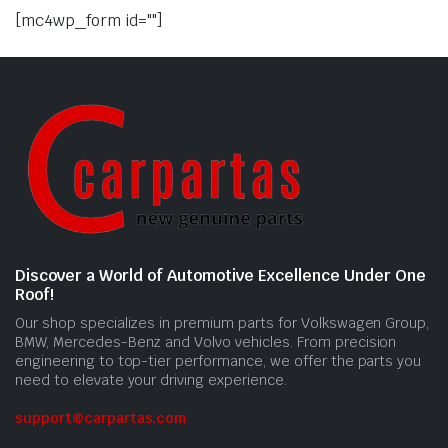
[mc4wp_form id=""]
Discover a World of Automotive Excellence Under One
Roof!
Our shop specializes in premium parts for Volkswagen Group,
BMW, Mercedes-Benz and Volvo vehicles. From precision
engineering to top-tier performance, we offer the parts you
need to elevate your driving experience.
support@carpartas.com