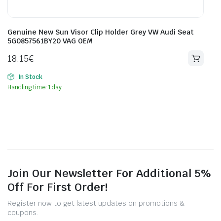
Genuine New Sun Visor Clip Holder Grey VW Audi Seat
5G0857561BY20 VAG OEM
18.15
€
In Stock
Handling time: 1 day
Join Our Newsletter For Additional 5%
Off For First Order!
Register now to get latest updates on promotions &
coupons.