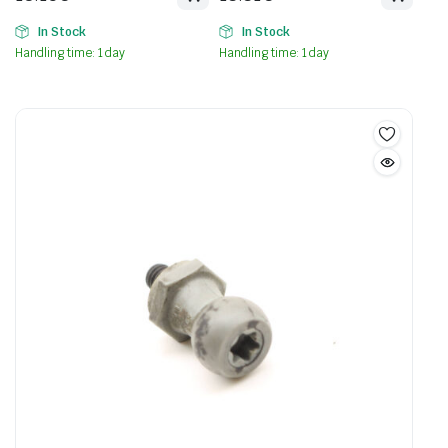
In Stock
In Stock
Handling time: 1 day
Handling time: 1 day