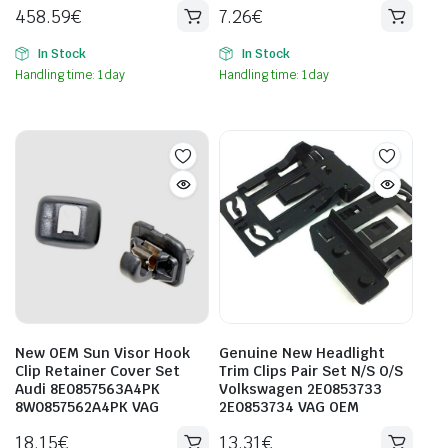
458.59
€
7.26
€
In Stock
In Stock
Handling time: 1 day
Handling time: 1 day
New OEM Sun Visor Hook
Genuine New Headlight
Clip Retainer Cover Set
Trim Clips Pair Set N/S O/S
Audi 8E0857563A4PK
Volkswagen 2E0853733
8W0857562A4PK VAG
2E0853734 VAG OEM
18.15
€
13.31
€