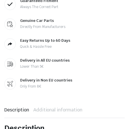
Guaranteed Fitment
Always The Correct Part
Genuine Car Parts
Directly From Manufacturers
Easy Returns Up to 60 Days
Quick & Hassle Free
Delivery in All EU countries
Lower Than 5€
Delivery in Non EU countries
Only From 8€
Description
Additional information
Description