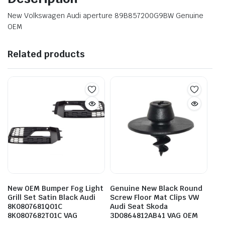
New Volkswagen Audi aperture 89B857200G9BW Genuine
OEM
Related products
New OEM Bumper Fog Light
Genuine New Black Round
Grill Set Satin Black Audi
Screw Floor Mat Clips VW
8K0807681Q01C
Audi Seat Skoda
8K0807682T01C VAG
3D0864812AB41 VAG OEM