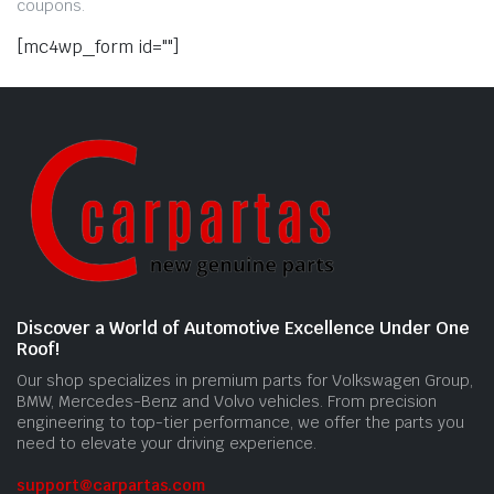
coupons.
[mc4wp_form id=""]
Discover a World of Automotive Excellence Under One
Roof!
Our shop specializes in premium parts for Volkswagen Group,
BMW, Mercedes-Benz and Volvo vehicles. From precision
engineering to top-tier performance, we offer the parts you
need to elevate your driving experience.
support@carpartas.com