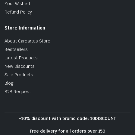
Your Wishlist
Refund Policy
Store Information
About Carpartas Store
Bestsellers
Latest Products
New Discounts
Sale Products
Blog
B2B Request
-10% discount with promo code: 10DISCOUNT
Free delivery for all orders over 150