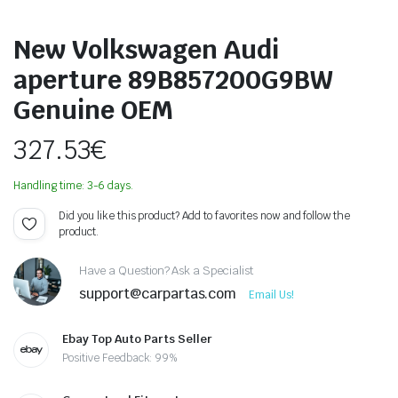
New Volkswagen Audi
aperture 89B857200G9BW
Genuine OEM
327.53
€
Handling time: 3-6 days.
Did you like this product? Add to favorites now and follow the
product.
Have a Question? Ask a Specialist
support@carpartas.com
Email Us!
Ebay Top Auto Parts Seller
Positive Feedback: 99%