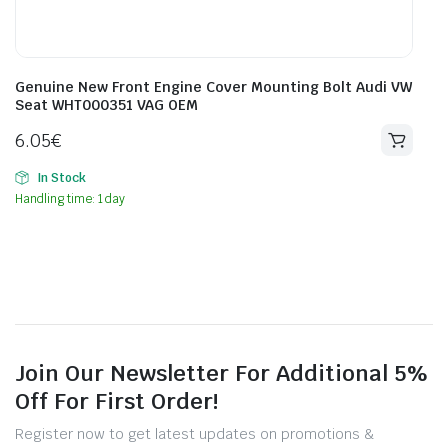
Genuine New Front Engine Cover Mounting Bolt Audi VW
Seat WHT000351 VAG OEM
6.05
€
In Stock
Handling time: 1 day
Join Our Newsletter For Additional 5%
Off For First Order!
Register now to get latest updates on promotions &