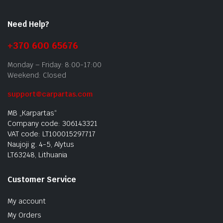
Need Help?
+370 600 65676
Monday – Friday: 8:00-17:00
Weekend: Closed
support@carpartas.com
MB „Karpartas“
Company code: 306143321
VAT code: LT100015297717
Naujoji g. 4-5, Alytus
LT63248, Lithuania
Customer Service
My account
My Orders