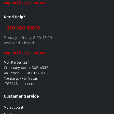
support@carpartas.com
Need Help?
+370 600 65676
Monday – Friday: 8:00-17:00
Weekend: Closed
support@carpartas.com
MB „Karpartas“
Company code: 306143321
VAT code: LT100015297717
Naujoji g. 4-5, Alytus
LT63248, Lithuania
Customer Service
My account