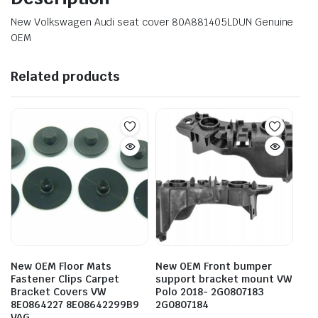
New Volkswagen Audi seat cover 80A881405LDUN Genuine
OEM
Related products
New OEM Floor Mats
New OEM Front bumper
Fastener Clips Carpet
support bracket mount VW
Bracket Covers VW
Polo 2018- 2G0807183
8E0864227 8E08642299B9
2G0807184
VAG