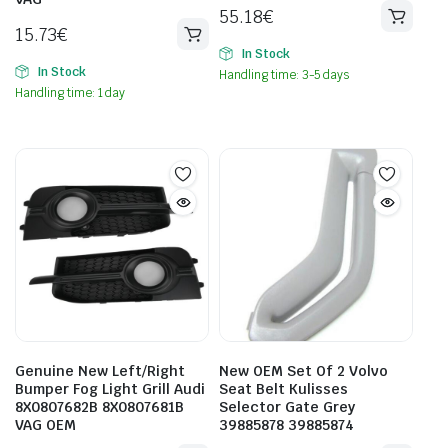
55.18
€
15.73
€
In Stock
In Stock
Handling time: 3-5 days
Handling time: 1 day
Genuine New Left/Right
New OEM Set Of 2 Volvo
Bumper Fog Light Grill Audi
Seat Belt Kulisses
8X0807682B 8X0807681B
Selector Gate Grey
VAG OEM
39885878 39885874