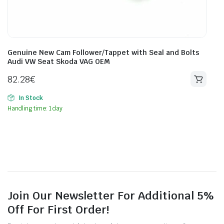
Genuine New Cam Follower/Tappet with Seal and Bolts
Audi VW Seat Skoda VAG OEM
82.28
€
In Stock
Handling time: 1 day
Join Our Newsletter For Additional 5%
Off For First Order!