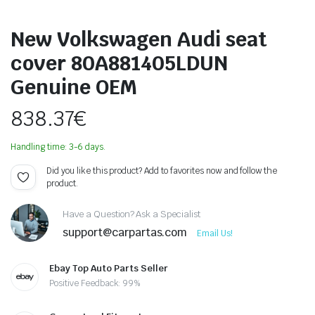
New Volkswagen Audi seat
cover 80A881405LDUN
Genuine OEM
838.37
€
Handling time: 3-6 days.
Did you like this product? Add to favorites now and follow the
product.
Have a Question? Ask a Specialist
support@carpartas.com
Email Us!
Ebay Top Auto Parts Seller
Positive Feedback: 99%