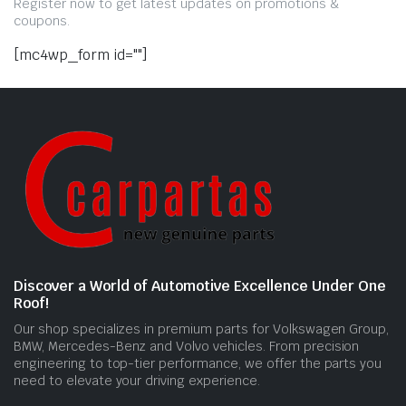
Register now to get latest updates on promotions &
coupons.
[mc4wp_form id=""]
Discover a World of Automotive Excellence Under One
Roof!
Our shop specializes in premium parts for Volkswagen Group,
BMW, Mercedes-Benz and Volvo vehicles. From precision
engineering to top-tier performance, we offer the parts you
need to elevate your driving experience.