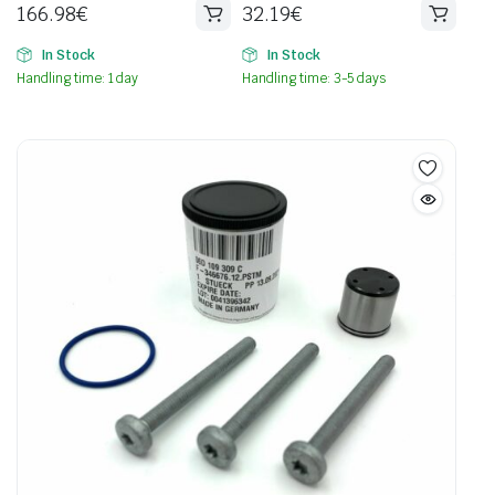
166.98
€
32.19
€
In Stock
In Stock
Handling time: 1 day
Handling time: 3-5 days