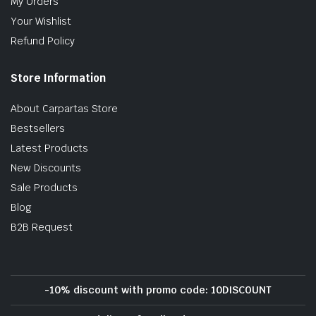
My Orders
Your Wishlist
Refund Policy
Store Information
About Carpartas Store
Bestsellers
Latest Products
New Discounts
Sale Products
Blog
B2B Request
-10% discount with promo code: 10DISCOUNT