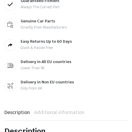
Guaranteed Fitment
Always The Correct Part
Genuine Car Parts
Directly From Manufacturers
Easy Returns Up to 60 Days
Quick & Hassle Free
Delivery in All EU countries
Lower Than 5€
Delivery in Non EU countries
Only From 8€
Description
Additional information
Description