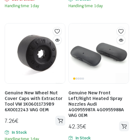
Handling time: 1 day
Handling time: 1 day
Genuine New Wheel Nut
Genuine New Front
Cover Caps with Extractor
Left/Right Heated Spray
Tool VW 1K06011739B9
Nozzles Audi
6X0012243 VAG OEM
4G0955987A 4G0955988A
VAG OEM
7.26
€
42.35
€
In Stock
In Stock
Handling time: 1 day