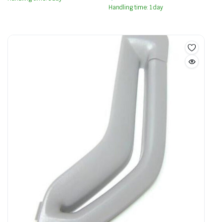
Handling time: 1 day