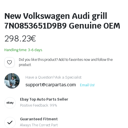
New Volkswagen Audi grill
7N0853651D9B9 Genuine OEM
298.23
€
Handling time: 3-6 days.
Did you like this product? Add to favorites now and follow the
product.
Have a Question? Ask a Specialist
support@carpartas.com
Email Us!
Ebay Top Auto Parts Seller
Positive Feedback: 99%
Guaranteed Fitment
Always The Correct Part