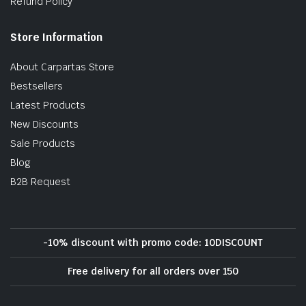
Refund Policy
Store Information
About Carpartas Store
Bestsellers
Latest Products
New Discounts
Sale Products
Blog
B2B Request
-10% discount with promo code: 10DISCOUNT
Free delivery for all orders over 150