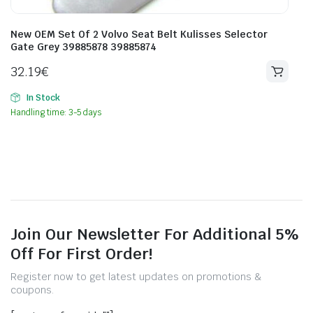
New OEM Set Of 2 Volvo Seat Belt Kulisses Selector
Gate Grey 39885878 39885874
32.19
€
In Stock
Handling time: 3-5 days
Join Our Newsletter For Additional 5%
Off For First Order!
Register now to get latest updates on promotions &
coupons.