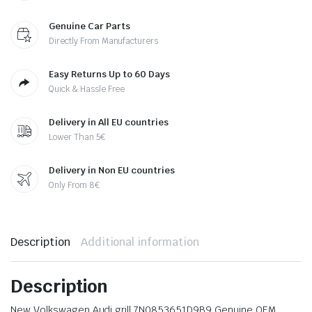
Genuine Car Parts
Directly From Manufacturers
Easy Returns Up to 60 Days
Quick & Hassle Free
Delivery in All EU countries
Lower Than 5€
Delivery in Non EU countries
Only From 8€
Description
Additional information
Description
New Volkswagen Audi grill 7N0853651D9B9 Genuine OEM