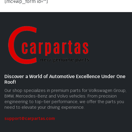
[mc4wp_form id=""]
Discover a World of Automotive Excellence Under One
Roof!
Our shop specializes in premium parts for Volkswagen Group,
BMW, Mercedes-Benz and Volvo vehicles. From precision
engineering to top-tier performance, we offer the parts you
need to elevate your driving experience.
support@carpartas.com