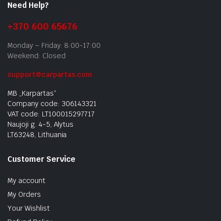
Need Help?
+370 600 65676
Monday – Friday: 8:00-17:00
Weekend: Closed
support@carpartas.com
MB „Karpartas“
Company code: 306143321
VAT code: LT100015297717
Naujoji g. 4-5, Alytus
LT63248, Lithuania
Customer Service
My account
My Orders
Your Wishlist