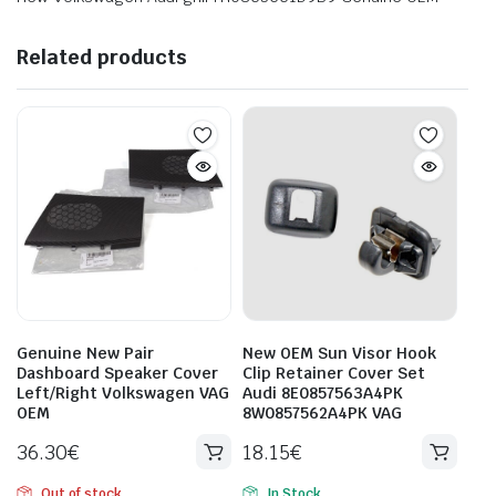
Related products
Genuine New Pair
New OEM Sun Visor Hook
Dashboard Speaker Cover
Clip Retainer Cover Set
Left/Right Volkswagen VAG
Audi 8E0857563A4PK
OEM
8W0857562A4PK VAG
36.30
€
18.15
€
Out of stock
In Stock