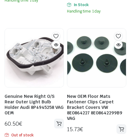
Handling time: 1 day
In Stock
Handling time: 1 day
Genuine New Right O/S
New OEM Floor Mats
Rear Outer Light Bulb
Fastener Clips Carpet
Holder Audi 8P4945258 VAG
Bracket Covers VW
OEM
8E0864227 8E08642299B9
VAG
60.50
€
15.73
€
Out of stock