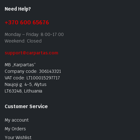
Need Help?
+370 600 65676
Monday – Friday: 8:00-17:00
Weekend: Closed
support@carpartas.com
MB „Karpartas“
Company code: 306143321
VAT code: LT100015297717
Naujoji g. 4-5, Alytus
LT63248, Lithuania
Customer Service
My account
My Orders
Your Wishlist