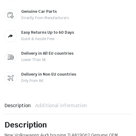
Genuine Car Parts
Directly From Manufacturers
Easy Returns Up to 60 Days
Quick & Hassle Free
Delivery in All EU countries
Lower Than 5€
Delivery in Non EU countries
Only From 8€
Description
Additional information
Description
New Volkswagen Audi housing 7LA819062 Genuine OEM