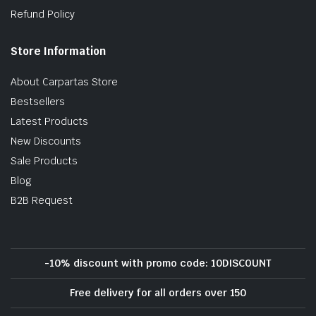
Refund Policy
Store Information
About Carpartas Store
Bestsellers
Latest Products
New Discounts
Sale Products
Blog
B2B Request
-10% discount with promo code: 10DISCOUNT
Free delivery for all orders over 150