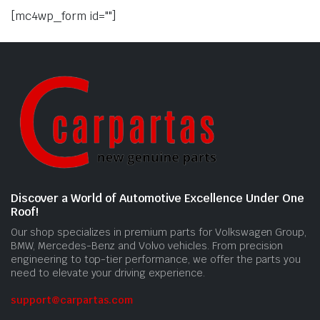
[mc4wp_form id=""]
Discover a World of Automotive Excellence Under One
Roof!
Our shop specializes in premium parts for Volkswagen Group,
BMW, Mercedes-Benz and Volvo vehicles. From precision
engineering to top-tier performance, we offer the parts you
need to elevate your driving experience.
support@carpartas.com