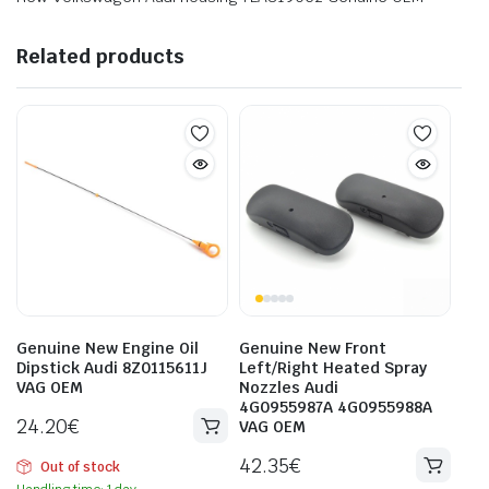
Related products
Genuine New Engine Oil
Genuine New Front
Dipstick Audi 8Z0115611J
Left/Right Heated Spray
VAG OEM
Nozzles Audi
4G0955987A 4G0955988A
24.20
€
VAG OEM
42.35
€
Out of stock