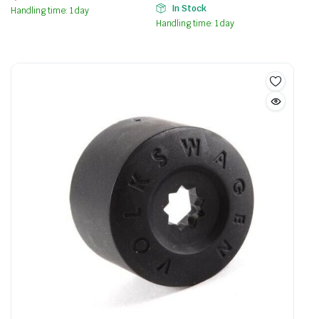
In Stock
Handling time: 1 day
Handling time: 1 day