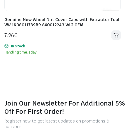
Genuine New Wheel Nut Cover Caps with Extractor Tool
VW 1K06011739B9 6X0012243 VAG OEM
7.26
€
In Stock
Handling time: 1 day
Join Our Newsletter For Additional 5%
Off For First Order!
Register now to get latest updates on promotions &
coupons.