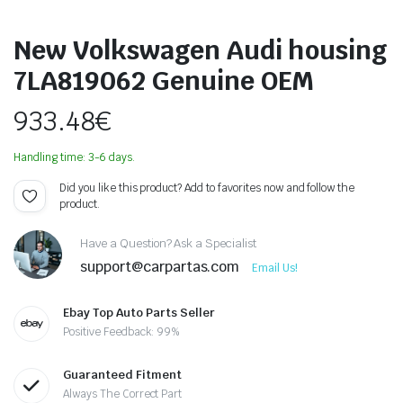
New Volkswagen Audi housing
7LA819062 Genuine OEM
933.48
€
Handling time: 3-6 days.
Did you like this product? Add to favorites now and follow the
product.
Have a Question? Ask a Specialist
support@carpartas.com
Email Us!
Ebay Top Auto Parts Seller
Positive Feedback: 99%
Guaranteed Fitment
Always The Correct Part