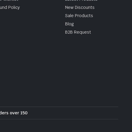
und Policy
New Discounts
Sale Products
Blog
B2B Request
rders over 150