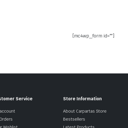
[mc4wp_form id=""]
stomer Service
Store Information
account
About Carpartas Store
Orders
Bestsellers
r Wishlist
Latest Products