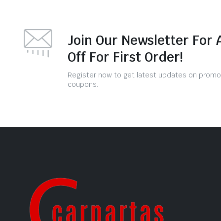
Join Our Newsletter For 
Off For First Order!
Register now to get latest updates on promo
coupons.