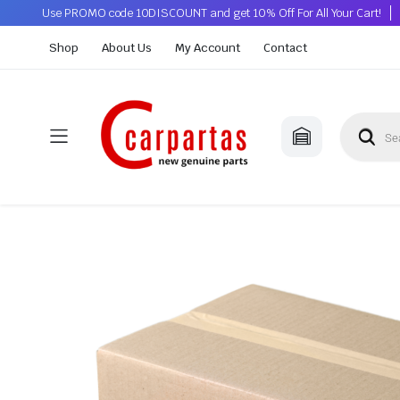
Use PROMO code 10DISCOUNT and get 10% Off For All Your Cart!
Shop
About Us
My Account
Contact