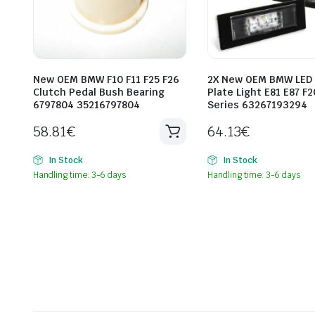
New OEM BMW F10 F11 F25 F26
2X New OEM BMW LED
Clutch Pedal Bush Bearing
Plate Light E81 E87 F2
6797804 35216797804
Series 63267193294
58.81
€
64.13
€
In Stock
In Stock
Handling time: 3-6 days
Handling time: 3-6 days