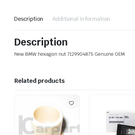
Description
Additional information
Description
New BMW hexagon nut 7129904875 Genuine OEM
Related products