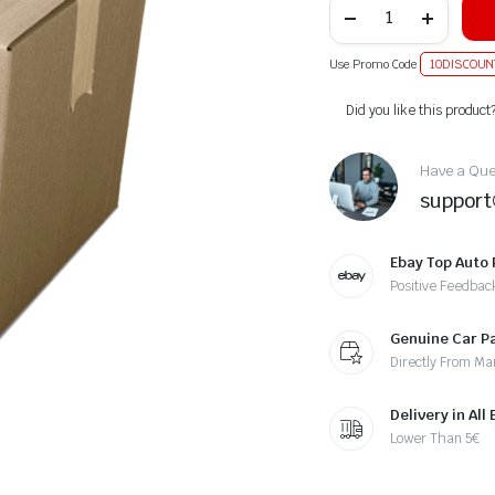
Use Promo Code
10DISCOUN
Alternative:
Did you like this product
Have a Ques
suppor
Ebay Top Auto 
Positive Feedbac
Genuine Car P
Directly From Ma
Delivery in All
Lower Than 5€