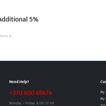
Additional 5%
tions &
Need Help?
Cu
+370 600 65676
My 
My 
Monday – Friday: 8:00-17:00
You