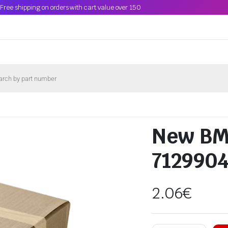
Free shipping on orders with cart value over 150
New BM
712990
2.06
€