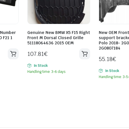
 Number
Genuine New BMW X5 F15 Right
New OEM Fron
0 F21 1
Front M Dorsal Closed Grille
support brack
51118064636 2015 OEM
Polo 2018- 2G
2G0807184
107.81
€
55.18
€
In Stock
In Stock
Handling time: 3-6 days
Handling time: 3-5