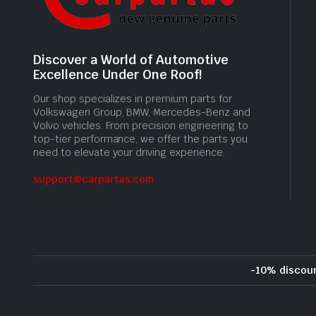
Discover a World of Automotive
Excellence Under One Roof!
Our shop specializes in premium parts for
Volkswagen Group, BMW, Mercedes-Benz and
Volvo vehicles. From precision engineering to
top-tier performance, we offer the parts you
need to elevate your driving experience.
support@carpartas.com
-10% discou