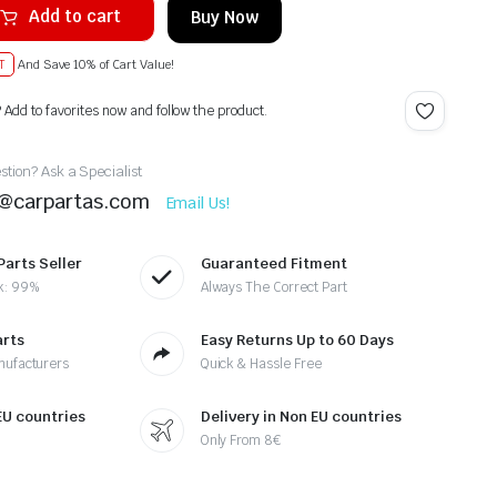
Add to cart
Buy Now
T
And Save 10% of Cart Value!
? Add to favorites now and follow the product.
tion? Ask a Specialist
t@carpartas.com
Email Us!
Parts Seller
Guaranteed Fitment
k: 99%
Always The Correct Part
arts
Easy Returns Up to 60 Days
nufacturers
Quick & Hassle Free
 EU countries
Delivery in Non EU countries
Only From 8€