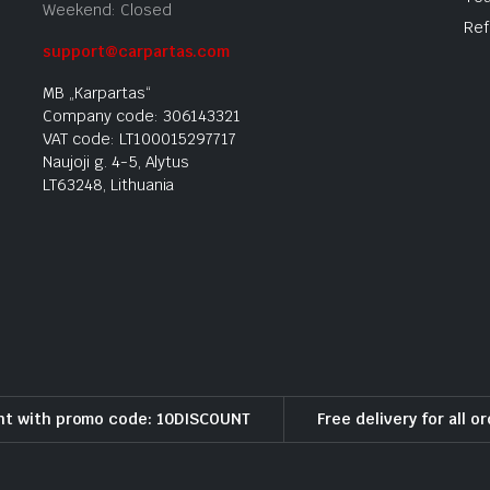
Weekend: Closed
Ref
support@carpartas.com
MB „Karpartas“
Company code: 306143321
VAT code: LT100015297717
Naujoji g. 4-5, Alytus
LT63248, Lithuania
nt with promo code: 10DISCOUNT
Free delivery for all o