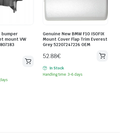
t bumper
Genuine New BMW F10 ISOFIX
et mount VW
Mount Cover Flap Trim Everest
0807183
Grey 52207247226 OEM
52.88
€
In Stock
Handling time: 3-6 days
 days