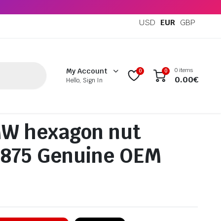
USD
EUR
GBP
0 items
My Account
0
0
0.00
€
Hello, Sign In
W hexagon nut
4875 Genuine OEM