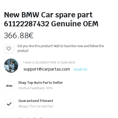
New BMW Car spare part
61122287432 Genuine OEM
366.88
€
Did you like this product? Add to favorites now and follow the
product.
Have a Question? Ask a Specialist
support@carpartas.com
Email Us!
Ebay Top Auto Parts Seller
Positive Feedback: 99%
Guaranteed Fitment
Always The Correct Part