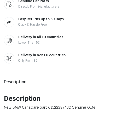
Genuine Car Parts
Directly From Manufacturers
Easy Returns Up to 60 Days
Quick & Hassle Free
Delivery in All EU countries
Lower Than 5€
Delivery in Non EU countries
Only From 8€
Description
Description
New BMW Car spare part 61122287432 Genuine OEM