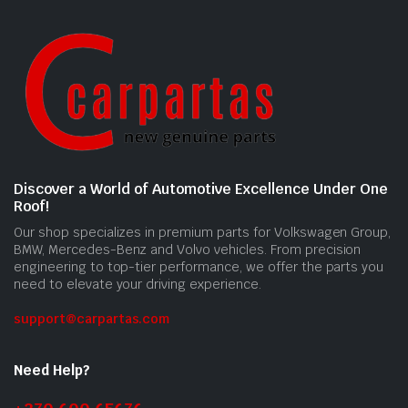
Discover a World of Automotive Excellence Under One
Roof!
Our shop specializes in premium parts for Volkswagen Group,
BMW, Mercedes-Benz and Volvo vehicles. From precision
engineering to top-tier performance, we offer the parts you
need to elevate your driving experience.
support@carpartas.com
Need Help?