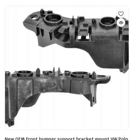
New OEM Front bumper support bracket mount VW Polo