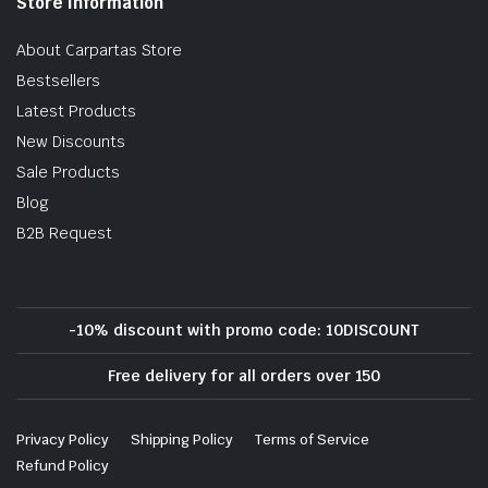
Store Information
About Carpartas Store
Bestsellers
Latest Products
New Discounts
Sale Products
Blog
B2B Request
-10% discount with promo code: 10DISCOUNT
Free delivery for all orders over 150
Privacy Policy
Shipping Policy
Terms of Service
Refund Policy