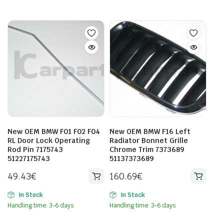
New OEM BMW F01 F02 F04
New OEM BMW F16 Left
RL Door Lock Operating
Radiator Bonnet Grille
Rod Pin 7175743
Chrome Trim 7373689
51227175743
51137373689
49.43
€
160.69
€
In Stock
In Stock
Handling time: 3-6 days
Handling time: 3-6 days