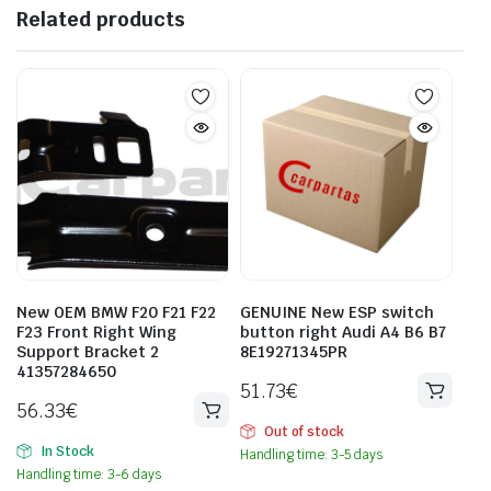
Related products
New OEM BMW F20 F21 F22
GENUINE New ESP switch
F23 Front Right Wing
button right Audi A4 B6 B7
Support Bracket 2
8E19271345PR
41357284650
51.73
€
56.33
€
Out of stock
In Stock
Handling time: 3-5 days
Handling time: 3-6 days