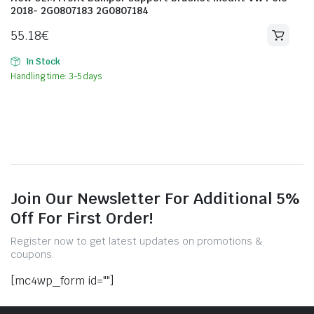
2018- 2G0807183 2G0807184
55.18
€
In Stock
Handling time: 3-5 days
Join Our Newsletter For Additional 5%
Off For First Order!
Register now to get latest updates on promotions &
coupons.
[mc4wp_form id=""]