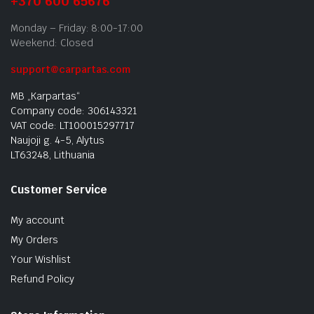
+370 600 65676
Monday – Friday: 8:00-17:00
Weekend: Closed
support@carpartas.com
MB „Karpartas“
Company code: 306143321
VAT code: LT100015297717
Naujoji g. 4-5, Alytus
LT63248, Lithuania
Customer Service
My account
My Orders
Your Wishlist
Refund Policy