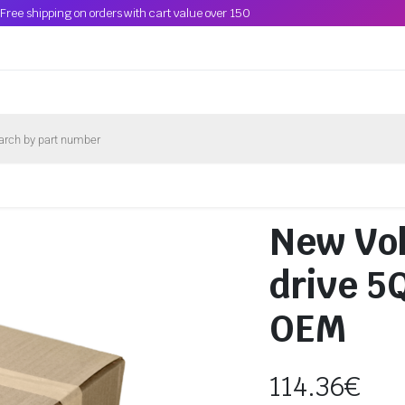
Free shipping on orders with cart value over 150
New Vo
drive 
OEM
114.36
€