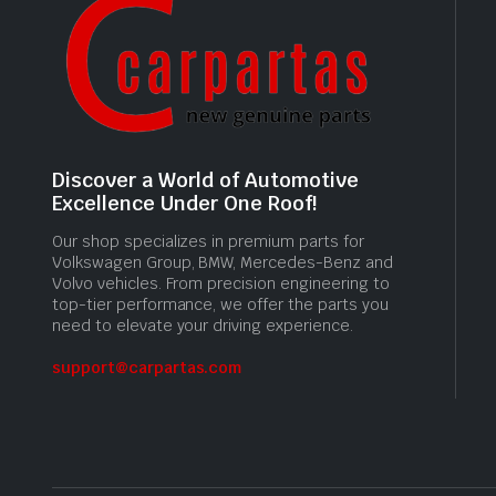
Discover a World of Automotive
Excellence Under One Roof!
Our shop specializes in premium parts for
Volkswagen Group, BMW, Mercedes-Benz and
Volvo vehicles. From precision engineering to
top-tier performance, we offer the parts you
need to elevate your driving experience.
support@carpartas.com