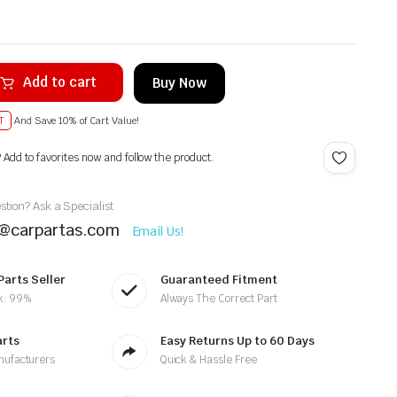
Add to cart
Buy Now
T
And Save 10% of Cart Value!
? Add to favorites now and follow the product.
tion? Ask a Specialist
t@carpartas.com
Email Us!
Parts Seller
Guaranteed Fitment
k: 99%
Always The Correct Part
arts
Easy Returns Up to 60 Days
nufacturers
Quick & Hassle Free