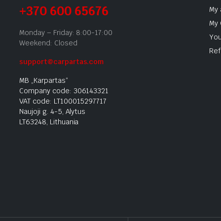
+370 600 65676
My 
My 
Monday – Friday: 8:00-17:00
You
Weekend: Closed
Ref
support@carpartas.com
MB „Karpartas“
Company code: 306143321
VAT code: LT100015297717
Naujoji g. 4-5, Alytus
LT63248, Lithuania