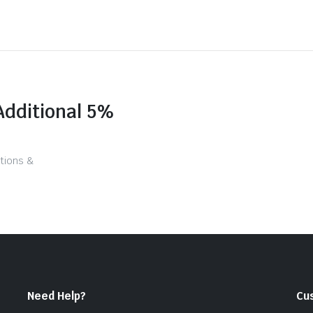
Additional 5%
tions &
Need Help?
Cu