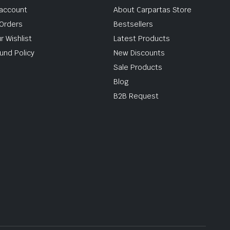
account
About Carpartas Store
Orders
Bestsellers
r Wishlist
Latest Products
und Policy
New Discounts
Sale Products
Blog
B2B Request