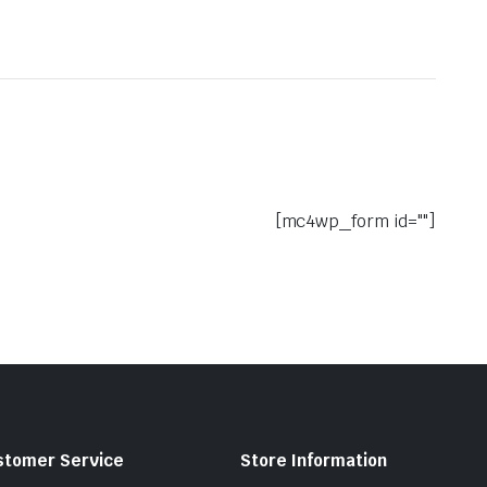
[mc4wp_form id=""]
stomer Service
Store Information