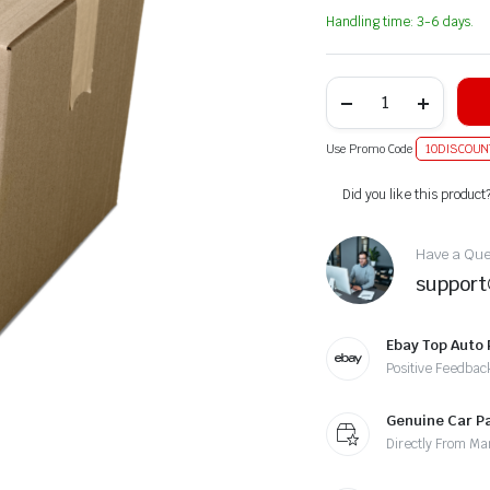
Handling time: 3-6 days.
Use Promo Code
10DISCOUN
Alternative:
Did you like this product
Have a Ques
suppor
Ebay Top Auto 
Positive Feedbac
Genuine Car P
Directly From Ma