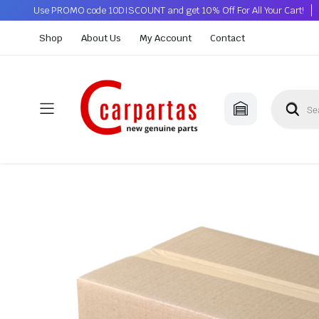
Use PROMO code 10DISCOUNT and get 10% Off For All Your Cart!
Shop
About Us
My Account
Contact