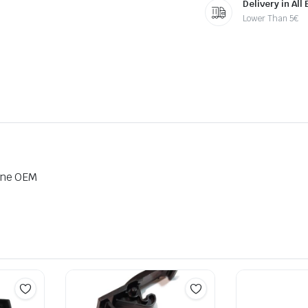
Delivery in All
Lower Than 5€
ine OEM