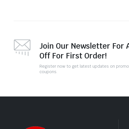
Join Our Newsletter For 
Off For First Order!
Register now to get latest updates on promo
coupons.