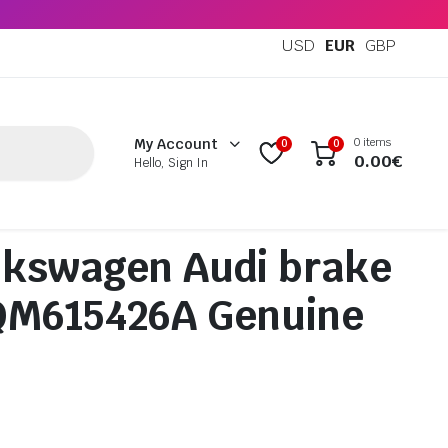
USD
EUR
GBP
0 items
My Account
0
0
0.00
€
Hello, Sign In
lkswagen Audi brake
5QM615426A Genuine