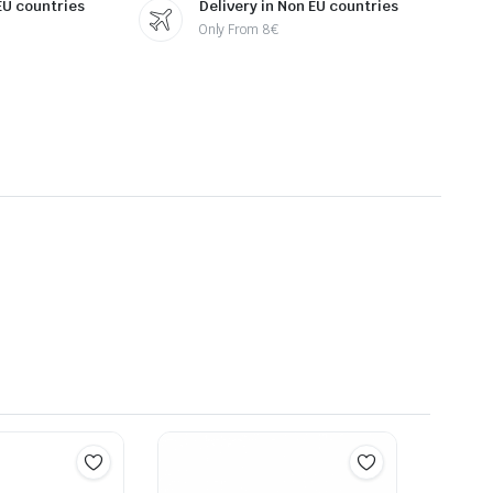
 EU countries
Delivery in Non EU countries
Only From 8€