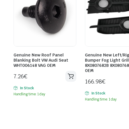
Genuine New Roof Panel
Genuine New Left/Ri
Blanking Bolt VW Audi Seat
Bumper Fog Light Gril
WHT006148 VAG OEM
8X0807682B 8X080768
OEM
7.26
€
166.98
€
In Stock
In Stock
Handling time: 1 day
Handling time: 1 day