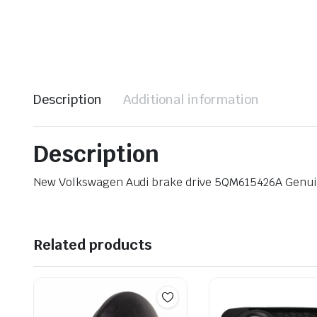
Description
Additional information
Description
New Volkswagen Audi brake drive 5QM615426A Genu
Related products