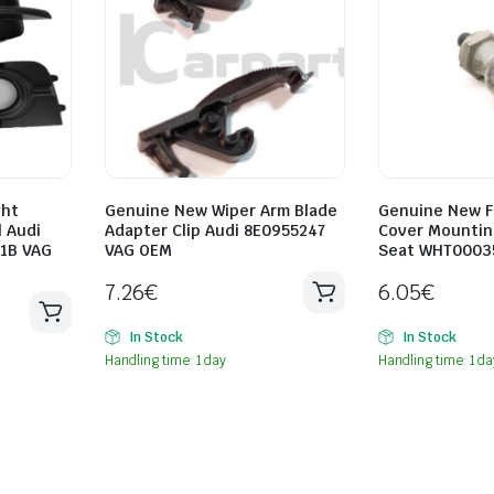
ght
Genuine New Wiper Arm Blade
Genuine New F
l Audi
Adapter Clip Audi 8E0955247
Cover Mountin
1B VAG
VAG OEM
Seat WHT0003
7.26
€
6.05
€
In Stock
In Stock
Handling time: 1 day
Handling time: 1 da