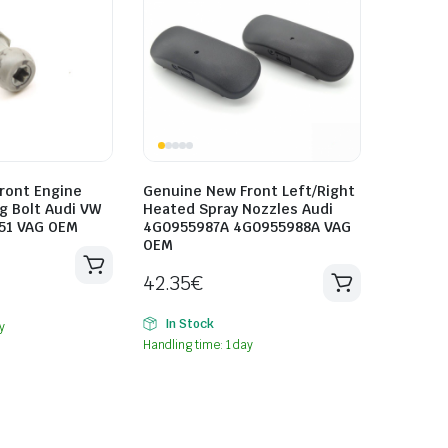
ront Engine
Genuine New Front Left/Right
g Bolt Audi VW
Heated Spray Nozzles Audi
51 VAG OEM
4G0955987A 4G0955988A VAG
OEM
42.35
€
In Stock
y
Handling time: 1 day