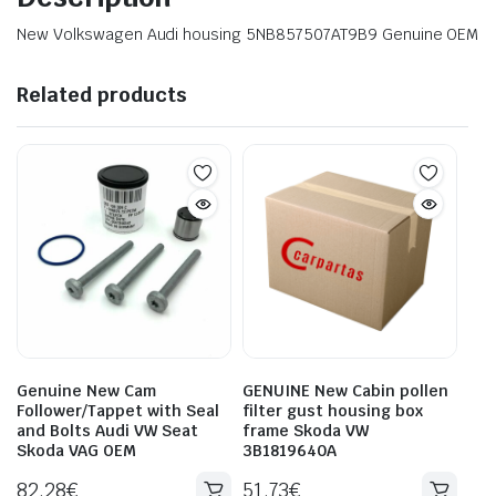
New Volkswagen Audi housing 5NB857507AT9B9 Genuine OEM
Related products
Genuine New Cam
GENUINE New Cabin pollen
Follower/Tappet with Seal
filter gust housing box
and Bolts Audi VW Seat
frame Skoda VW
Skoda VAG OEM
3B1819640A
82.28
€
51.73
€