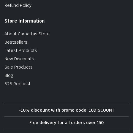
Refund Policy
Store Information
About Carpartas Store
Bestsellers
Latest Products
New Discounts
Sale Products
Blog
B2B Request
-10% discount with promo code: 10DISCOUNT
Free delivery for all orders over 150