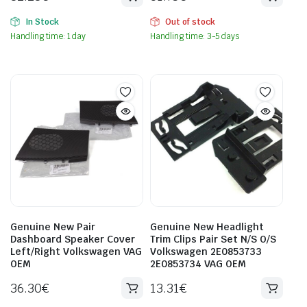
In Stock
Out of stock
Handling time: 1 day
Handling time: 3-5 days
Genuine New Pair
Genuine New Headlight
Dashboard Speaker Cover
Trim Clips Pair Set N/S O/S
Left/Right Volkswagen VAG
Volkswagen 2E0853733
OEM
2E0853734 VAG OEM
36.30
€
13.31
€