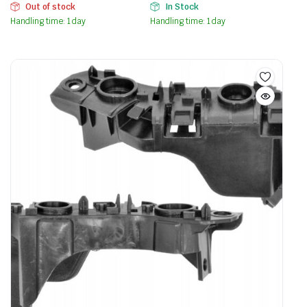
Out of stock
In Stock
Handling time: 1 day
Handling time: 1 day