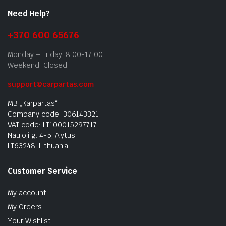
Need Help?
+370 600 65676
Monday – Friday: 8:00-17:00
Weekend: Closed
support@carpartas.com
MB „Karpartas“
Company code: 306143321
VAT code: LT100015297717
Naujoji g. 4-5, Alytus
LT63248, Lithuania
Customer Service
My account
My Orders
Your Wishlist