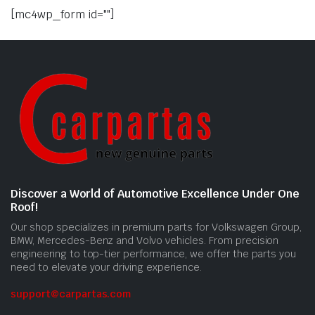
[mc4wp_form id=""]
Discover a World of Automotive Excellence Under One
Roof!
Our shop specializes in premium parts for Volkswagen Group,
BMW, Mercedes-Benz and Volvo vehicles. From precision
engineering to top-tier performance, we offer the parts you
need to elevate your driving experience.
support@carpartas.com