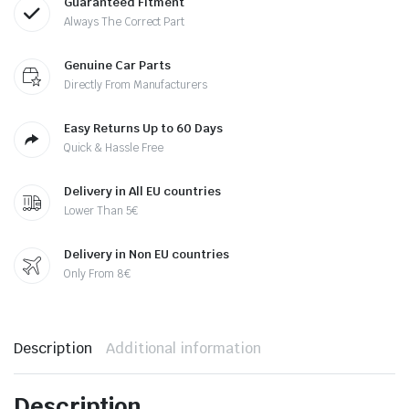
Guaranteed Fitment
Always The Correct Part
Genuine Car Parts
Directly From Manufacturers
Easy Returns Up to 60 Days
Quick & Hassle Free
Delivery in All EU countries
Lower Than 5€
Delivery in Non EU countries
Only From 8€
Description
Additional information
Description