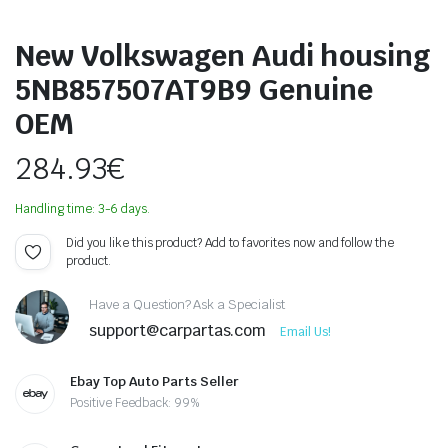
New Volkswagen Audi housing
5NB857507AT9B9 Genuine
OEM
284.93
€
Handling time: 3-6 days.
Did you like this product? Add to favorites now and follow the
product.
Have a Question? Ask a Specialist
support@carpartas.com
Email Us!
Ebay Top Auto Parts Seller
Positive Feedback: 99%