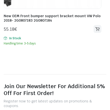
New OEM Front bumper support bracket mount VW Polo
2018- 2G0807183 2G0807184
55.18
€
In Stock
Handling time: 3-5 days
Join Our Newsletter For Additional 5%
Off For First Order!
Register now to get latest updates on promotions &
coupons.