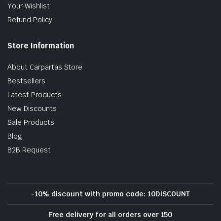
Your Wishlist
Refund Policy
Store Information
About Carpartas Store
Bestsellers
Latest Products
New Discounts
Sale Products
Blog
B2B Request
-10% discount with promo code: 10DISCOUNT
Free delivery for all orders over 150