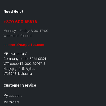
Need Help?
+370 600 65676
Monday – Friday: 8:00-17:00
Weekend: Closed
support@carpartas.com
MB „Karpartas“
Company code: 306143321
VAT code: LT100015297717
Naujoji g. 4-5, Alytus
LT63248, Lithuania
Customer Service
My account
My Orders