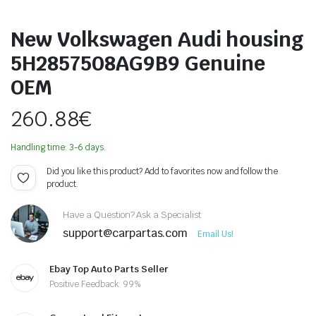
New Volkswagen Audi housing
5H2857508AG9B9 Genuine
OEM
260.88
€
Handling time: 3-6 days.
Did you like this product? Add to favorites now and follow the
product.
Have a Question? Ask a Specialist
support@carpartas.com
Email Us!
Ebay Top Auto Parts Seller
Positive Feedback: 99%