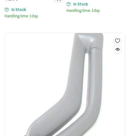
In Stock
In Stock
Handling time: 1 day
Handling time: 1 day