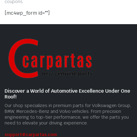
coupons.
[mc4wp_form id=""]
Discover a World of Automotive Excellence Under One
Roof!
Our shop specializes in premium parts for Volkswagen Group,
BMW, Mercedes-Benz and Volvo vehicles. From precision
engineering to top-tier performance, we offer the parts you
need to elevate your driving experience.
support@carpartas.com