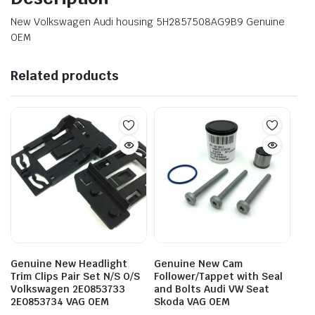
New Volkswagen Audi housing 5H2857508AG9B9 Genuine
OEM
Related products
Genuine New Headlight
Genuine New Cam
Trim Clips Pair Set N/S O/S
Follower/Tappet with Seal
Volkswagen 2E0853733
and Bolts Audi VW Seat
2E0853734 VAG OEM
Skoda VAG OEM