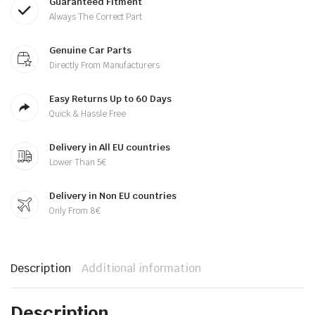
Guaranteed Fitment
Always The Correct Part
Genuine Car Parts
Directly From Manufacturers
Easy Returns Up to 60 Days
Quick & Hassle Free
Delivery in All EU countries
Lower Than 5€
Delivery in Non EU countries
Only From 8€
Description
Additional information
Description