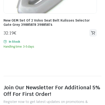
New OEM Set Of 2 Volvo Seat Belt Kulisses Selector
Gate Grey 39885878 39885874
32.19
€
In Stock
Handling time: 3-5 days
Join Our Newsletter For Additional 5%
Off For First Order!
Register now to get latest updates on promotions &