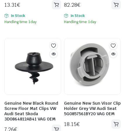
13.31
€
82.28
€
In Stock
In Stock
Handling time: 1 day
Handling time: 1 day
Genuine New Black Round
Genuine New Sun Visor Clip
Screw Floor Mat Clips VW
Holder Grey VW Audi Seat
Audi Seat Skoda
5G0857561BY20 VAG OEM
3D0864812AB41 VAG OEM
18.15
€
7.26
€