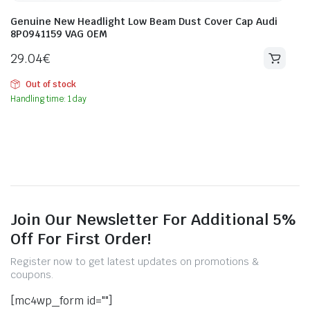
Genuine New Headlight Low Beam Dust Cover Cap Audi
8P0941159 VAG OEM
29.04
€
Out of stock
Handling time: 1 day
Join Our Newsletter For Additional 5%
Off For First Order!
Register now to get latest updates on promotions &
coupons.
[mc4wp_form id=""]