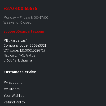
+370 600 65676
Monday – Friday: 8:00-17:00
Weekend: Closed
support@carpartas.com
MB „Karpartas“
Company code: 306143321
VAT code: LT100015297717
Naujoji g. 4-5, Alytus
LT63248, Lithuania
Customer Service
My account
My Orders
Your Wishlist
Refund Policy