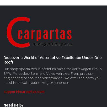
Discover a World of Automotive Excellence Under One
Roof!
Our shop specializes in premium parts for Volkswagen Group,
BMW, Mercedes-Benz and Volvo vehicles. From precision
engineering to top-tier performance, we offer the parts you
need to elevate your driving experience.
support@carpartas.com
Need Help?