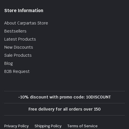
Store Information
About Carpartas Store
Bestsellers
Latest Products
New Discounts
Sale Products
Blog
B2B Request
-10% discount with promo code: 10DISCOUNT
Free delivery for all orders over 150
Privacy Policy
Shipping Policy
Terms of Service