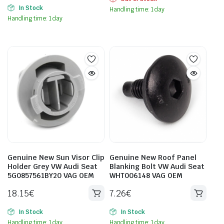
In Stock
Handling time: 1 day
Handling time: 1 day
Genuine New Sun Visor Clip
Genuine New Roof Panel
Holder Grey VW Audi Seat
Blanking Bolt VW Audi Seat
5G0857561BY20 VAG OEM
WHT006148 VAG OEM
18.15
€
7.26
€
In Stock
In Stock
Handling time: 1 day
Handling time: 1 day