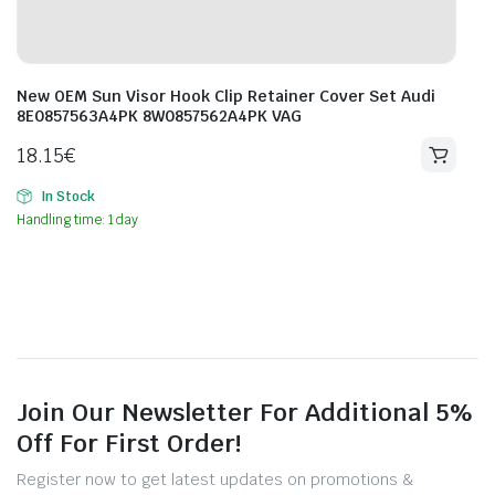
New OEM Sun Visor Hook Clip Retainer Cover Set Audi
8E0857563A4PK 8W0857562A4PK VAG
18.15
€
In Stock
Handling time: 1 day
Join Our Newsletter For Additional 5%
Off For First Order!
Register now to get latest updates on promotions &