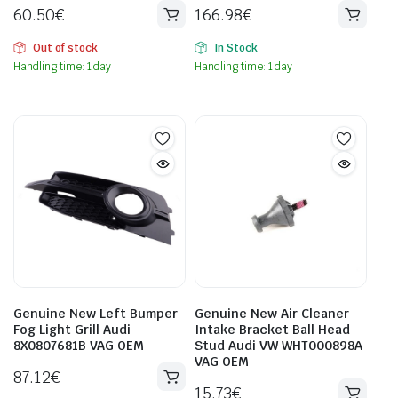
60.50
€
166.98
€
Out of stock
In Stock
Handling time: 1 day
Handling time: 1 day
Genuine New Left Bumper
Genuine New Air Cleaner
Fog Light Grill Audi
Intake Bracket Ball Head
8X0807681B VAG OEM
Stud Audi VW WHT000898A
VAG OEM
87.12
€
15.73
€