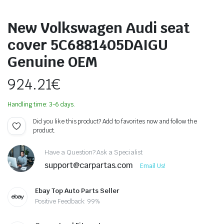
New Volkswagen Audi seat
cover 5C6881405DAIGU
Genuine OEM
924.21
€
Handling time: 3-6 days.
Did you like this product? Add to favorites now and follow the
product.
Have a Question? Ask a Specialist
support@carpartas.com
Email Us!
Ebay Top Auto Parts Seller
Positive Feedback: 99%