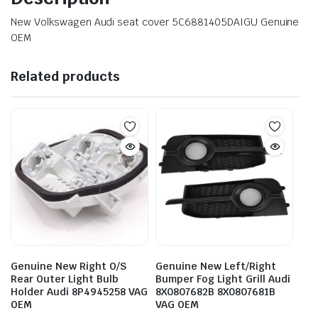
New Volkswagen Audi seat cover 5C6881405DAIGU Genuine
OEM
Related products
Genuine New Right O/S
Genuine New Left/Right
Rear Outer Light Bulb
Bumper Fog Light Grill Audi
Holder Audi 8P4945258 VAG
8X0807682B 8X0807681B
OEM
VAG OEM