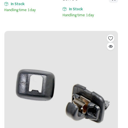
In Stock
In Stock
Handling time: 1 day
Handling time: 1 day