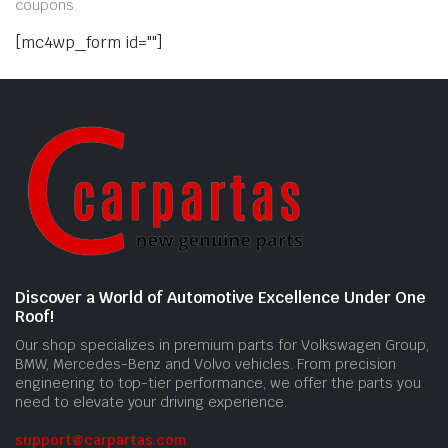
coupons.
[mc4wp_form id=""]
Discover a World of Automotive Excellence Under One
Roof!
Our shop specializes in premium parts for Volkswagen Group,
BMW, Mercedes-Benz and Volvo vehicles. From precision
engineering to top-tier performance, we offer the parts you
need to elevate your driving experience.
support@carpartas.com