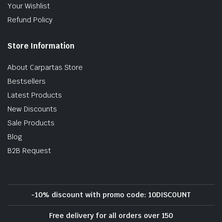
Your Wishlist
Refund Policy
Store Information
About Carpartas Store
Bestsellers
Latest Products
New Discounts
Sale Products
Blog
B2B Request
-10% discount with promo code: 10DISCOUNT
Free delivery for all orders over 150