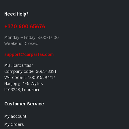
Need Help?
+370 600 65676
Monday – Friday: 8:00-17:00
Weekend: Closed
support@carpartas.com
MB „Karpartas“
Company code: 306143321
VAT code: LT100015297717
Naujoji g. 4-5, Alytus
LT63248, Lithuania
Customer Service
My account
My Orders