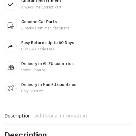
Guaranteed Fitment
Always The Correct Part
Genuine Car Parts
Directly From Manufacturers
Easy Returns Up to 60 Days
Quick & Hassle Free
Delivery in All EU countries
Lower Than 5€
Delivery in Non EU countries
Only From 8€
Description
Additional information
Description