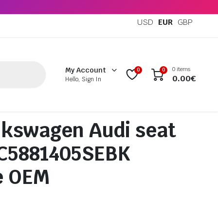
USD
EUR
GBP
0 items
My Account
0
0
0.00
€
Hello, Sign In
kswagen Audi seat
5C5881405SEBK
e OEM