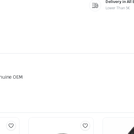
Delivery in All
Lower Than 5€
nuine OEM