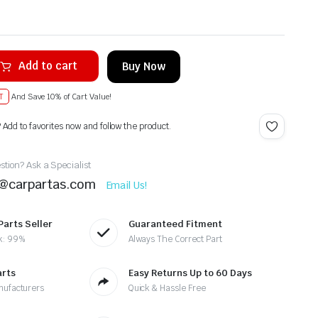
Add to cart
Buy Now
T
And Save 10% of Cart Value!
? Add to favorites now and follow the product.
tion? Ask a Specialist
t@carpartas.com
Email Us!
Parts Seller
Guaranteed Fitment
k: 99%
Always The Correct Part
arts
Easy Returns Up to 60 Days
nufacturers
Quick & Hassle Free