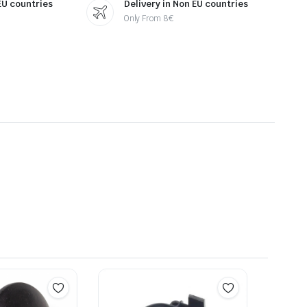
 EU countries
Delivery in Non EU countries
Only From 8€