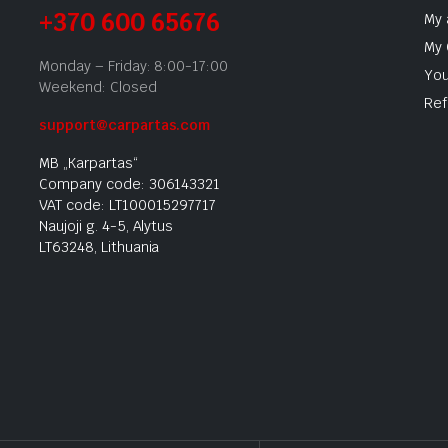
+370 600 65676
My 
My 
Monday – Friday: 8:00-17:00
You
Weekend: Closed
Ref
support@carpartas.com
MB „Karpartas“
Company code: 306143321
VAT code: LT100015297717
Naujoji g. 4-5, Alytus
LT63248, Lithuania