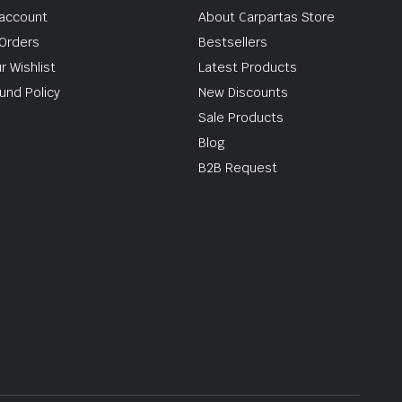
account
About Carpartas Store
Orders
Bestsellers
r Wishlist
Latest Products
und Policy
New Discounts
Sale Products
Blog
B2B Request