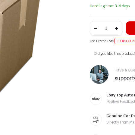
Handling time: 3-6 days.
Use Promo Code
10DISCOUN
Alternative:
Did you like this product
Have a Ques
suppor
Ebay Top Auto 
Positive Feedbac
Genuine Car P
Directly From Ma