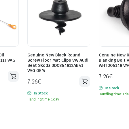
il
Genuine New Black Round
Genuine New R
611J VAG
Screw Floor Mat Clips VW Audi
Blanking Bolt 
Seat Skoda 3D0864812AB41
WHT006148 VA
VAG OEM
7.26
€
7.26
€
In Stock
In Stock
Handling time: 1 da
Handling time: 1 day