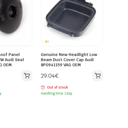
oof Panel
Genuine New Headlight Low
VW Audi Seat
Beam Dust Cover Cap Audi
G OEM
8P0941159 VAG OEM
29.04
€
Out of stock
y
Handling time: 1 day