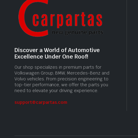
Discover a World of Automotive
Excellence Under One Roof!
Our shop specializes in premium parts for
Volkswagen Group, BMW, Mercedes-Benz and
Volvo vehicles. From precision engineering to
top-tier performance, we offer the parts you
need to elevate your driving experience.
support@carpartas.com