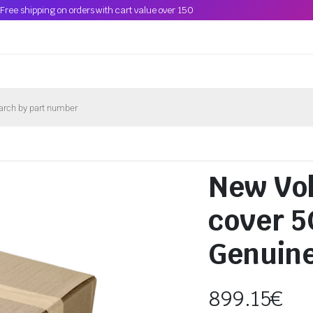
Free shipping on orders with cart value over 150
New Vol
cover 
Genuin
899.15
€