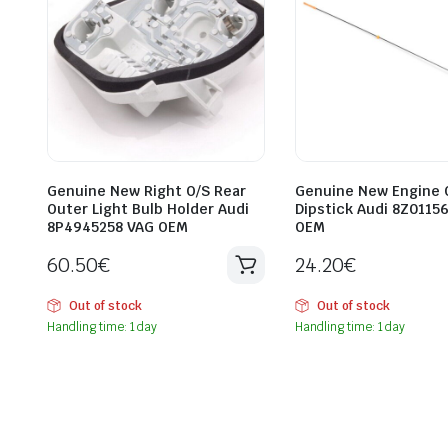
Genuine New Right O/S Rear
Genuine New Engine O
Outer Light Bulb Holder Audi
Dipstick Audi 8Z0115
8P4945258 VAG OEM
OEM
60.50
€
24.20
€
Out of stock
Out of stock
Handling time: 1 day
Handling time: 1 day