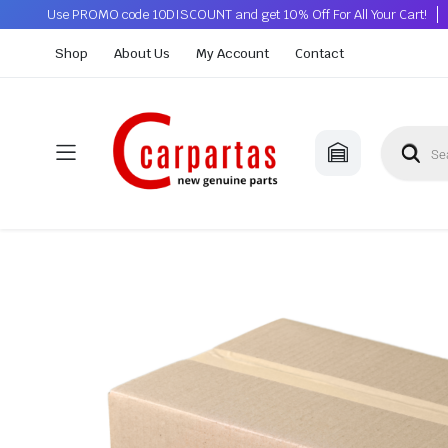
Use PROMO code 10DISCOUNT and get 10% Off For All Your Cart!
Shop
About Us
My Account
Contact