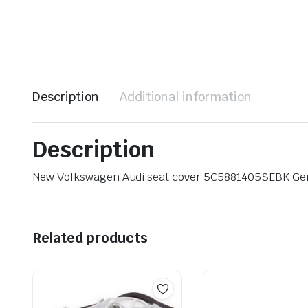
Description
Additional information
Description
New Volkswagen Audi seat cover 5C5881405SEBK Ge
Related products