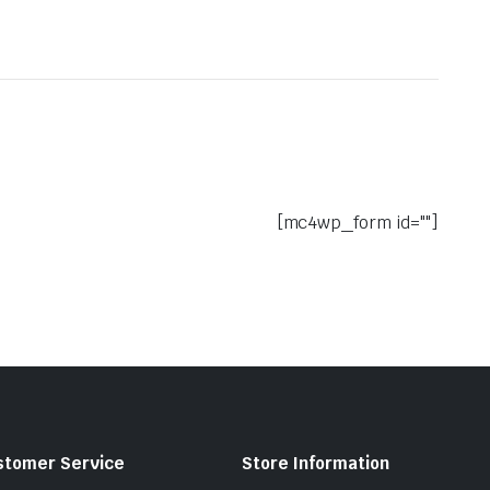
[mc4wp_form id=""]
stomer Service
Store Information