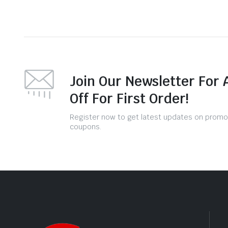
Join Our Newsletter For 
Off For First Order!
Register now to get latest updates on promo
coupons.