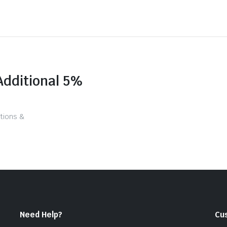
Additional 5%
tions &
Need Help?
Cu