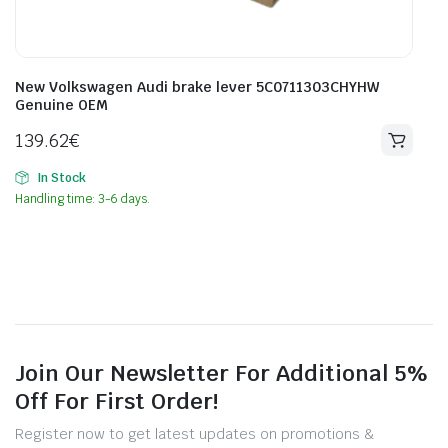
New Volkswagen Audi brake lever 5C0711303CHYHW
Genuine OEM
139.62
€
In Stock
Handling time: 3-6 days.
Join Our Newsletter For Additional 5%
Off For First Order!
Register now to get latest updates on promotions &