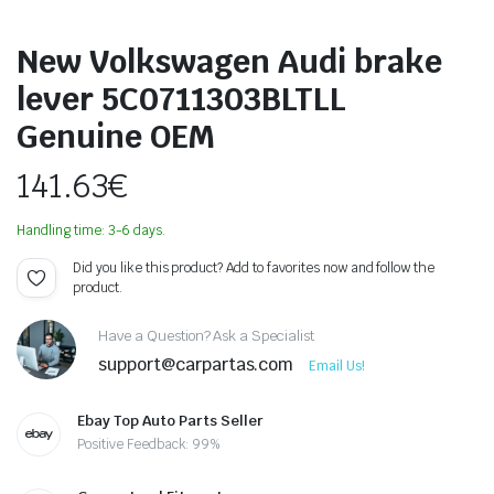
New Volkswagen Audi brake
lever 5C0711303BLTLL
Genuine OEM
141.63
€
Handling time: 3-6 days.
Did you like this product? Add to favorites now and follow the
product.
Have a Question? Ask a Specialist
support@carpartas.com
Email Us!
Ebay Top Auto Parts Seller
Positive Feedback: 99%