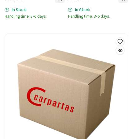
In Stock
In Stock
Handling time: 3-6 days.
Handling time: 3-6 days.