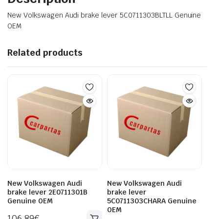
New Volkswagen Audi brake lever 5C0711303BLTLL Genuine
OEM
Related products
New Volkswagen Audi
New Volkswagen Audi
brake lever 2E0711301B
brake lever
Genuine OEM
5C0711303CHARA Genuine
OEM
106.89
€