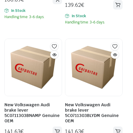
139.62
€
In Stock
In Stock
Handling time: 3-6 days.
Handling time: 3-6 days.
New Volkswagen Audi
New Volkswagen Audi
brake lever
brake lever
5C0711303BNAMP Genuine
5C0711303BLYDM Genuine
OEM
OEM
141.63
€
141.63
€