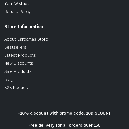
Your Wishlist
Refund Policy
Store Information
About Carpartas Store
Bestsellers
Latest Products
New Discounts
Sale Products
Blog
B2B Request
-10% discount with promo code: 10DISCOUNT
Free delivery for all orders over 150