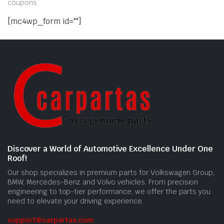
coupons.
[mc4wp_form id=""]
Discover a World of Automotive Excellence Under One
Roof!
Our shop specializes in premium parts for Volkswagen Group,
BMW, Mercedes-Benz and Volvo vehicles. From precision
engineering to top-tier performance, we offer the parts you
need to elevate your driving experience.
support@carpartas.com