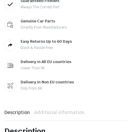
Guaranteed Fitment
Always The Correct Part
Genuine Car Parts
Directly From Manufacturers
Easy Returns Up to 60 Days
Quick & Hassle Free
Delivery in All EU countries
Lower Than 5€
Delivery in Non EU countries
Only From 8€
Description
Additional information
Description