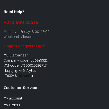
Need Help?
+370 600 65676
Monday – Friday: 8:00-17:00
Weekend: Closed
support@carpartas.com
MB „Karpartas“
Company code: 306143321
VAT code: LT100015297717
Naujoji g. 4-5, Alytus
LT63248, Lithuania
Customer Service
My account
My Orders