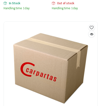
In Stock
Out of stock
Handling time: 1 day
Handling time: 1 day