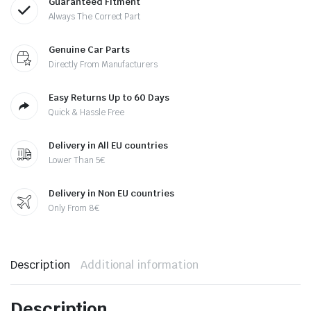
Guaranteed Fitment
Always The Correct Part
Genuine Car Parts
Directly From Manufacturers
Easy Returns Up to 60 Days
Quick & Hassle Free
Delivery in All EU countries
Lower Than 5€
Delivery in Non EU countries
Only From 8€
Description
Additional information
Description