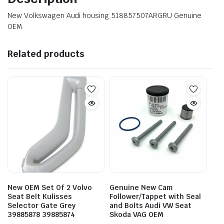
New Volkswagen Audi housing 518857507ARGRU Genuine
OEM
Related products
New OEM Set Of 2 Volvo
Genuine New Cam
Seat Belt Kulisses
Follower/Tappet with Seal
Selector Gate Grey
and Bolts Audi VW Seat
39885878 39885874
Skoda VAG OEM