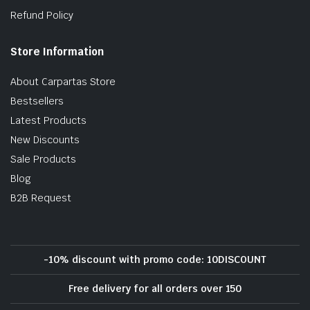
Refund Policy
Store Information
About Carpartas Store
Bestsellers
Latest Products
New Discounts
Sale Products
Blog
B2B Request
-10% discount with promo code: 10DISCOUNT
Free delivery for all orders over 150