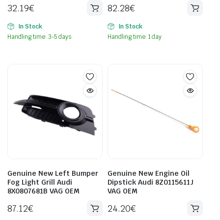
32.19
€
82.28
€
In Stock
In Stock
Handling time: 3-5 days
Handling time: 1 day
Genuine New Left Bumper
Genuine New Engine Oil
Fog Light Grill Audi
Dipstick Audi 8Z0115611J
8X0807681B VAG OEM
VAG OEM
87.12
€
24.20
€