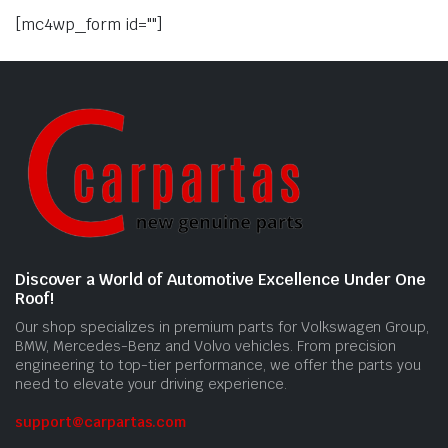
[mc4wp_form id=""]
Discover a World of Automotive Excellence Under One
Roof!
Our shop specializes in premium parts for Volkswagen Group,
BMW, Mercedes-Benz and Volvo vehicles. From precision
engineering to top-tier performance, we offer the parts you
need to elevate your driving experience.
support@carpartas.com