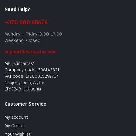
Need Help?
+370 600 65676
Monday – Friday: 8:00-17:00
Weekend: Closed
support@carpartas.com
MB „Karpartas“
Company code: 306143321
VAT code: LT100015297717
Naujoji g. 4-5, Alytus
LT63248, Lithuania
Customer Service
My account
My Orders
Your Wishlist