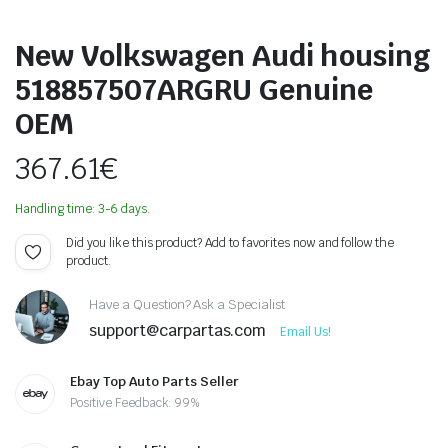
New Volkswagen Audi housing
518857507ARGRU Genuine
OEM
367.61
€
Handling time: 3-6 days.
Did you like this product? Add to favorites now and follow the
product.
Have a Question? Ask a Specialist
support@carpartas.com
Email Us!
Ebay Top Auto Parts Seller
Positive Feedback: 99%