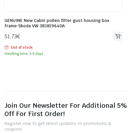
GENUINE New Cabin pollen filter gust housing box
frame Skoda VW 3B1819640A
51.73
€
Out of stock
Handling time: 3-5 days
Join Our Newsletter For Additional 5%
Off For First Order!
Register now to get latest updates on promotions &
coupons.