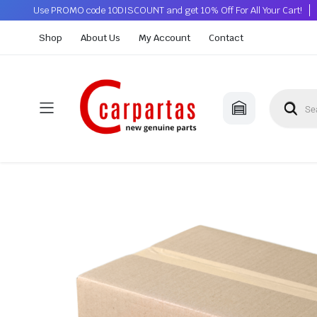
Use PROMO code 10DISCOUNT and get 10% Off For All Your Cart!
Shop
About Us
My Account
Contact