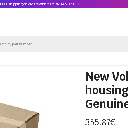
Free shipping on orders with cart value over 150
New Vo
housin
Genuin
355.87
€