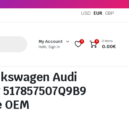
USD
EUR
GBP
0 items
My Account
0
0
0.00
€
Hello, Sign In
lkswagen Audi
g 517857507Q9B9
e OEM