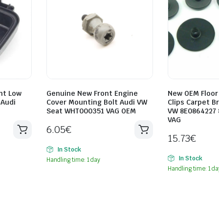
ht Low
Genuine New Front Engine
New OEM Floor
 Audi
Cover Mounting Bolt Audi VW
Clips Carpet B
Seat WHT000351 VAG OEM
VW 8E0864227
VAG
6.05
€
15.73
€
In Stock
In Stock
Handling time: 1 day
Handling time: 1 da