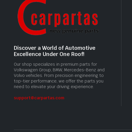
Discover a World of Automotive
Excellence Under One Roof!
Our shop specializes in premium parts for
Volkswagen Group, BMW, Mercedes-Benz and
Volvo vehicles. From precision engineering to
top-tier performance, we offer the parts you
need to elevate your driving experience.
support@carpartas.com