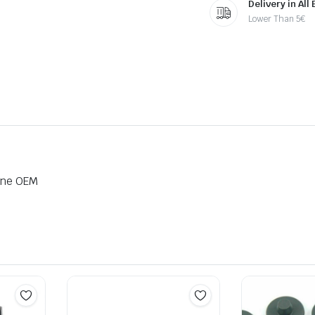
Delivery in All
Lower Than 5€
ine OEM