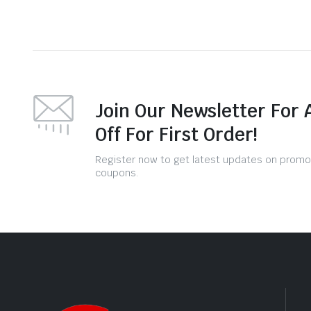
Join Our Newsletter For 
Off For First Order!
Register now to get latest updates on promo
coupons.