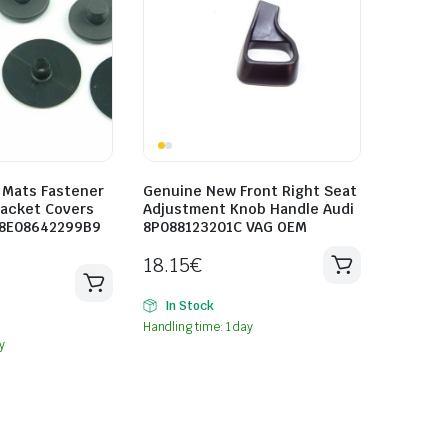
 Mats Fastener
Genuine New Front Right Seat
racket Covers
Adjustment Knob Handle Audi
 8E08642299B9
8P088123201C VAG OEM
18.15
€
In Stock
Handling time: 1 day
y