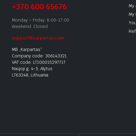
+370 600 65676
My 
My 
Monday – Friday: 8:00-17:00
You
Weekend: Closed
Ref
support@carpartas.com
MB „Karpartas“
Company code: 306143321
VAT code: LT100015297717
Naujoji g. 4-5, Alytus
LT63248, Lithuania