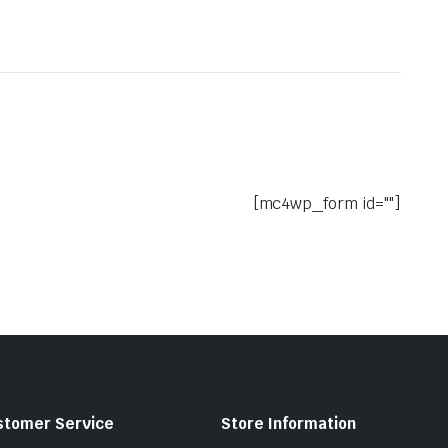
[mc4wp_form id=""]
stomer Service
Store Information