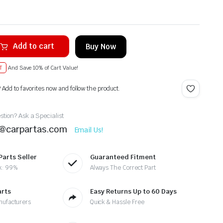
Add to cart
Buy Now
T
And Save 10% of Cart Value!
? Add to favorites now and follow the product.
tion? Ask a Specialist
t@carpartas.com
Email Us!
Parts Seller
Guaranteed Fitment
k: 99%
Always The Correct Part
arts
Easy Returns Up to 60 Days
nufacturers
Quick & Hassle Free