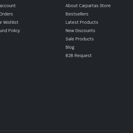
account
About Carpartas Store
Orders
Bestsellers
r Wishlist
Latest Products
und Policy
New Discounts
Sale Products
Blog
B2B Request