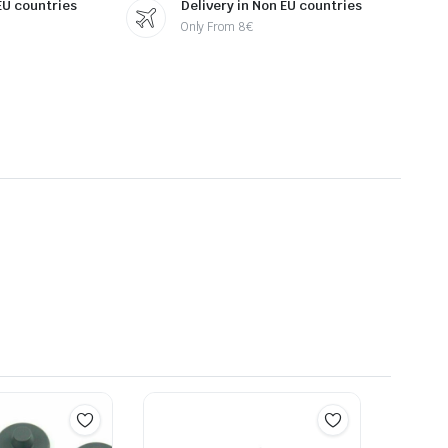
 EU countries
Delivery in Non EU countries
Only From 8€