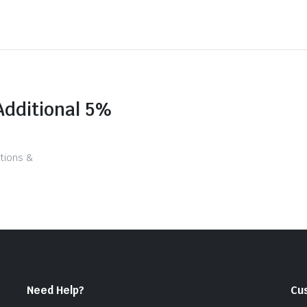
Additional 5%
tions &
Need Help?
Cu