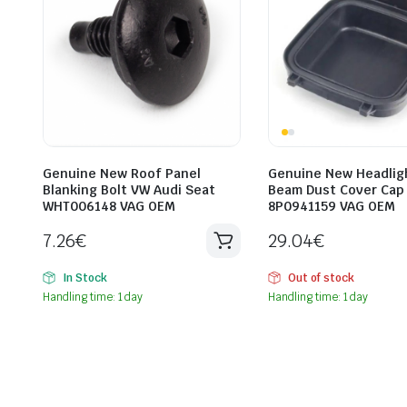
Genuine New Roof Panel
Genuine New Headlig
Blanking Bolt VW Audi Seat
Beam Dust Cover Cap
WHT006148 VAG OEM
8P0941159 VAG OEM
7.26
€
29.04
€
In Stock
Out of stock
Handling time: 1 day
Handling time: 1 day