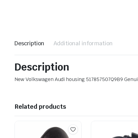
Description
Additional information
Description
New Volkswagen Audi housing 517857507Q9B9 Genu
Related products