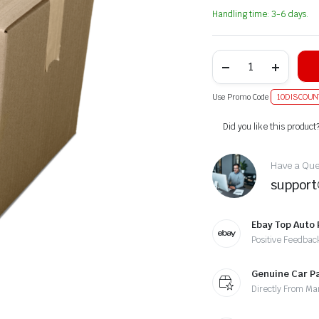
Handling time: 3-6 days.
Use Promo Code
10DISCOUN
Alternative:
Did you like this product
Have a Ques
suppor
Ebay Top Auto 
Positive Feedbac
Genuine Car P
Directly From Ma