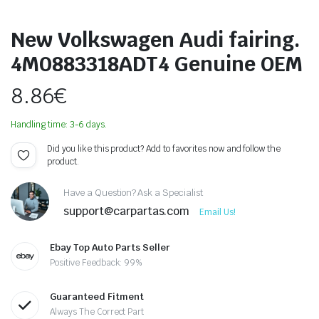
New Volkswagen Audi fairing.
4M0883318ADT4 Genuine OEM
8.86
€
Handling time: 3-6 days.
Did you like this product? Add to favorites now and follow the
product.
Have a Question? Ask a Specialist
support@carpartas.com
Email Us!
Ebay Top Auto Parts Seller
Positive Feedback: 99%
Guaranteed Fitment
Always The Correct Part