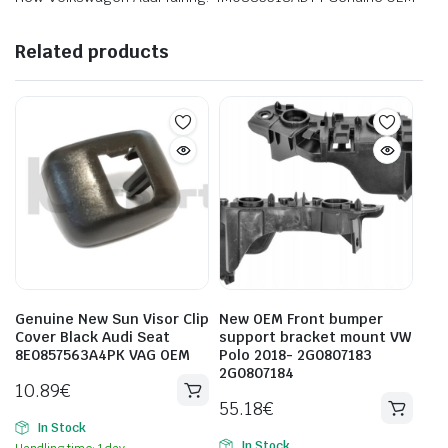
Related products
Genuine New Sun Visor Clip
New OEM Front bumper
Cover Black Audi Seat
support bracket mount VW
8E0857563A4PK VAG OEM
Polo 2018- 2G0807183
2G0807184
10.89
€
55.18
€
In Stock
In Stock