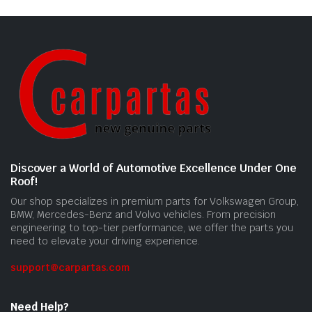
Discover a World of Automotive Excellence Under One
Roof!
Our shop specializes in premium parts for Volkswagen Group,
BMW, Mercedes-Benz and Volvo vehicles. From precision
engineering to top-tier performance, we offer the parts you
need to elevate your driving experience.
support@carpartas.com
Need Help?