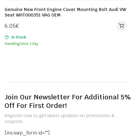
Genuine New Front Engine Cover Mounting Bolt Audi VW
Seat WHT000351 VAG OEM
6.05
€
In Stock
Handling time: 1 day
Join Our Newsletter For Additional 5%
Off For First Order!
Register now to get latest updates on promotions &
coupons.
[mc4wp_form id=""]