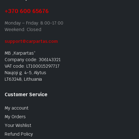
+370 600 65676
Monday – Friday: 8:00-17:00
Weekend: Closed
support@carpartas.com
MB „Karpartas“
Company code: 306143321
VAT code: LT100015297717
Naujoji g. 4-5, Alytus
LT63248, Lithuania
Customer Service
My account
My Orders
Your Wishlist
Refund Policy