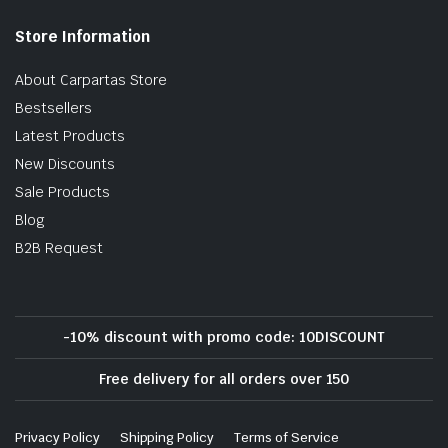
Store Information
About Carpartas Store
Bestsellers
Latest Products
New Discounts
Sale Products
Blog
B2B Request
-10% discount with promo code: 10DISCOUNT
Free delivery for all orders over 150
Privacy Policy
Shipping Policy
Terms of Service