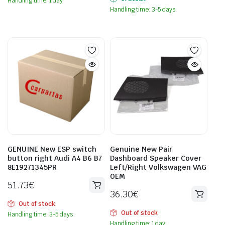
Handling time: 1 day
Handling time: 3-5 days
GENUINE New ESP switch
Genuine New Pair
button right Audi A4 B6 B7
Dashboard Speaker Cover
8E19271345PR
Left/Right Volkswagen VAG
OEM
51.73
€
36.30
€
Out of stock
Out of stock
Handling time: 3-5 days
Handling time: 1 day