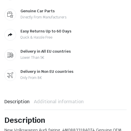
Genuine Car Parts
Directly From Manufacturers
Easy Returns Up to 60 Days
Quick & Hassle Free
Delivery in All EU countries
Lower Than 5€
Delivery in Non EU countries
Only From 8€
Description
Additional information
Description
New Volkswagen Audi fairing. 4M0883318ADT4 Genuine OEM