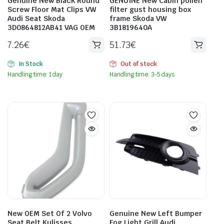
Genuine New Black Round
GENUINE New Cabin pollen
Screw Floor Mat Clips VW
filter gust housing box
Audi Seat Skoda
frame Skoda VW
3D0864812AB41 VAG OEM
3B1819640A
7.26
€
51.73
€
In Stock
Out of stock
Handling time: 1 day
Handling time: 3-5 days
New OEM Set Of 2 Volvo
Genuine New Left Bumper
Seat Belt Kulisses
Fog Light Grill Audi