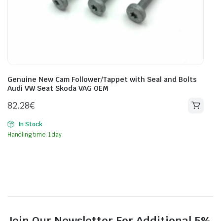
Genuine New Cam Follower/Tappet with Seal and Bolts
Audi VW Seat Skoda VAG OEM
82.28
€
In Stock
Handling time: 1 day
Join Our Newsletter For Additional 5%