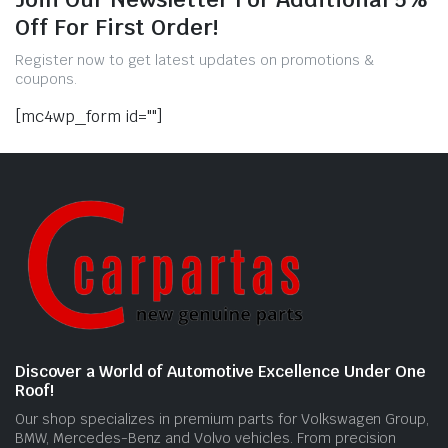
Off For First Order!
Register now to get latest updates on promotions &
coupons.
[mc4wp_form id=""]
Discover a World of Automotive Excellence Under One
Roof!
Our shop specializes in premium parts for Volkswagen Group,
BMW, Mercedes-Benz and Volvo vehicles. From precision