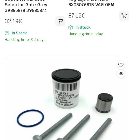
Selector Gate Grey
8X0807681B VAG OEM
39885878 39885874
87.12
€
32.19
€
In Stock
In Stock
Handling time: 1 day
Handling time: 3-5 days