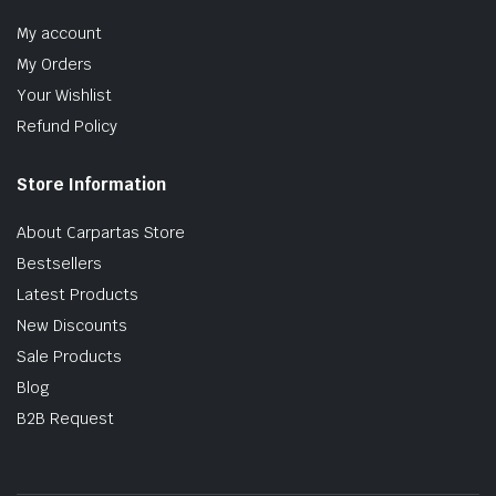
My account
My Orders
Your Wishlist
Refund Policy
Store Information
About Carpartas Store
Bestsellers
Latest Products
New Discounts
Sale Products
Blog
B2B Request