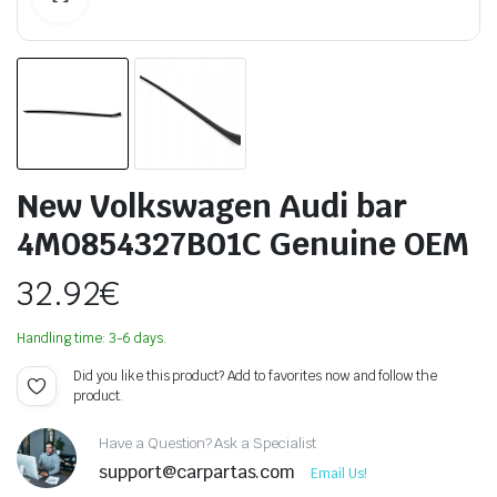
New Volkswagen Audi bar
4M0854327B01C Genuine OEM
32.92
€
Handling time: 3-6 days.
Did you like this product? Add to favorites now and follow the
product.
Have a Question? Ask a Specialist
support@carpartas.com
Email Us!