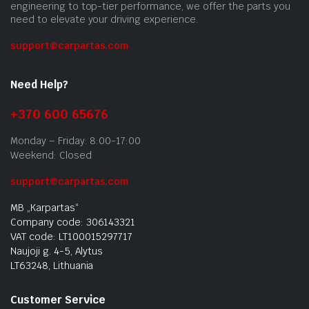
engineering to top-tier performance, we offer the parts you
need to elevate your driving experience.
support@carpartas.com
Need Help?
+370 600 65676
Monday – Friday: 8:00-17:00
Weekend: Closed
support@carpartas.com
MB „Karpartas“
Company code: 306143321
VAT code: LT100015297717
Naujoji g. 4-5, Alytus
LT63248, Lithuania
Customer Service