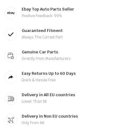
Ebay Top Auto Parts Seller
Positive Feedback: 99%
Guaranteed Fitment
Always The Correct Part
Genuine Car Parts
Directly From Manufacturers
Easy Returns Up to 60 Days
Quick & Hassle Free
Delivery in All EU countries
Lower Than 5€
Delivery in Non EU countries
Only From 8€