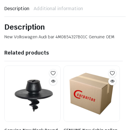
Description
Additional information
Description
New Volkswagen Audi bar 4M0854327B01C Genuine OEM
Related products