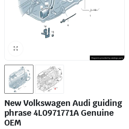
New Volkswagen Audi guiding
phrase 4L0971771A Genuine
OEM