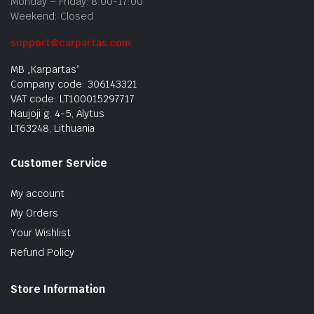
Monday – Friday: 8:00-17:00
Weekend: Closed
support@carpartas.com
MB „Karpartas“
Company code: 306143321
VAT code: LT100015297717
Naujoji g. 4-5, Alytus
LT63248, Lithuania
Customer Service
My account
My Orders
Your Wishlist
Refund Policy
Store Information