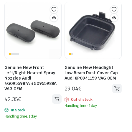
Genuine New Front
Genuine New Headlight
Left/Right Heated Spray
Low Beam Dust Cover Cap
Nozzles Audi
Audi 8P0941159 VAG OEM
4G0955987A 4G0955988A
29.04
€
VAG OEM
42.35
€
Out of stock
Handling time: 1 day
In Stock
Handling time: 1 day