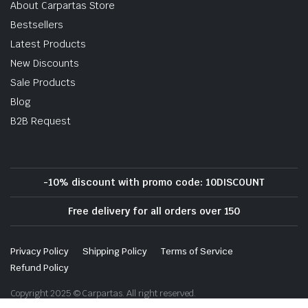
About Carpartas Store
Bestsellers
Latest Products
New Discounts
Sale Products
Blog
B2B Request
-10% discount with promo code: 10DISCOUNT
Free delivery for all orders over 150
Privacy Policy
Shipping Policy
Terms of Service
Refund Policy
Copyright 2025 © Carpartas. All right reserved.