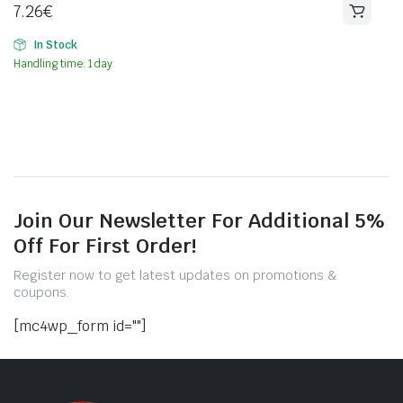
7.26
€
In Stock
Handling time: 1 day
Join Our Newsletter For Additional 5%
Off For First Order!
Register now to get latest updates on promotions &
coupons.
[mc4wp_form id=""]