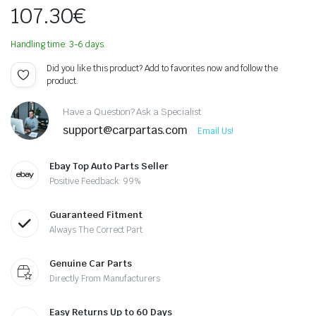
107.30
€
Handling time: 3-6 days.
Did you like this product? Add to favorites now and follow the
product.
Have a Question? Ask a Specialist
support@carpartas.com
Email Us!
Ebay Top Auto Parts Seller
Positive Feedback: 99%
Guaranteed Fitment
Always The Correct Part
Genuine Car Parts
Directly From Manufacturers
Easy Returns Up to 60 Days