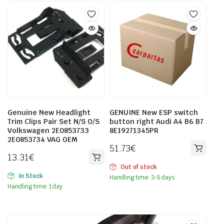
Genuine New Headlight
GENUINE New ESP switch
Trim Clips Pair Set N/S O/S
button right Audi A4 B6 B7
Volkswagen 2E0853733
8E19271345PR
2E0853734 VAG OEM
51.73
€
13.31
€
Out of stock
In Stock
Handling time: 3-5 days
Handling time: 1 day