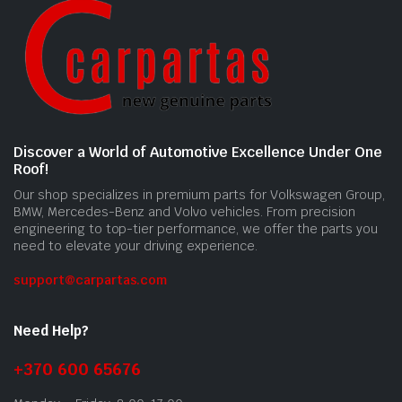
Discover a World of Automotive Excellence Under One
Roof!
Our shop specializes in premium parts for Volkswagen Group,
BMW, Mercedes-Benz and Volvo vehicles. From precision
engineering to top-tier performance, we offer the parts you
need to elevate your driving experience.
support@carpartas.com
Need Help?
+370 600 65676