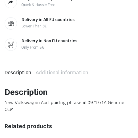
Quick & Hassle Free
Delivery in All EU countries
Lower Than 5€
Delivery in Non EU countries
Only From 8€
Description
Additional information
Description
New Volkswagen Audi guiding phrase 4L0971771A Genuine
OEM
Related products