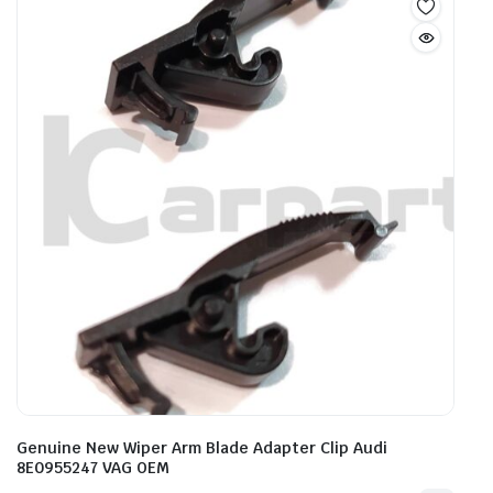
Genuine New Wiper Arm Blade Adapter Clip Audi
8E0955247 VAG OEM