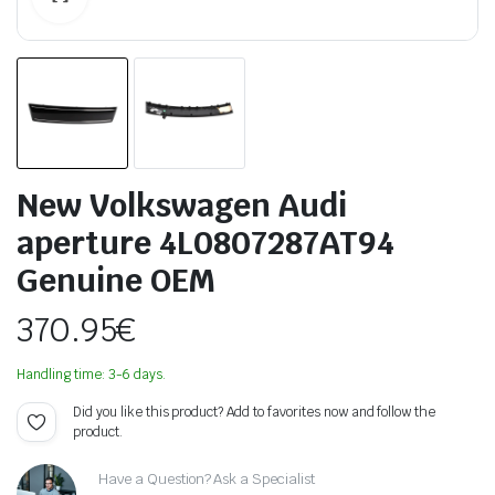
New Volkswagen Audi
aperture 4L0807287AT94
Genuine OEM
370.95
€
Handling time: 3-6 days.
Did you like this product? Add to favorites now and follow the
product.
Have a Question? Ask a Specialist