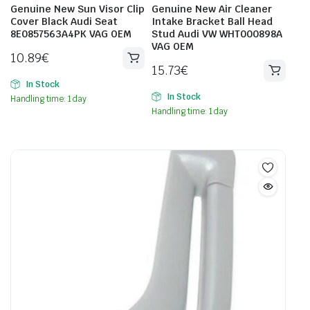
Genuine New Sun Visor Clip
Genuine New Air Cleaner
Cover Black Audi Seat
Intake Bracket Ball Head
8E0857563A4PK VAG OEM
Stud Audi VW WHT000898A
VAG OEM
10.89
€
15.73
€
In Stock
In Stock
Handling time: 1 day
Handling time: 1 day