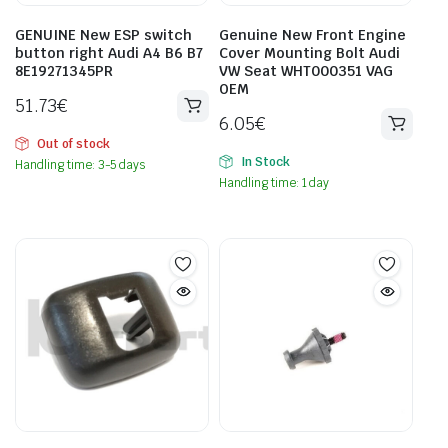
GENUINE New ESP switch
Genuine New Front Engine
button right Audi A4 B6 B7
Cover Mounting Bolt Audi
8E19271345PR
VW Seat WHT000351 VAG
OEM
51.73
€
6.05
€
Out of stock
In Stock
Handling time: 3-5 days
Handling time: 1 day