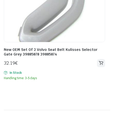
New OEM Set Of 2 Volvo Seat Belt Kulisses Selector
Gate Grey 39885878 39885874
32.19
€
In Stock
Handling time: 3-5 days