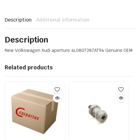
Description
Additional information
Description
New Volkswagen Audi aperture 4L0807287AT94 Genuine OEM
Related products