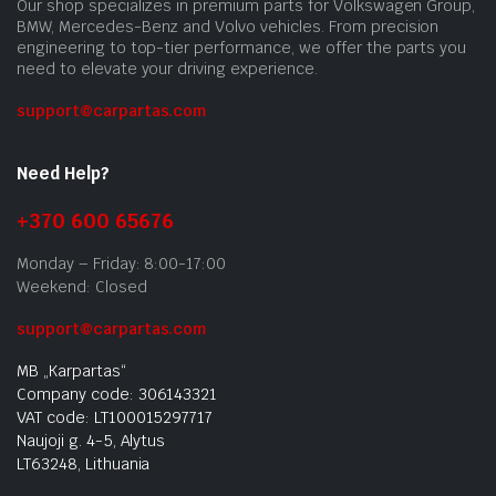
Our shop specializes in premium parts for Volkswagen Group,
BMW, Mercedes-Benz and Volvo vehicles. From precision
engineering to top-tier performance, we offer the parts you
need to elevate your driving experience.
support@carpartas.com
Need Help?
+370 600 65676
Monday – Friday: 8:00-17:00
Weekend: Closed
support@carpartas.com
MB „Karpartas“
Company code: 306143321
VAT code: LT100015297717
Naujoji g. 4-5, Alytus
LT63248, Lithuania