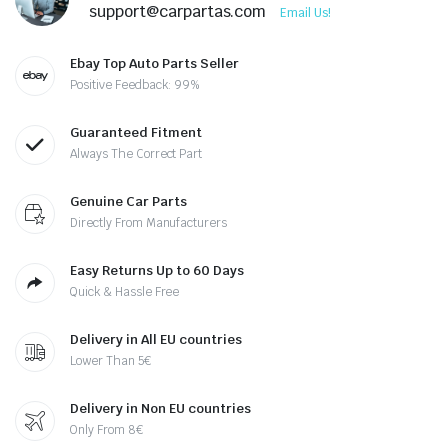
support@carpartas.com
Email Us!
Ebay Top Auto Parts Seller
Positive Feedback: 99%
Guaranteed Fitment
Always The Correct Part
Genuine Car Parts
Directly From Manufacturers
Easy Returns Up to 60 Days
Quick & Hassle Free
Delivery in All EU countries
Lower Than 5€
Delivery in Non EU countries
Only From 8€