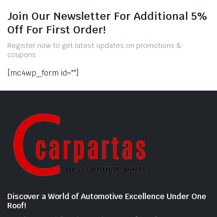
Join Our Newsletter For Additional 5%
Off For First Order!
Register now to get latest updates on promotions &
coupons.
[mc4wp_form id=""]
Discover a World of Automotive Excellence Under One
Roof!