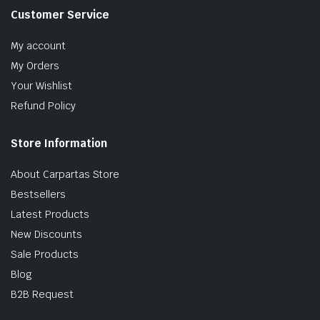
Customer Service
My account
My Orders
Your Wishlist
Refund Policy
Store Information
About Carpartas Store
Bestsellers
Latest Products
New Discounts
Sale Products
Blog
B2B Request