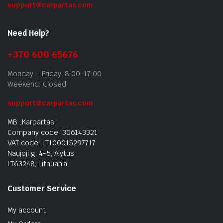
support@carpartas.com
Need Help?
+370 600 65676
Monday – Friday: 8:00-17:00
Weekend: Closed
support@carpartas.com
MB „Karpartas“
Company code: 306143321
VAT code: LT100015297717
Naujoji g. 4-5, Alytus
LT63248, Lithuania
Customer Service
My account