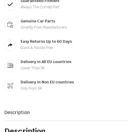
Guaranteed Fitment
Always The Correct Part
Genuine Car Parts
Directly From Manufacturers
Easy Returns Up to 60 Days
Quick & Hassle Free
Delivery in All EU countries
Lower Than 5€
Delivery in Non EU countries
Only From 8€
Description
Description