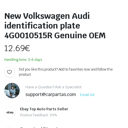
New Volkswagen Audi
identification plate
4G0010515R Genuine OEM
12.69
€
Handling time: 3-6 days.
Did you like this product? Add to favorites now and follow the
product.
Have a Question? Ask a Specialist
support@carpartas.com
Email Us!
Ebay Top Auto Parts Seller
Positive Feedback: 99%