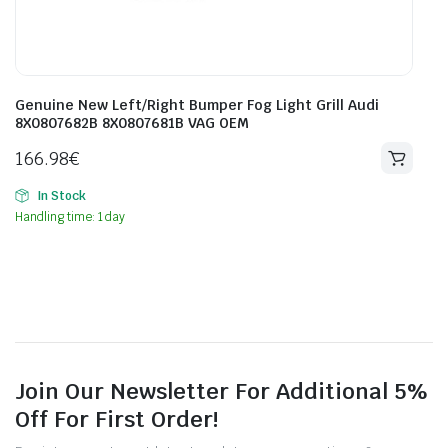
Genuine New Left/Right Bumper Fog Light Grill Audi
8X0807682B 8X0807681B VAG OEM
166.98
€
In Stock
Handling time: 1 day
Join Our Newsletter For Additional 5%
Off For First Order!