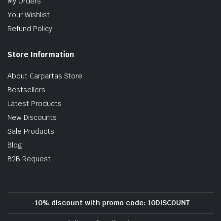
My Orders
Your Wishlist
Refund Policy
Store Information
About Carpartas Store
Bestsellers
Latest Products
New Discounts
Sale Products
Blog
B2B Request
-10% discount with promo code: 10DISCOUNT