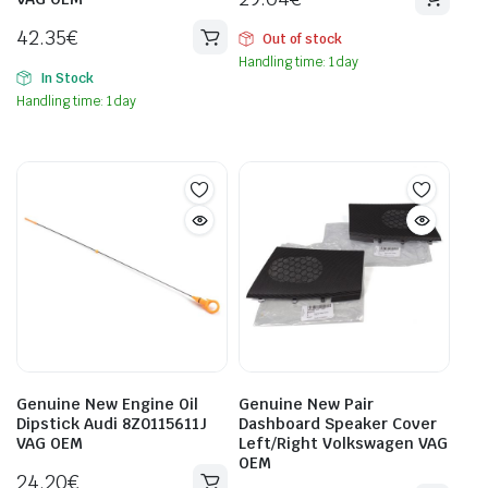
42.35
€
Out of stock
Handling time: 1 day
In Stock
Handling time: 1 day
Genuine New Engine Oil
Genuine New Pair
Dipstick Audi 8Z0115611J
Dashboard Speaker Cover
VAG OEM
Left/Right Volkswagen VAG
OEM
24.20
€