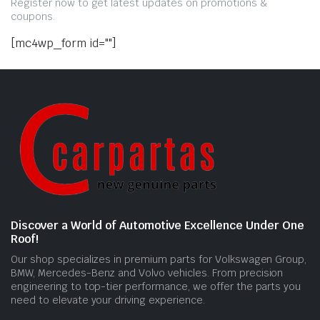
Register now to get latest updates on promotions &
coupons.
[mc4wp_form id=""]
Discover a World of Automotive Excellence Under One
Roof!
Our shop specializes in premium parts for Volkswagen Group,
BMW, Mercedes-Benz and Volvo vehicles. From precision
engineering to top-tier performance, we offer the parts you
need to elevate your driving experience.