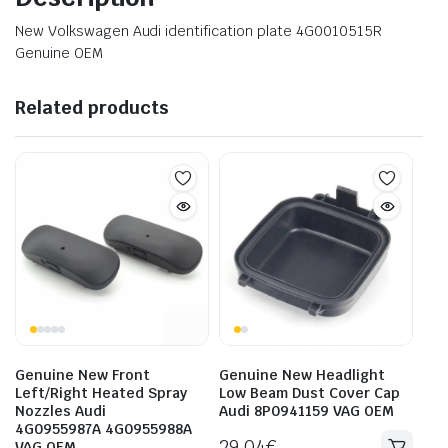
New Volkswagen Audi identification plate 4G0010515R
Genuine OEM
Related products
Genuine New Front
Genuine New Headlight
Left/Right Heated Spray
Low Beam Dust Cover Cap
Nozzles Audi
Audi 8P0941159 VAG OEM
4G0955987A 4G0955988A
29.04
€
VAG OEM