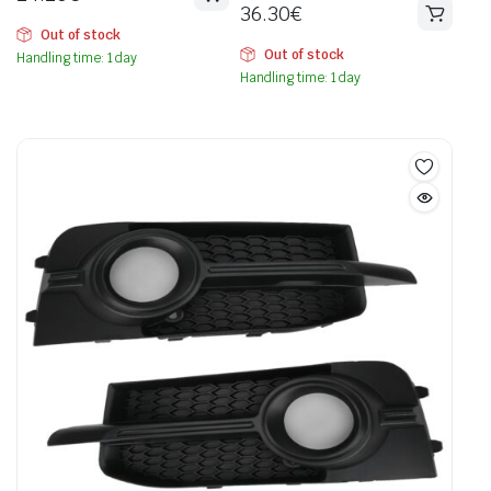
36.30
€
Out of stock
Out of stock
Handling time: 1 day
Handling time: 1 day