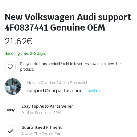
New Volkswagen Audi support
4F0837441 Genuine OEM
21.62
€
Handling time: 3-6 days.
Did you like this product? Add to favorites now and follow the
product.
Have a Question? Ask a Specialist
support@carpartas.com
Email Us!
Ebay Top Auto Parts Seller
Positive Feedback: 99%
Guaranteed Fitment
Always The Correct Part