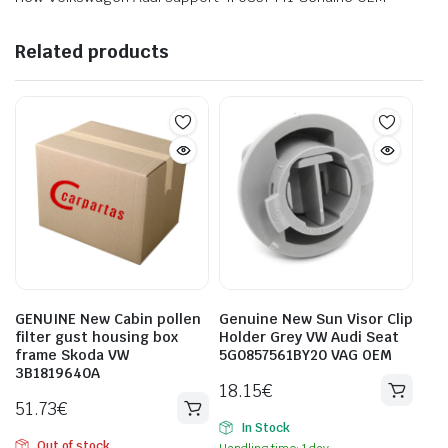
Related products
GENUINE New Cabin pollen
Genuine New Sun Visor Clip
filter gust housing box
Holder Grey VW Audi Seat
frame Skoda VW
5G0857561BY20 VAG OEM
3B1819640A
18.15
€
51.73
€
In Stock
Out of stock