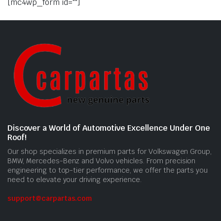
[mc4wp_form id=""]
Discover a World of Automotive Excellence Under One
Roof!
Our shop specializes in premium parts for Volkswagen Group,
BMW, Mercedes-Benz and Volvo vehicles. From precision
engineering to top-tier performance, we offer the parts you
need to elevate your driving experience.
support@carpartas.com