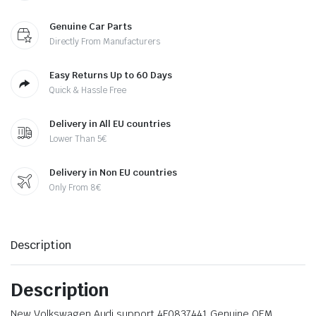
Genuine Car Parts
Directly From Manufacturers
Easy Returns Up to 60 Days
Quick & Hassle Free
Delivery in All EU countries
Lower Than 5€
Delivery in Non EU countries
Only From 8€
Description
Description
New Volkswagen Audi support 4F0837441 Genuine OEM