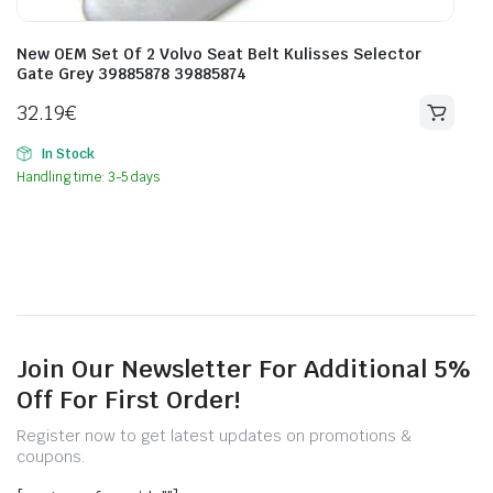
New OEM Set Of 2 Volvo Seat Belt Kulisses Selector
Gate Grey 39885878 39885874
32.19
€
In Stock
Handling time: 3-5 days
Join Our Newsletter For Additional 5%
Off For First Order!
Register now to get latest updates on promotions &
coupons.