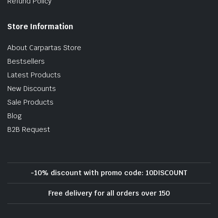
Refund Policy
Store Information
About Carpartas Store
Bestsellers
Latest Products
New Discounts
Sale Products
Blog
B2B Request
-10% discount with promo code: 10DISCOUNT
Free delivery for all orders over 150