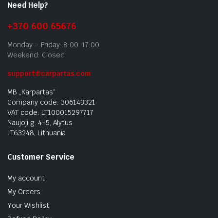
Need Help?
+370 600 65676
Monday – Friday: 8:00-17:00
Weekend: Closed
support@carpartas.com
MB „Karpartas“
Company code: 306143321
VAT code: LT100015297717
Naujoji g. 4-5, Alytus
LT63248, Lithuania
Customer Service
My account
My Orders
Your Wishlist