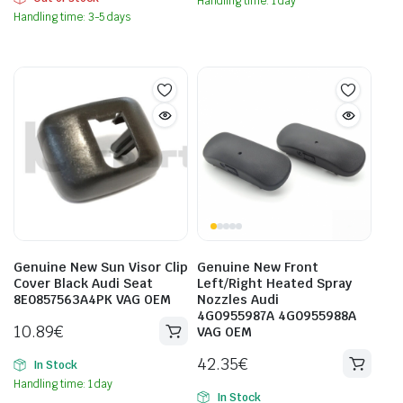
Handling time: 1 day
Handling time: 3-5 days
Genuine New Sun Visor Clip
Genuine New Front
Cover Black Audi Seat
Left/Right Heated Spray
8E0857563A4PK VAG OEM
Nozzles Audi
4G0955987A 4G0955988A
10.89
€
VAG OEM
42.35
€
In Stock
Handling time: 1 day
In Stock