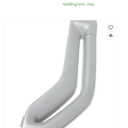
Handling time: 1 day