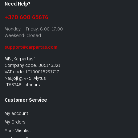
Need Help?
+370 600 65676
Monday – Friday: 8:00-17:00
Weekend: Closed
support@carpartas.com
MB „Karpartas“
Company code: 306143321
VAT code: LT100015297717
Naujoji g. 4-5, Alytus
LT63248, Lithuania
Customer Service
My account
My Orders
Your Wishlist