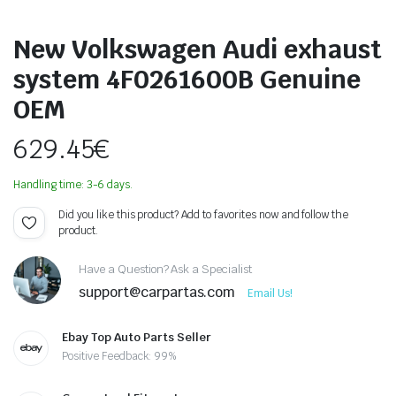
New Volkswagen Audi exhaust
system 4F0261600B Genuine
OEM
629.45
€
Handling time: 3-6 days.
Did you like this product? Add to favorites now and follow the
product.
Have a Question? Ask a Specialist
support@carpartas.com
Email Us!
Ebay Top Auto Parts Seller
Positive Feedback: 99%