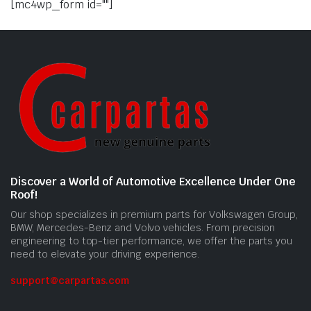
[mc4wp_form id=""]
Discover a World of Automotive Excellence Under One
Roof!
Our shop specializes in premium parts for Volkswagen Group,
BMW, Mercedes-Benz and Volvo vehicles. From precision
engineering to top-tier performance, we offer the parts you
need to elevate your driving experience.
support@carpartas.com