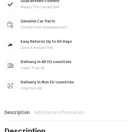
Guaranteed Fitment
Always The Correct Part
Genuine Car Parts
Directly From Manufacturers
Easy Returns Up to 60 Days
Quick & Hassle Free
Delivery in All EU countries
Lower Than 5€
Delivery in Non EU countries
Only From 8€
Description
Additional information
Description