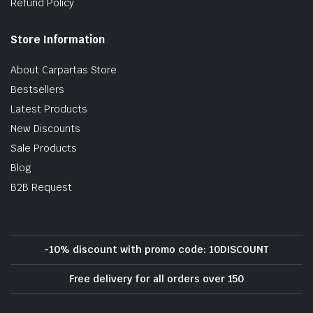
Refund Policy
Store Information
About Carpartas Store
Bestsellers
Latest Products
New Discounts
Sale Products
Blog
B2B Request
-10% discount with promo code: 10DISCOUNT
Free delivery for all orders over 150