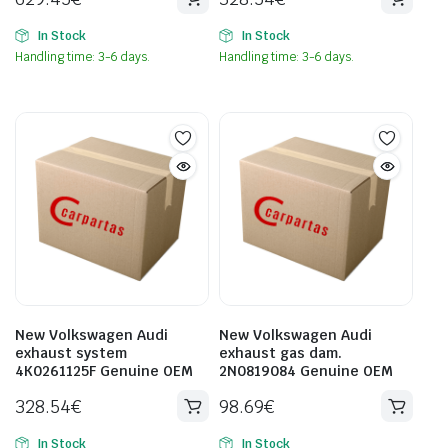
In Stock
In Stock
Handling time: 3-6 days.
Handling time: 3-6 days.
New Volkswagen Audi
New Volkswagen Audi
exhaust system
exhaust gas dam.
4K0261125F Genuine OEM
2N0819084 Genuine OEM
328.54
€
98.69
€
In Stock
In Stock