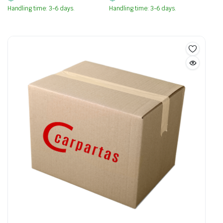
Handling time: 3-6 days.
Handling time: 3-6 days.