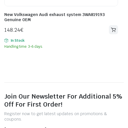
New Volkswagen Audi exhaust system 3WA819193
Genuine OEM
148.24
€
In Stock
Handling time: 3-6 days.
Join Our Newsletter For Additional 5%
Off For First Order!
Register now to get latest updates on promotions &
coupons.