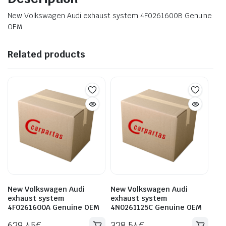
New Volkswagen Audi exhaust system 4F0261600B Genuine
OEM
Related products
New Volkswagen Audi
New Volkswagen Audi
exhaust system
exhaust system
4F0261600A Genuine OEM
4N0261125C Genuine OEM
629.45
€
328.54
€