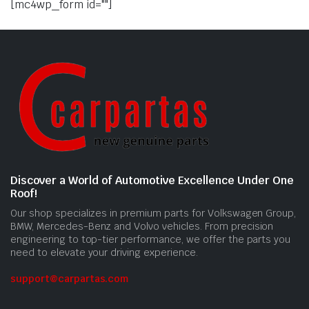
[mc4wp_form id=""]
Discover a World of Automotive Excellence Under One
Roof!
Our shop specializes in premium parts for Volkswagen Group,
BMW, Mercedes-Benz and Volvo vehicles. From precision
engineering to top-tier performance, we offer the parts you
need to elevate your driving experience.
support@carpartas.com