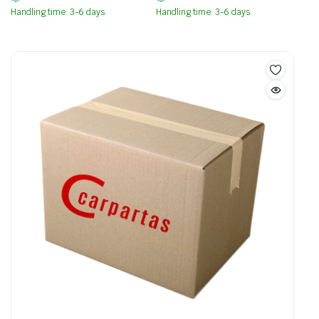
Handling time: 3-6 days.
Handling time: 3-6 days.