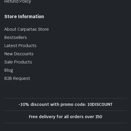
Refund Policy
Store Information
About Carpartas Store
Bestsellers
Latest Products
New Discounts
Sale Products
Blog
B2B Request
-10% discount with promo code: 10DISCOUNT
Free delivery for all orders over 150