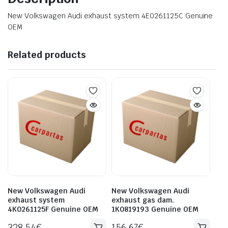
New Volkswagen Audi exhaust system 4E0261125C Genuine
OEM
Related products
New Volkswagen Audi
New Volkswagen Audi
exhaust system
exhaust gas dam.
4K0261125F Genuine OEM
1K0819193 Genuine OEM
328.54
€
156.67
€