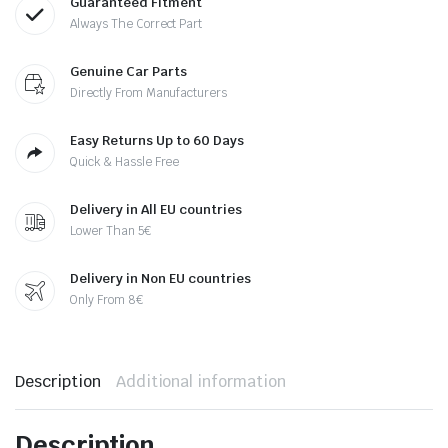
Guaranteed Fitment
Always The Correct Part
Genuine Car Parts
Directly From Manufacturers
Easy Returns Up to 60 Days
Quick & Hassle Free
Delivery in All EU countries
Lower Than 5€
Delivery in Non EU countries
Only From 8€
Description
Additional information
Description