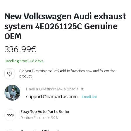
New Volkswagen Audi exhaust
system 4E0261125C Genuine
OEM
336.99
€
Handling time: 3-6 days.
Did you like this product? Add to favorites now and follow the
product.
Have a Question? Ask a Specialist
support@carpartas.com
Email Us!
Ebay Top Auto Parts Seller
Positive Feedback: 99%