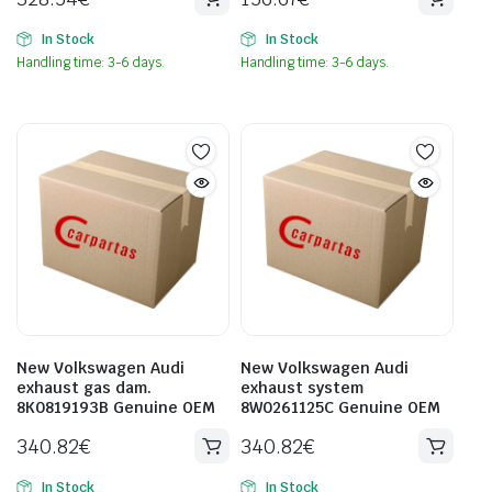
In Stock
In Stock
Handling time: 3-6 days.
Handling time: 3-6 days.
New Volkswagen Audi
New Volkswagen Audi
exhaust gas dam.
exhaust system
8K0819193B Genuine OEM
8W0261125C Genuine OEM
340.82
€
340.82
€
In Stock
In Stock