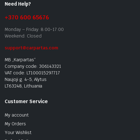
Need Help?
+370 600 65676
Monday – Friday: 8:00-17:00
Weekend: Closed
support@carpartas.com
MB „Karpartas“
Company code: 306143321
VAT code: LT100015297717
Naujoji g. 4-5, Alytus
LT63248, Lithuania
Customer Service
My account
My Orders
Your Wishlist