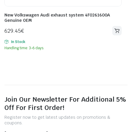
New Volkswagen Audi exhaust system 4F0261600A
Genuine OEM
629.45
€
In Stock
Handling time: 3-6 days.
Join Our Newsletter For Additional 5%
Off For First Order!
Register now to get latest updates on promotions &
coupons.