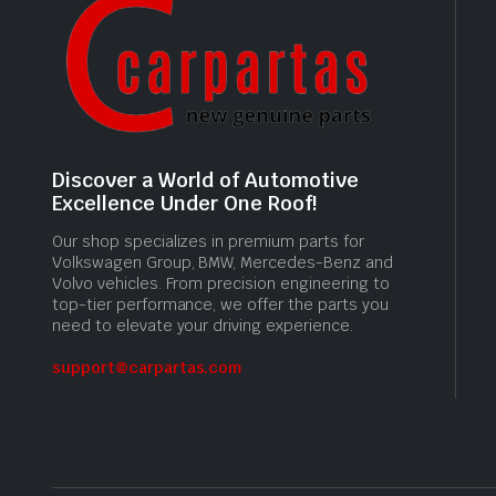
Discover a World of Automotive
Excellence Under One Roof!
Our shop specializes in premium parts for
Volkswagen Group, BMW, Mercedes-Benz and
Volvo vehicles. From precision engineering to
top-tier performance, we offer the parts you
need to elevate your driving experience.
support@carpartas.com