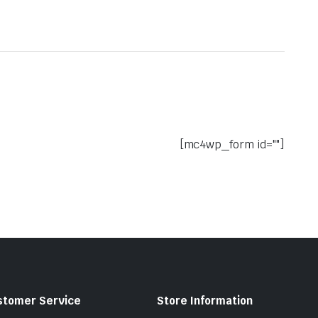
[mc4wp_form id=""]
stomer Service
Store Information