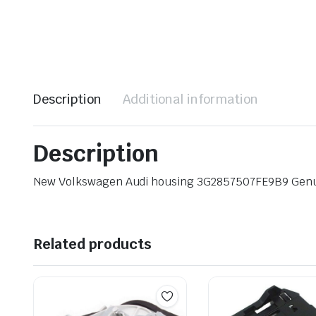
Description
Additional information
Description
New Volkswagen Audi housing 3G2857507FE9B9 Gen
Related products