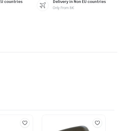
 EU countries
Delivery in Non EU countries
Only From 8€