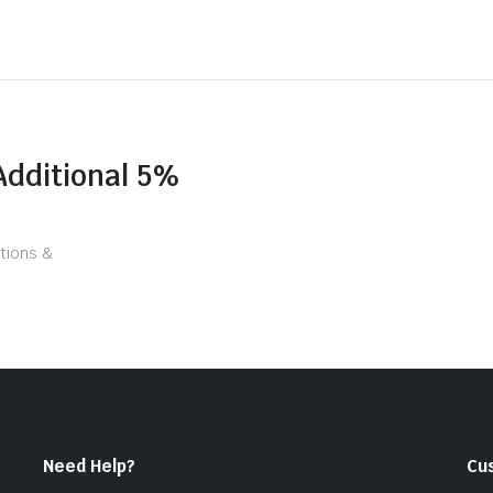
Additional 5%
tions &
Need Help?
Cu