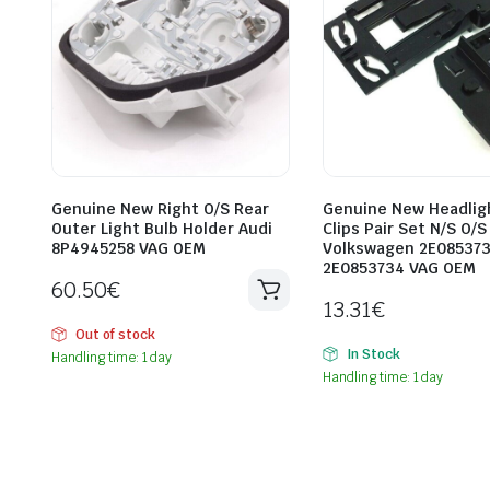
Genuine New Right O/S Rear
Genuine New Headlig
Outer Light Bulb Holder Audi
Clips Pair Set N/S O/S
8P4945258 VAG OEM
Volkswagen 2E08537
2E0853734 VAG OEM
60.50
€
13.31
€
Out of stock
In Stock
Handling time: 1 day
Handling time: 1 day