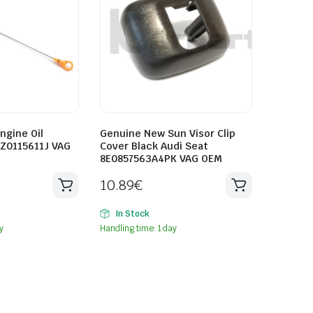
ngine Oil
Genuine New Sun Visor Clip
8Z0115611J VAG
Cover Black Audi Seat
8E0857563A4PK VAG OEM
10.89
€
In Stock
y
Handling time: 1 day