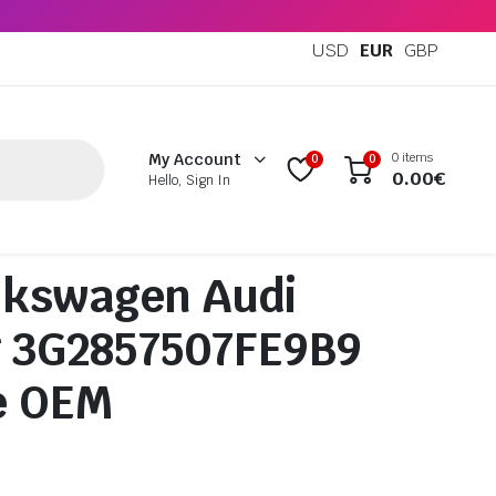
USD
EUR
GBP
0 items
My Account
0
0
0.00
€
Hello, Sign In
lkswagen Audi
g 3G2857507FE9B9
e OEM