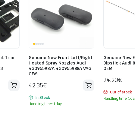
ht Trim
Genuine New Front Left/Right
Genuine New E
Heated Spray Nozzles Audi
Dipstick Audi 
33
4G0955987A 4G0955988A VAG
OEM
OEM
24.20
€
42.35
€
Out of stock
In Stock
Handling time: 1 da
Handling time: 1 day