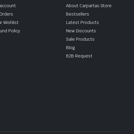
account
About Carpartas Store
Orders
Bestsellers
r Wishlist
Latest Products
und Policy
New Discounts
Sale Products
Blog
B2B Request