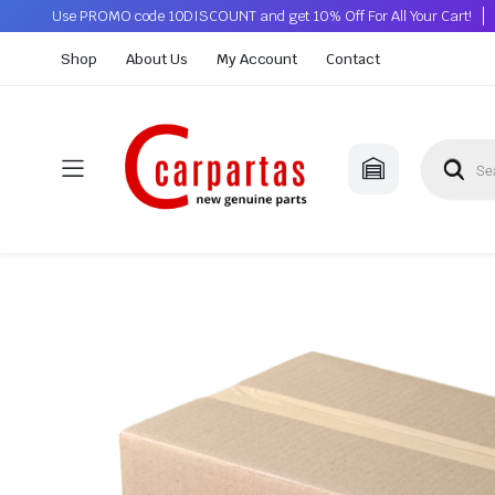
Use PROMO code 10DISCOUNT and get 10% Off For All Your Cart!
Shop
About Us
My Account
Contact