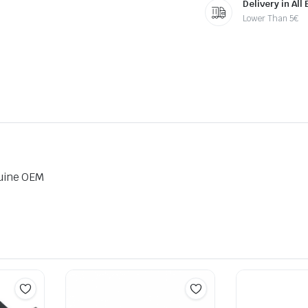
Delivery in All
Lower Than 5€
uine OEM