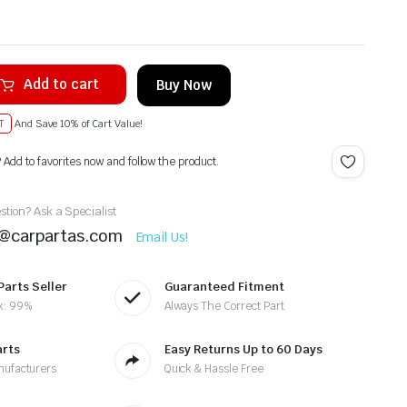
Add to cart
Buy Now
T
And Save 10% of Cart Value!
? Add to favorites now and follow the product.
tion? Ask a Specialist
t@carpartas.com
Email Us!
Parts Seller
Guaranteed Fitment
k: 99%
Always The Correct Part
arts
Easy Returns Up to 60 Days
nufacturers
Quick & Hassle Free