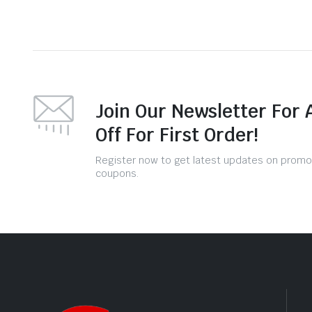
Join Our Newsletter For 
Off For First Order!
Register now to get latest updates on promo
coupons.