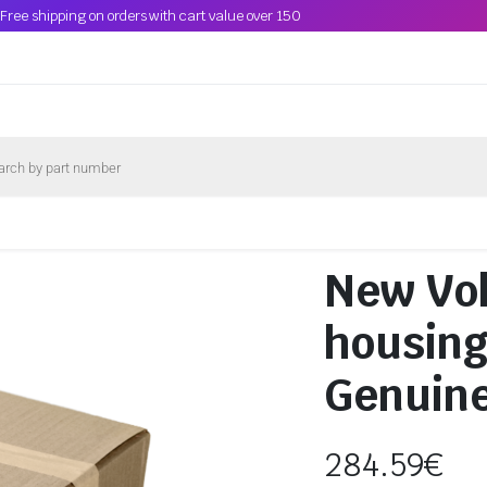
Free shipping on orders with cart value over 150
New Vo
housin
Genuin
284.59
€