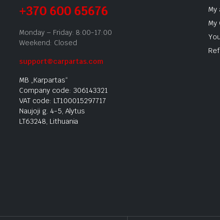
+370 600 65676
My 
My 
Monday – Friday: 8:00-17:00
You
Weekend: Closed
Ref
support@carpartas.com
MB „Karpartas“
Company code: 306143321
VAT code: LT100015297717
Naujoji g. 4-5, Alytus
LT63248, Lithuania