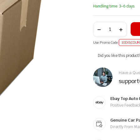
Handling time: 3-6 days.
Use Promo Code
10DISCOUN
Alternative:
Did you like this product
Have a Ques
suppor
Ebay Top Auto 
Positive Feedbac
Genuine Car P
Directly From Ma