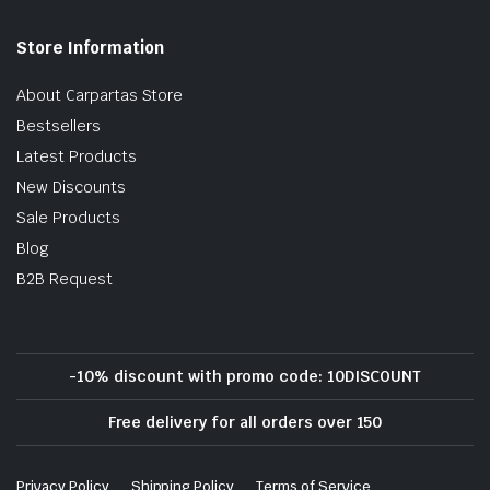
Store Information
About Carpartas Store
Bestsellers
Latest Products
New Discounts
Sale Products
Blog
B2B Request
-10% discount with promo code: 10DISCOUNT
Free delivery for all orders over 150
Privacy Policy
Shipping Policy
Terms of Service