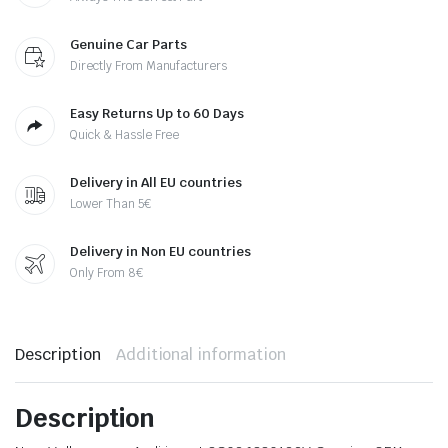
Genuine Car Parts
Directly From Manufacturers
Easy Returns Up to 60 Days
Quick & Hassle Free
Delivery in All EU countries
Lower Than 5€
Delivery in Non EU countries
Only From 8€
Description
Additional information
Description