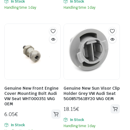
In Stock
In Stock
Handling time: 1 day
Handling time: 1 day
Genuine New Front Engine
Genuine New Sun Visor Clip
Cover Mounting Bolt Audi
Holder Grey VW Audi Seat
VW Seat WHT000351 VAG
5G0857561BY20 VAG OEM
OEM
18.15
€
6.05
€
In Stock
In Stock
Handling time: 1 day