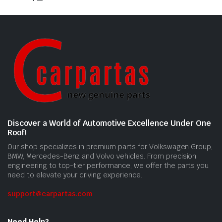
Discover a World of Automotive Excellence Under One
Roof!
Our shop specializes in premium parts for Volkswagen Group,
BMW, Mercedes-Benz and Volvo vehicles. From precision
engineering to top-tier performance, we offer the parts you
need to elevate your driving experience.
support@carpartas.com
Need Help?