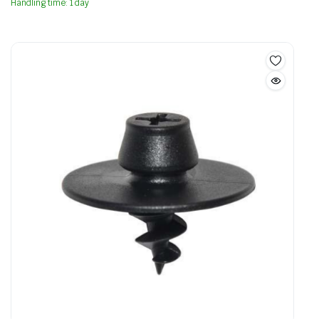
Handling time: 1 day