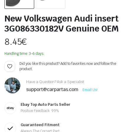
New Volkswagen Audi insert
3G086330182V Genuine OEM
8.45
€
Handling time: 3-6 days.
Did you like this product? Add to favorites now and follow the
product.
Have a Question? Ask a Specialist
support@carpartas.com
Email Us!
Ebay Top Auto Parts Seller
Positive Feedback: 99%
Guaranteed Fitment
Always The Correct Part