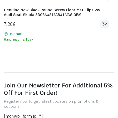
Genuine New Black Round Screw Floor Mat Clips VW
Audi Seat Skoda 3D0864812AB41 VAG OEM
7.26
€
In Stock
Handling time: 1 day
Join Our Newsletter For Additional 5%
Off For First Order!
Register now to get latest updates on promotions &
coupons.
[mc4wp_form id=""]