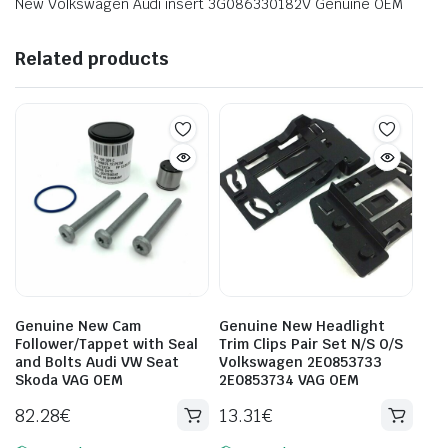
New Volkswagen Audi insert 3G086330182V Genuine OEM
Related products
Genuine New Cam
Genuine New Headlight
Follower/Tappet with Seal
Trim Clips Pair Set N/S O/S
and Bolts Audi VW Seat
Volkswagen 2E0853733
Skoda VAG OEM
2E0853734 VAG OEM
82.28
€
13.31
€