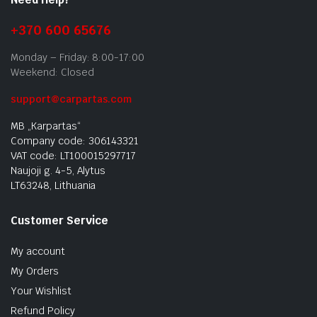
+370 600 65676
Monday – Friday: 8:00-17:00
Weekend: Closed
support@carpartas.com
MB „Karpartas“
Company code: 306143321
VAT code: LT100015297717
Naujoji g. 4-5, Alytus
LT63248, Lithuania
Customer Service
My account
My Orders
Your Wishlist
Refund Policy