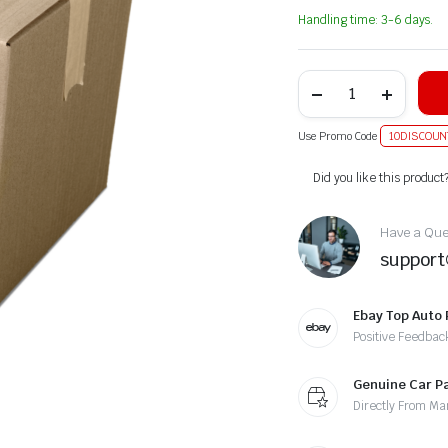
Handling time: 3-6 days.
Use Promo Code
10DISCOUN
Alternative:
Did you like this product
Have a Ques
suppor
Ebay Top Auto 
Positive Feedbac
Genuine Car P
Directly From Ma