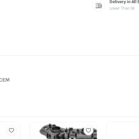
Delivery in All
Lower Than 5€
 OEM