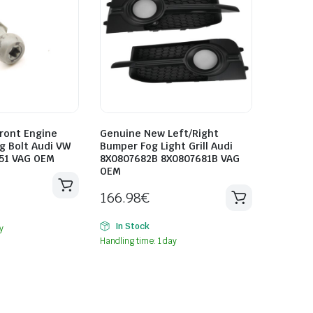
ront Engine
Genuine New Left/Right
g Bolt Audi VW
Bumper Fog Light Grill Audi
51 VAG OEM
8X0807682B 8X0807681B VAG
OEM
166.98
€
In Stock
y
Handling time: 1 day