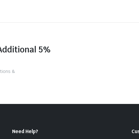
Additional 5%
tions &
Need Help?
Cu