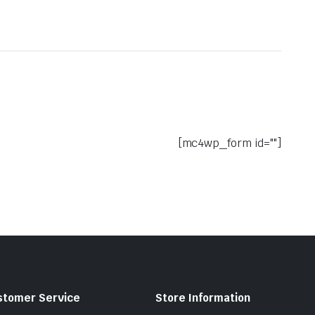
[mc4wp_form id=""]
stomer Service
Store Information