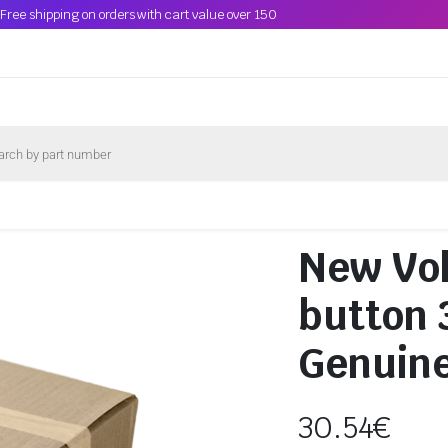
Free shipping on orders with cart value over 150
New Vo
button
Genuin
30.54
€