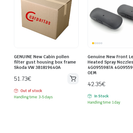
GENUINE New Cabin pollen
Genuine New Front Le
filter gust housing box frame
Heated Spray Nozzles
Skoda VW 3B1819640A
4G0955987A 4G09559
OEM
51.73
€
42.35
€
Out of stock
In Stock
Handling time: 3-5 days
Handling time: 1 day