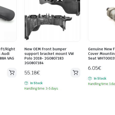
ft/Right
New OEM Front bumper
Genuine New F
 Audi
support bracket mount VW
Cover Mountin
88A VAG
Polo 2018- 2G0807183
Seat WHT0003
2G0807184
6.05
€
55.18
€
In Stock
In Stock
Handling time: 1 da
Handling time: 3-5 days