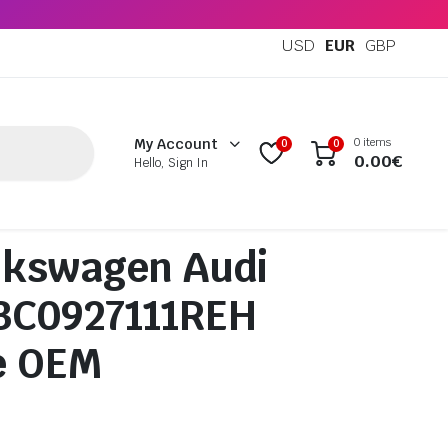
USD
EUR
GBP
0 items
My Account
0
0
0.00
€
Hello, Sign In
lkswagen Audi
 3C0927111REH
e OEM