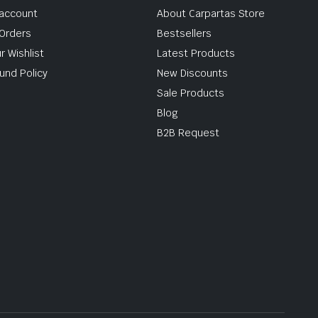
account
About Carpartas Store
Orders
Bestsellers
r Wishlist
Latest Products
und Policy
New Discounts
Sale Products
Blog
B2B Request