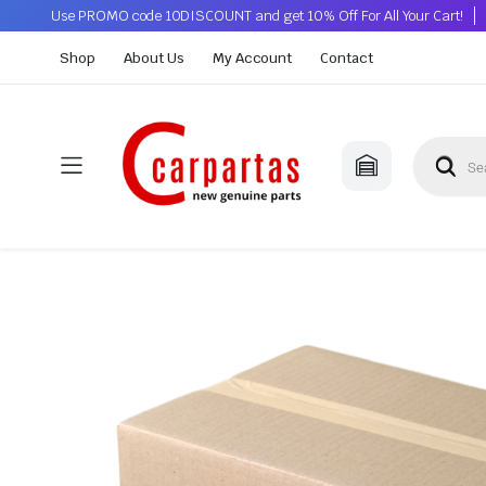
Use PROMO code 10DISCOUNT and get 10% Off For All Your Cart!
Shop
About Us
My Account
Contact