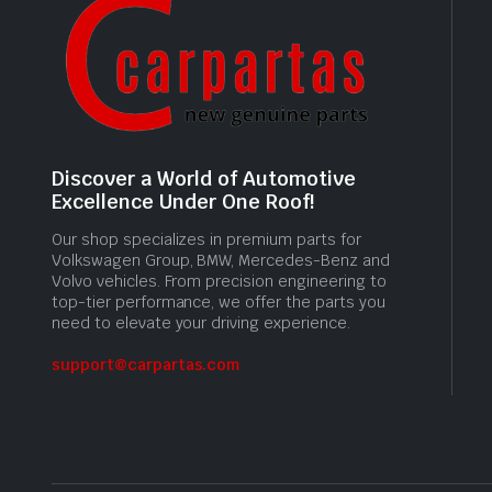
Discover a World of Automotive
Excellence Under One Roof!
Our shop specializes in premium parts for
Volkswagen Group, BMW, Mercedes-Benz and
Volvo vehicles. From precision engineering to
top-tier performance, we offer the parts you
need to elevate your driving experience.
support@carpartas.com