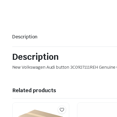
Description
Description
New Volkswagen Audi button 3C0927111REH Genuine
Related products