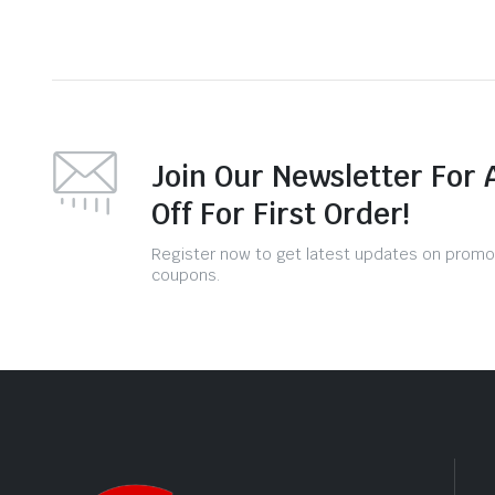
Join Our Newsletter For 
Off For First Order!
Register now to get latest updates on promo
coupons.