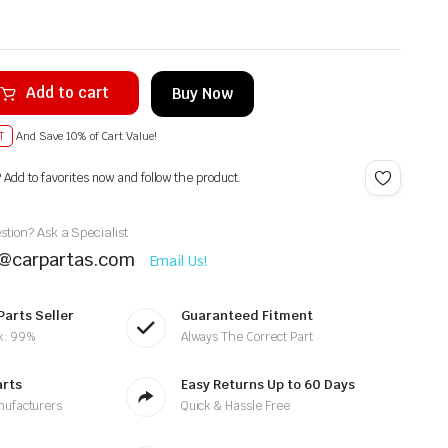
Add to cart
Buy Now
T
And Save 10% of Cart Value!
? Add to favorites now and follow the product.
tion? Ask a Specialist
t@carpartas.com
Email Us!
Parts Seller
Guaranteed Fitment
k: 99%
Always The Correct Part
arts
Easy Returns Up to 60 Days
nufacturers
Quick & Hassle Free