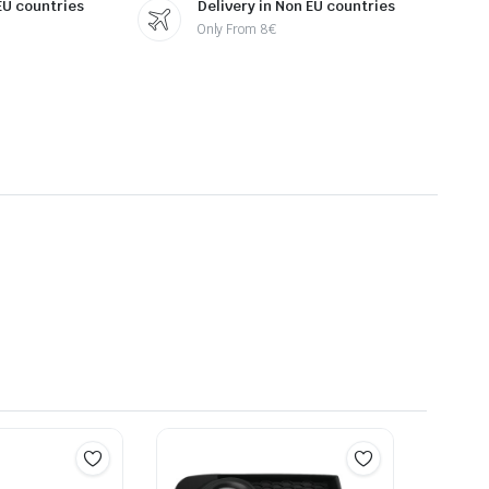
 EU countries
Delivery in Non EU countries
Only From 8€