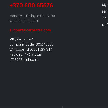
+370 600 65676
My 
My 
Monday – Friday: 8:00-17:00
You
Weekend: Closed
Ref
support@carpartas.com
MB „Karpartas“
Company code: 306143321
VAT code: LT100015297717
Naujoji g. 4-5, Alytus
LT63248, Lithuania