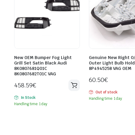
New OEM Bumper Fog Light
Genuine New Right O
Grill Set Satin Black Audi
Outer Light Bulb Hold
8K0807681Q01C
8P4945258 VAG OEM
8K0807682T01C VAG
60.50
€
458.59
€
Out of stock
In Stock
Handling time: 1 day
Handling time: 1 day