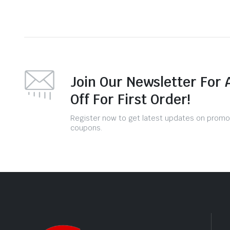
Join Our Newsletter For 
Off For First Order!
Register now to get latest updates on promo
coupons.