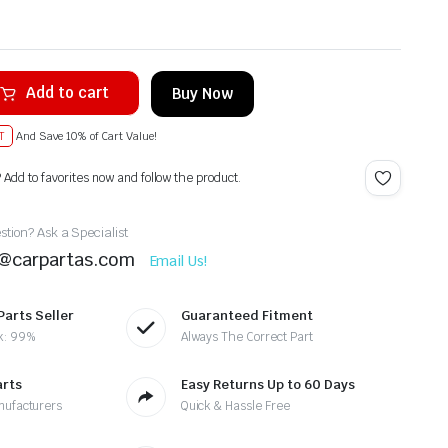
Add to cart
Buy Now
T
And Save 10% of Cart Value!
? Add to favorites now and follow the product.
tion? Ask a Specialist
t@carpartas.com
Email Us!
Parts Seller
Guaranteed Fitment
k: 99%
Always The Correct Part
arts
Easy Returns Up to 60 Days
nufacturers
Quick & Hassle Free