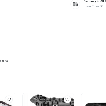
Delivery in All
Lower Than 5€
e OEM