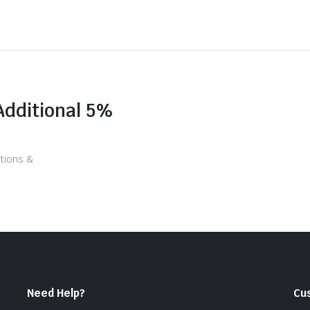
Additional 5%
tions &
Need Help?
Cu