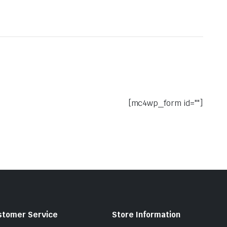
[mc4wp_form id=""]
stomer Service
Store Information