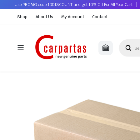
Use PROMO code 10DISCOUNT and get 10% Off For All Your Cart!
Shop
About Us
My Account
Contact