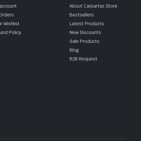
account
About Carpartas Store
Orders
Bestsellers
r Wishlist
Latest Products
und Policy
New Discounts
Sale Products
Blog
B2B Request