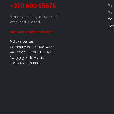
+370 600 65676
My 
My 
Monday – Friday: 8:00-17:00
You
Weekend: Closed
Ref
support@carpartas.com
MB „Karpartas“
Company code: 306143321
VAT code: LT100015297717
Naujoji g. 4-5, Alytus
LT63248, Lithuania