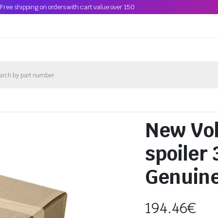
Free shipping on orders with cart value over 150
New Vo
spoiler
Genuin
194.46
€