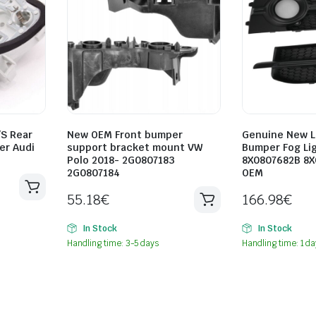
/S Rear
New OEM Front bumper
Genuine New L
er Audi
support bracket mount VW
Bumper Fog Lig
Polo 2018- 2G0807183
8X0807682B 8X
2G0807184
OEM
55.18
€
166.98
€
In Stock
In Stock
Handling time: 3-5 days
Handling time: 1 da