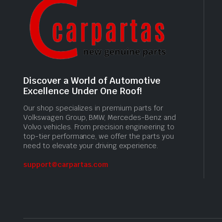
Discover a World of Automotive
Excellence Under One Roof!
Our shop specializes in premium parts for
Volkswagen Group, BMW, Mercedes-Benz and
Volvo vehicles. From precision engineering to
top-tier performance, we offer the parts you
need to elevate your driving experience.
support@carpartas.com