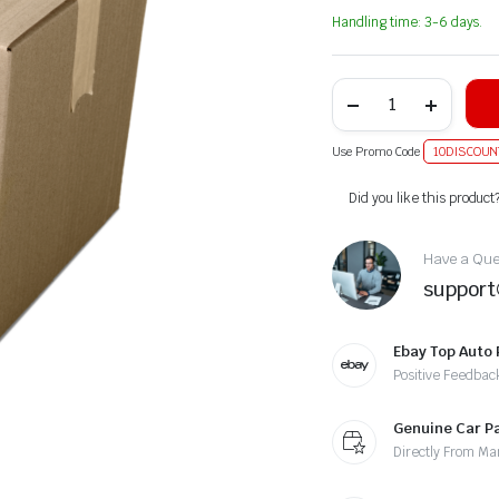
Handling time: 3-6 days.
Use Promo Code
10DISCOUN
Alternative:
Did you like this product
Have a Ques
suppor
Ebay Top Auto 
Positive Feedbac
Genuine Car P
Directly From Ma