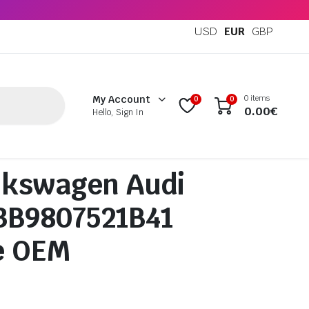
USD
EUR
GBP
0 items
My Account
0
0
0.00
€
Hello, Sign In
lkswagen Audi
 3B9807521B41
e OEM