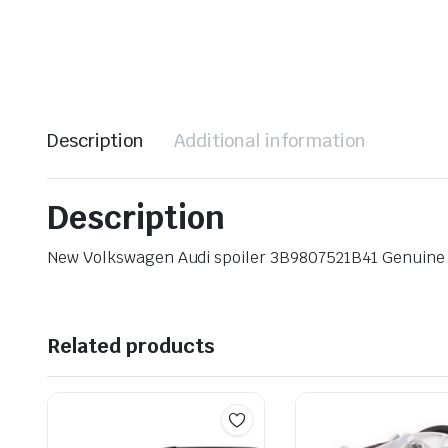
Description
Additional information
Description
New Volkswagen Audi spoiler 3B9807521B41 Genuin
Related products