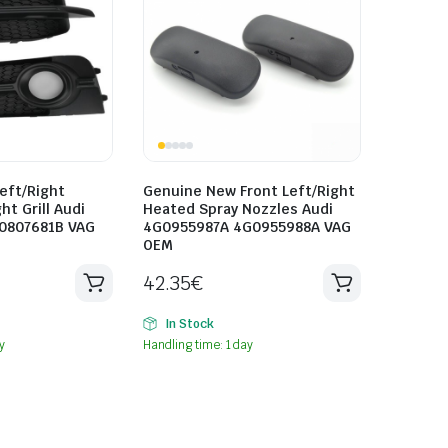
eft/Right
Genuine New Front Left/Right
ht Grill Audi
Heated Spray Nozzles Audi
0807681B VAG
4G0955987A 4G0955988A VAG
OEM
42.35
€
In Stock
y
Handling time: 1 day