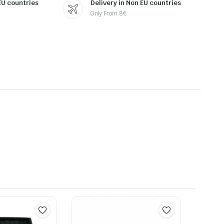
 EU countries
Delivery in Non EU countries
Only From 8€