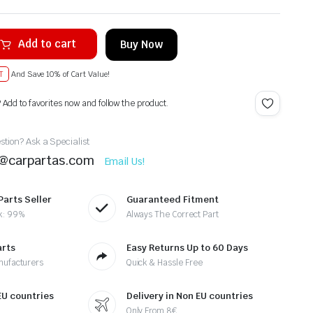
Add to cart
Buy Now
T
And Save 10% of Cart Value!
? Add to favorites now and follow the product.
tion? Ask a Specialist
t@carpartas.com
Email Us!
Parts Seller
Guaranteed Fitment
k: 99%
Always The Correct Part
arts
Easy Returns Up to 60 Days
nufacturers
Quick & Hassle Free
 EU countries
Delivery in Non EU countries
Only From 8€