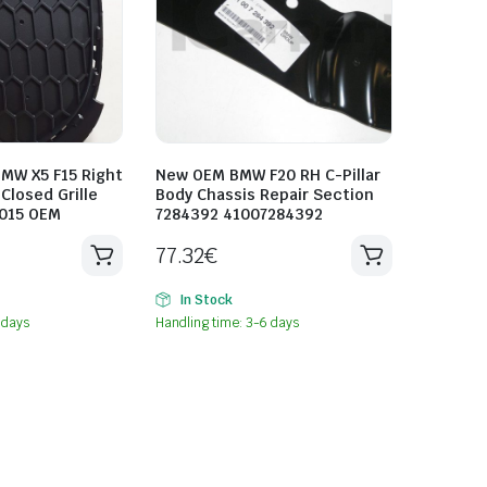
MW X5 F15 Right
New OEM BMW F20 RH C-Pillar
Closed Grille
Body Chassis Repair Section
015 OEM
7284392 41007284392
77.32
€
In Stock
 days
Handling time: 3-6 days