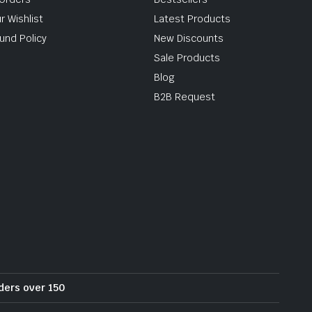
r Wishlist
Latest Products
und Policy
New Discounts
Sale Products
Blog
B2B Request
rders over 150