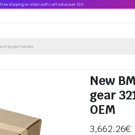
Free shipping on orders with cart value over 150
New BMW
gear 3
OEM
3,662.26
€