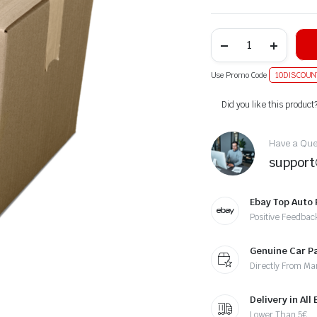
Use Promo Code
10DISCOUN
Alternative:
Did you like this product
Have a Ques
suppor
Ebay Top Auto 
Positive Feedbac
Genuine Car P
Directly From Ma
Delivery in All
Lower Than 5€