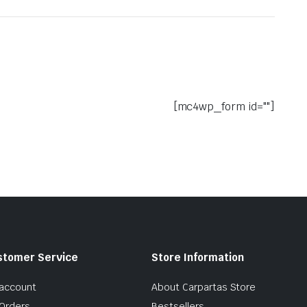
[mc4wp_form id=""]
stomer Service
Store Information
account
About Carpartas Store
Orders
Bestsellers