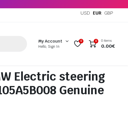
USD
EUR
GBP
0 items
My Account
0
0
0.00
€
Hello, Sign In
 Electric steering
2105A5B008 Genuine