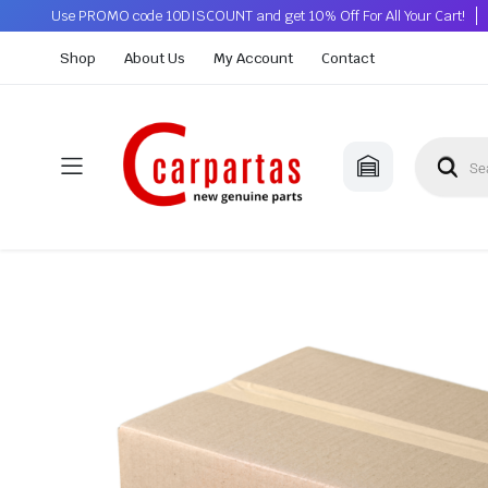
Use PROMO code 10DISCOUNT and get 10% Off For All Your Cart!
Shop
About Us
My Account
Contact