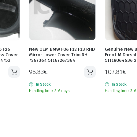
5 F26
New OEM BMW F06 F12 F13 RHD
Genuine New B
ss Cover
Mirror Lower Cover Trim RH
Front M Dorsal 
34753
7267364 51167267364
51118064636 2
95.83
€
107.81
€
In Stock
In Stock
Handling time: 3-6 days
Handling time: 3-6