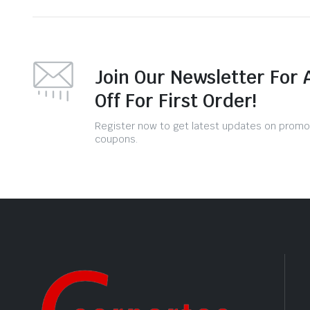
Join Our Newsletter For 
Off For First Order!
Register now to get latest updates on promo
coupons.