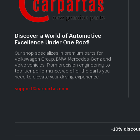
Discover a World of Automotive
Excellence Under One Roof!
Our shop specializes in premium parts for
Volkswagen Group, BMW, Mercedes-Benz and
Volvo vehicles. From precision engineering to
top-tier performance, we offer the parts you
need to elevate your driving experience.
support@carpartas.com
-10% discou