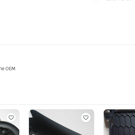
ine OEM