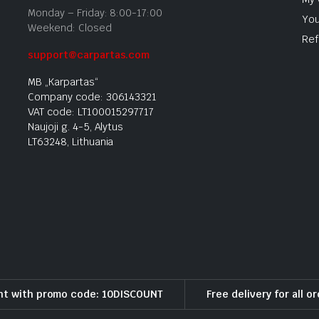
Monday – Friday: 8:00-17:00
You
Weekend: Closed
Ref
support@carpartas.com
MB „Karpartas“
Company code: 306143321
VAT code: LT100015297717
Naujoji g. 4-5, Alytus
LT63248, Lithuania
nt with promo code: 10DISCOUNT
Free delivery for all o