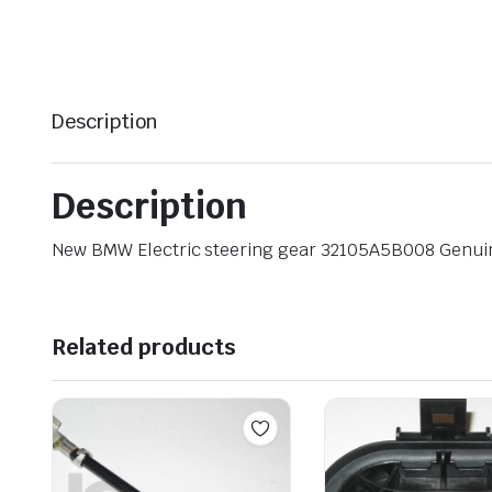
Description
Description
New BMW Electric steering gear 32105A5B008 Genu
Related products