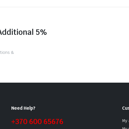
Additional 5%
tions &
Need Help?
Cu
+370 600 65676
My 
My 