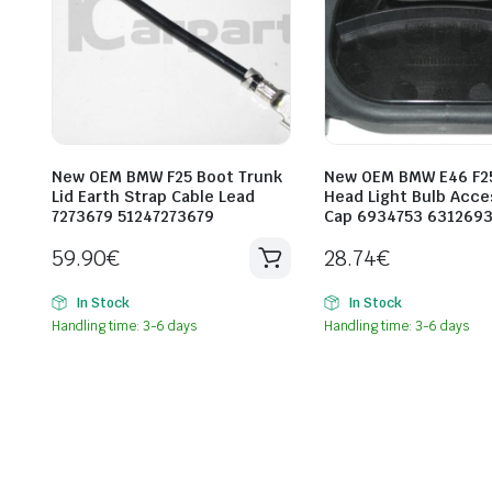
New OEM BMW F25 Boot Trunk
New OEM BMW E46 F2
Lid Earth Strap Cable Lead
Head Light Bulb Acce
7273679 51247273679
Cap 6934753 631269
59.90
€
28.74
€
In Stock
In Stock
Handling time: 3-6 days
Handling time: 3-6 days