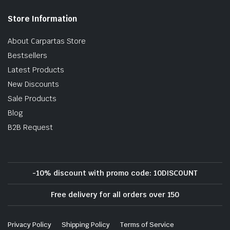
Store Information
About Carpartas Store
Bestsellers
Latest Products
New Discounts
Sale Products
Blog
B2B Request
-10% discount with promo code: 10DISCOUNT
Free delivery for all orders over 150
Privacy Policy
Shipping Policy
Terms of Service