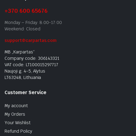
+370 600 65676
Monday – Friday: 8:00-17:00
Weekend: Closed
support@carpartas.com
MB „Karpartas“
Company code: 306143321
VAT code: LT100015297717
Naujoji g. 4-5, Alytus
LT63248, Lithuania
Customer Service
My account
My Orders
Your Wishlist
Refund Policy