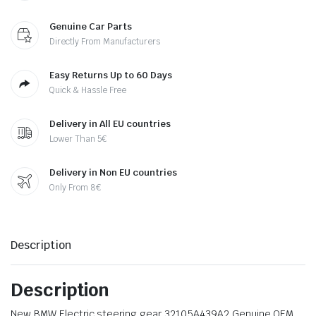
Genuine Car Parts
Directly From Manufacturers
Easy Returns Up to 60 Days
Quick & Hassle Free
Delivery in All EU countries
Lower Than 5€
Delivery in Non EU countries
Only From 8€
Description
Description
New BMW Electric steering gear 32105A439A2 Genuine OEM