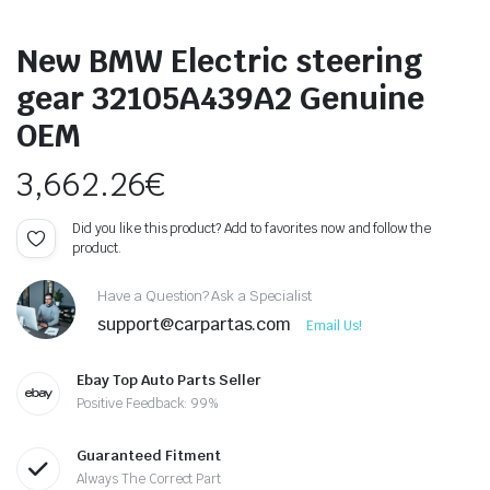
New BMW Electric steering
gear 32105A439A2 Genuine
OEM
3,662.26
€
Did you like this product? Add to favorites now and follow the
product.
Have a Question? Ask a Specialist
support@carpartas.com
Email Us!
Ebay Top Auto Parts Seller
Positive Feedback: 99%
Guaranteed Fitment
Always The Correct Part