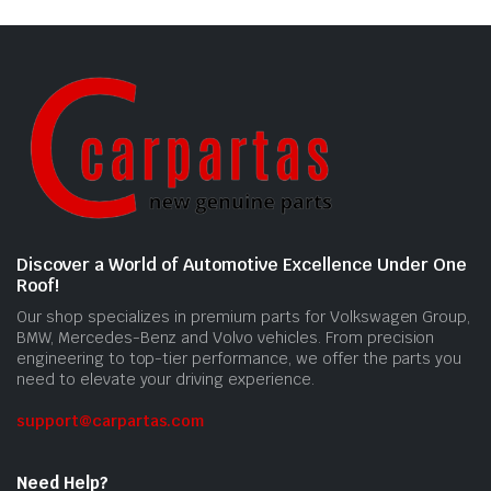
Discover a World of Automotive Excellence Under One
Roof!
Our shop specializes in premium parts for Volkswagen Group,
BMW, Mercedes-Benz and Volvo vehicles. From precision
engineering to top-tier performance, we offer the parts you
need to elevate your driving experience.
support@carpartas.com
Need Help?