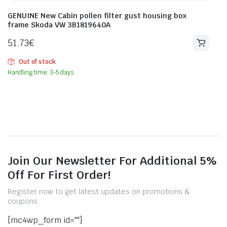
GENUINE New Cabin pollen filter gust housing box
frame Skoda VW 3B1819640A
51.73
€
Out of stock
Handling time: 3-5 days
Join Our Newsletter For Additional 5%
Off For First Order!
Register now to get latest updates on promotions &
coupons.
[mc4wp_form id=""]