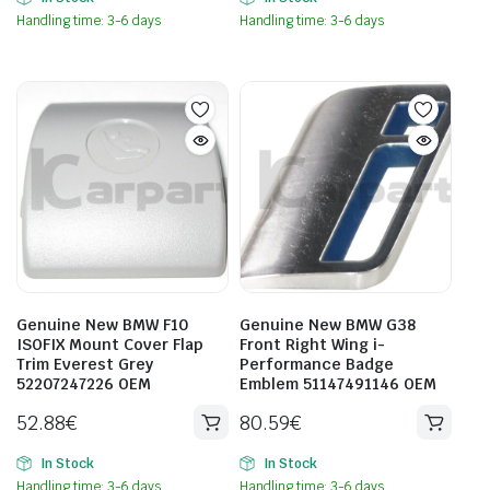
Handling time: 3-6 days
Handling time: 3-6 days
Genuine New BMW F10
Genuine New BMW G38
ISOFIX Mount Cover Flap
Front Right Wing i-
Trim Everest Grey
Performance Badge
52207247226 OEM
Emblem 51147491146 OEM
52.88
€
80.59
€
In Stock
In Stock
Handling time: 3-6 days
Handling time: 3-6 days