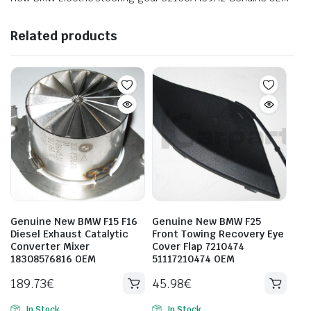
Related products
Genuine New BMW F15 F16
Genuine New BMW F25
Diesel Exhaust Catalytic
Front Towing Recovery Eye
Converter Mixer
Cover Flap 7210474
18308576816 OEM
51117210474 OEM
189.73
€
45.98
€
In Stock
In Stock