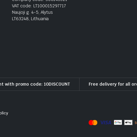
VAT code: LT100015297717
Naujoji g. 4-5, Alytus
LT63248, Lithuania
nt with promo code: 10DISCOUNT
Free delivery for all o
olicy