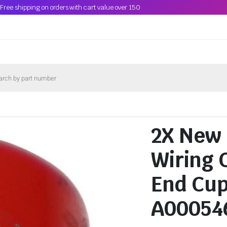
Free shipping on orders with cart value over 150
2X New
Wiring 
End Cup
A00054