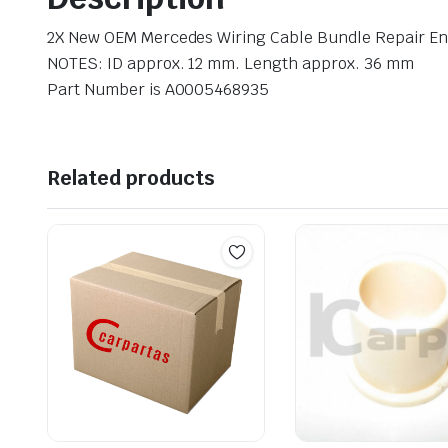
2X New OEM Mercedes Wiring Cable Bundle Repair E
NOTES: ID approx. 12 mm. Length approx. 36 mm
Part Number is A0005468935
Related products