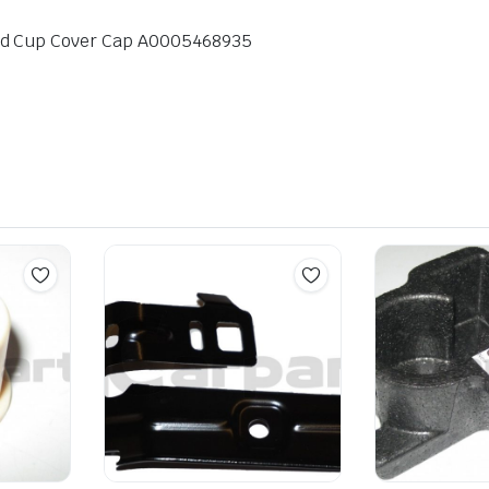
nd Cup Cover Cap A0005468935