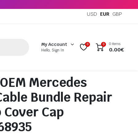
USD
EUR
GBP
0 items
My Account
0
0
0.00
€
Hello, Sign In
 OEM Mercedes
Cable Bundle Repair
 Cover Cap
68935