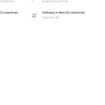
nufacturers
Quick & Hassle Free
 EU countries
Delivery in Non EU countries
Only From 8€