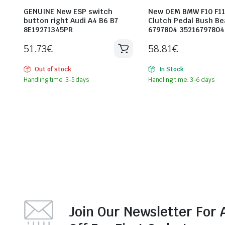
GENUINE New ESP switch
New OEM BMW F10 F11
button right Audi A4 B6 B7
Clutch Pedal Bush Be
8E19271345PR
6797804 35216797804
51.73
€
58.81
€
Out of stock
In Stock
Handling time: 3-5 days
Handling time: 3-6 days
Join Our Newsletter For 