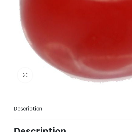
Description
Description