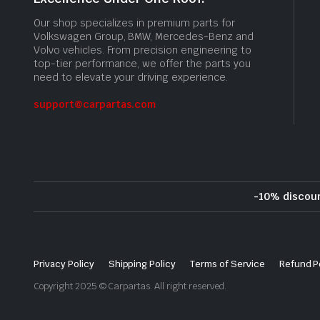
Our shop specializes in premium parts for
Volkswagen Group, BMW, Mercedes-Benz and
Volvo vehicles. From precision engineering to
top-tier performance, we offer the parts you
need to elevate your driving experience.
support@carpartas.com
-10% discou
Privacy Policy
Shipping Policy
Terms of Service
Refund P
Copyright 2025 © Carpartas. All right reserved.