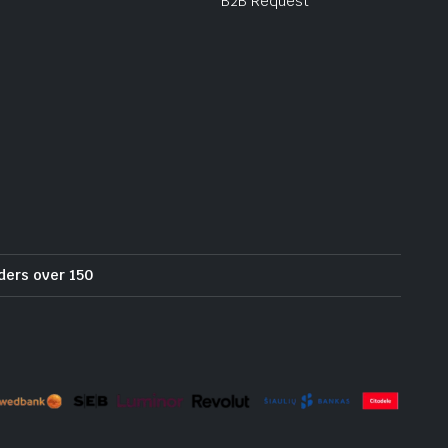
B2B Request
rders over 150