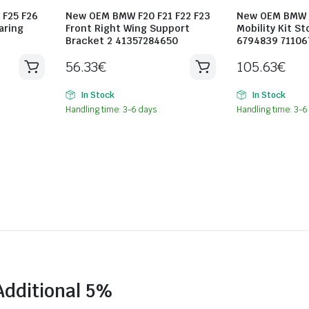
 F25 F26
New OEM BMW F20 F21 F22 F23
New OEM BMW F
aring
Front Right Wing Support
Mobility Kit St
Bracket 2 41357284650
6794839 7110
56.33
€
105.63
€
In Stock
In Stock
Handling time: 3-6 days
Handling time: 3-6
Additional 5%