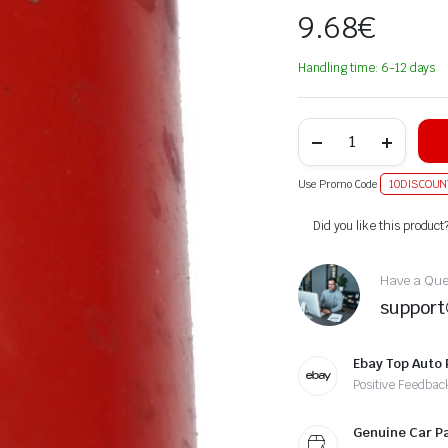
9.68
€
Handling time: 6-12 days
Use Promo Code
10DISCOUN
Alternative:
Did you like this product
Have a Ques
suppor
Ebay Top Auto 
Positive Feedbac
Genuine Car P