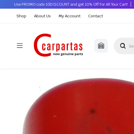
Use PROMO code 10DISCOUNT and get 10% Off For All Your Cart!
Shop
About Us
My Account
Contact