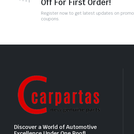
Off For First Order!
Register now to get latest updates on promo
coupons.
Discover a World of Automotive
Excellence Under One Roof!