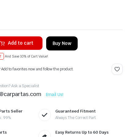
Add to cart
Buy Now
T
And Save 10% of Cart Value!
? Add to favorites now and follow the product.
tion? Ask a Specialist
t@carpartas.com
Email Us!
Parts Seller
Guaranteed Fitment
k: 99%
Always The Correct Part
arts
Easy Returns Up to 60 Days