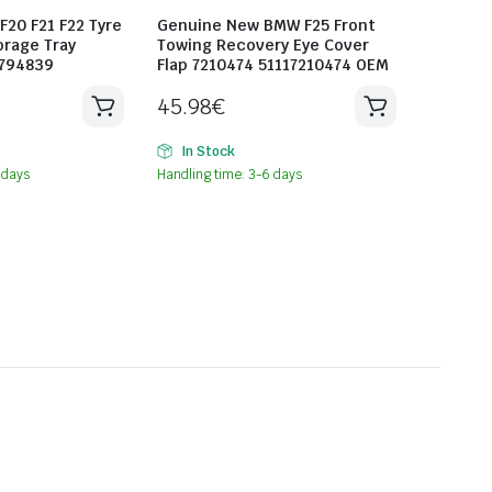
20 F21 F22 Tyre
Genuine New BMW F25 Front
orage Tray
Towing Recovery Eye Cover
6794839
Flap 7210474 51117210474 OEM
45.98
€
In Stock
 days
Handling time: 3-6 days