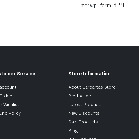
[mc4wp_form id=""]
stomer Service
Store Information
account
About Carpartas Store
Orders
Bestsellers
r Wishlist
Latest Products
und Policy
New Discounts
Sale Products
Blog