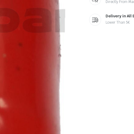
Directly From Ma
Delivery in All
Lower Than 5€