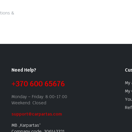
tions &
Need Help?
Cu
+370 600 65676
My 
My 
Monday – Friday: 8:00-17:00
You
Weekend: Closed
Ref
support@carpartas.com
MB „Karpartas“
Company code: 306143321