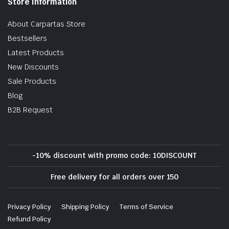
Store Information
About Carpartas Store
Bestsellers
Latest Products
New Discounts
Sale Products
Blog
B2B Request
-10% discount with promo code: 10DISCOUNT
Free delivery for all orders over 150
Privacy Policy
Shipping Policy
Terms of Service
Refund Policy