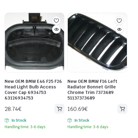
New OEM BMW E46 F25 F26
New OEM BMW F16 Left
Head Light Bulb Access
Radiator Bonnet Grille
Cover Cap 6934753
Chrome Trim 7373689
63126934753
51137373689
28.74
€
160.69
€
In Stock
In Stock
Handling time: 3-6 days
Handling time: 3-6 days