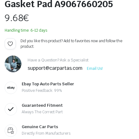
Gasket Pad A9067660205
9.68
€
Handling time: 6-12 days
Did you like this product? Add to favorites now and follow the
product.
Have a Question? Ask a Specialist
support@carpartas.com
Email Us!
Ebay Top Auto Parts Seller
Positive Feedback: 99%
Guaranteed Fitment
Always The Correct Part
Genuine Car Parts
Directly From Manufacturers