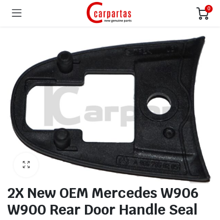
0
2X New OEM Mercedes W906
W900 Rear Door Handle Seal