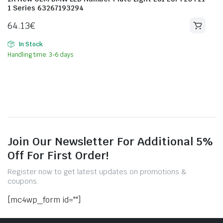
1 Series 63267193294
64.13
€
In Stock
Handling time: 3-6 days
Join Our Newsletter For Additional 5%
Off For First Order!
Register now to get latest updates on promotions &
coupons.
[mc4wp_form id=""]