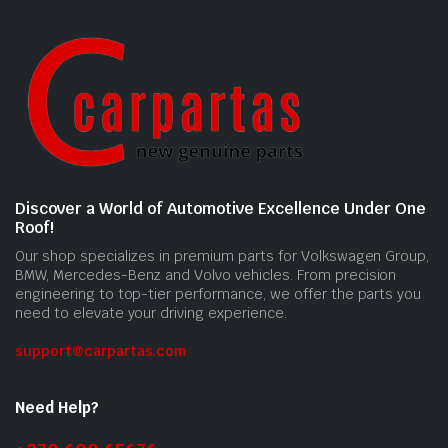
Discover a World of Automotive Excellence Under One
Roof!
Our shop specializes in premium parts for Volkswagen Group,
BMW, Mercedes-Benz and Volvo vehicles. From precision
engineering to top-tier performance, we offer the parts you
need to elevate your driving experience.
support@carpartas.com
Need Help?