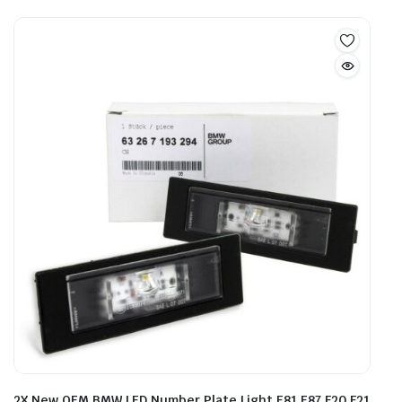
2X New OEM BMW LED Number Plate Light E81 E87 F20 F21