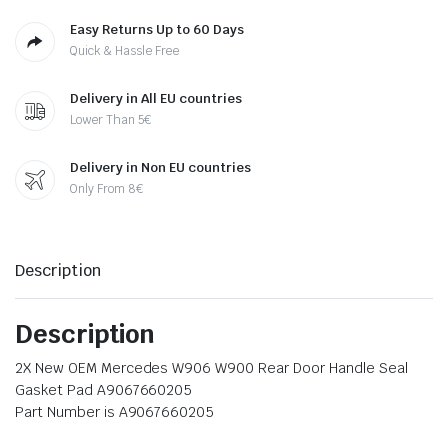
Easy Returns Up to 60 Days
Quick & Hassle Free
Delivery in All EU countries
Lower Than 5€
Delivery in Non EU countries
Only From 8€
Description
Description
2X New OEM Mercedes W906 W900 Rear Door Handle Seal
Gasket Pad A9067660205
Part Number is A9067660205