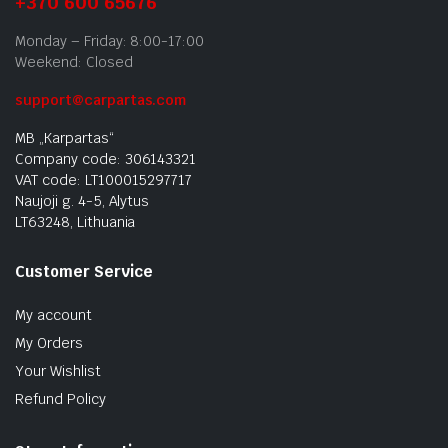
+370 600 65676
Monday – Friday: 8:00-17:00
Weekend: Closed
support@carpartas.com
MB „Karpartas“
Company code: 306143321
VAT code: LT100015297717
Naujoji g. 4-5, Alytus
LT63248, Lithuania
Customer Service
My account
My Orders
Your Wishlist
Refund Policy