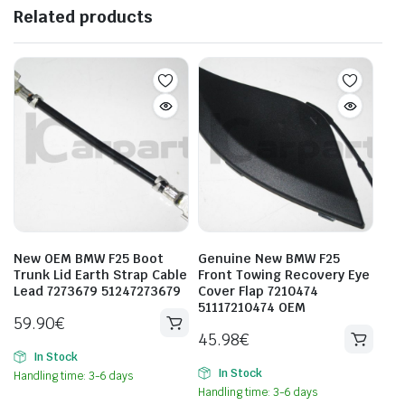
Related products
New OEM BMW F25 Boot
Genuine New BMW F25
Trunk Lid Earth Strap Cable
Front Towing Recovery Eye
Lead 7273679 51247273679
Cover Flap 7210474
51117210474 OEM
59.90
€
45.98
€
In Stock
In Stock
Handling time: 3-6 days
Handling time: 3-6 days