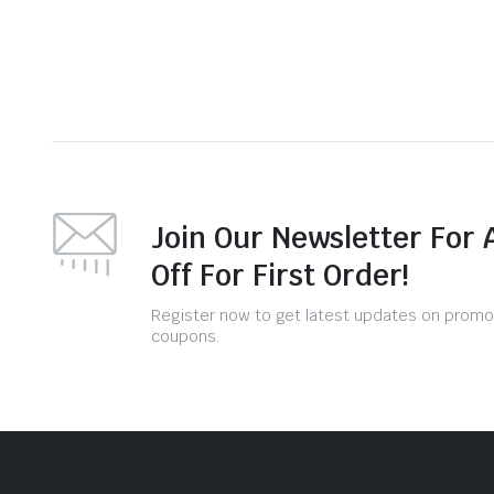
Join Our Newsletter For 
Off For First Order!
Register now to get latest updates on promo
coupons.