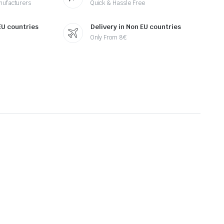
nufacturers
Quick & Hassle Free
 EU countries
Delivery in Non EU countries
Only From 8€