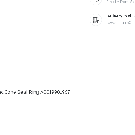
Directly From Ma
Delivery in All
Lower Than 5€
nd Cone Seal Ring A0019901967