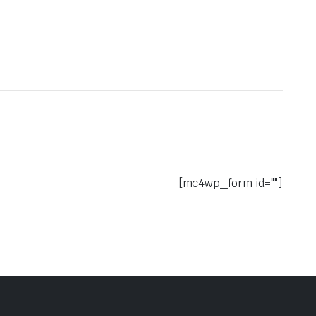
[mc4wp_form id=""]