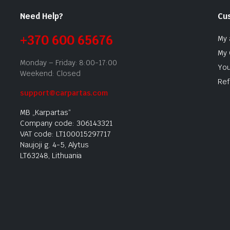
Need Help?
Cu
+370 600 65676
My 
My 
Monday – Friday: 8:00-17:00
You
Weekend: Closed
Ref
support@carpartas.com
MB „Karpartas“
Company code: 306143321
VAT code: LT100015297717
Naujoji g. 4-5, Alytus
LT63248, Lithuania