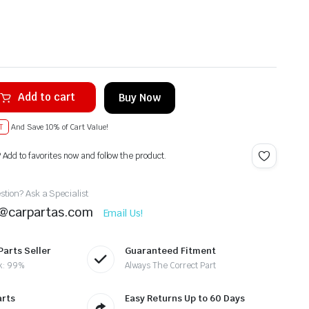
Add to cart
Buy Now
T
And Save 10% of Cart Value!
? Add to favorites now and follow the product.
tion? Ask a Specialist
t@carpartas.com
Email Us!
Parts Seller
Guaranteed Fitment
k: 99%
Always The Correct Part
arts
Easy Returns Up to 60 Days