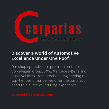
Discover a World of Automotive
Excellence Under One Roof!
Our shop specializes in premium parts for
Volkswagen Group, BMW, Mercedes-Benz and
Volvo vehicles. From precision engineering to
top-tier performance, we offer the parts you
need to elevate your driving experience.
support@carpartas.com