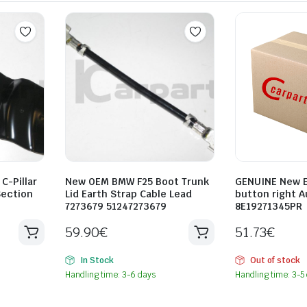
C-Pillar
New OEM BMW F25 Boot Trunk
GENUINE New E
Section
Lid Earth Strap Cable Lead
button right A
2
7273679 51247273679
8E19271345PR
59.90
€
51.73
€
In Stock
Out of stock
Handling time: 3-6 days
Handling time: 3-5