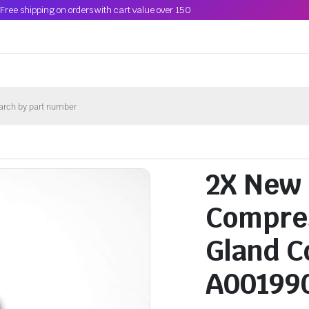
Free shipping on orders with cart value over 150
2X New
Compres
Gland C
A00199