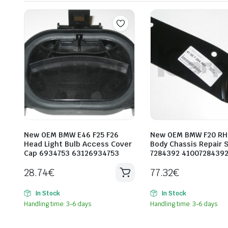
New OEM BMW E46 F25 F26
New OEM BMW F20 RH 
Head Light Bulb Access Cover
Body Chassis Repair 
Cap 6934753 63126934753
7284392 4100728439
28.74
€
77.32
€
In Stock
In Stock
Handling time: 3-6 days
Handling time: 3-6 days