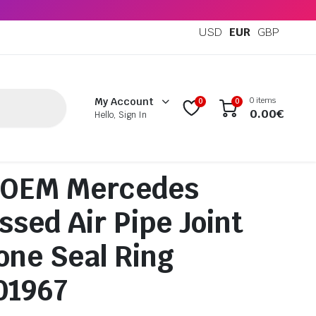
USD
EUR
GBP
0 items
My Account
0
0
0.00
€
Hello, Sign In
 OEM Mercedes
sed Air Pipe Joint
one Seal Ring
01967