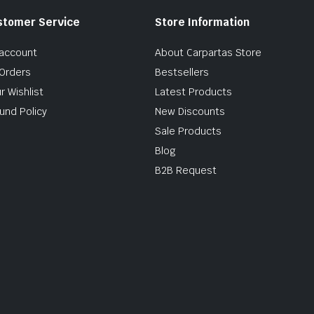
stomer Service
Store Information
account
About Carpartas Store
Orders
Bestsellers
r Wishlist
Latest Products
und Policy
New Discounts
Sale Products
Blog
B2B Request