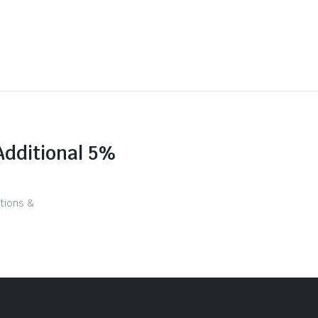
Additional 5%
tions &