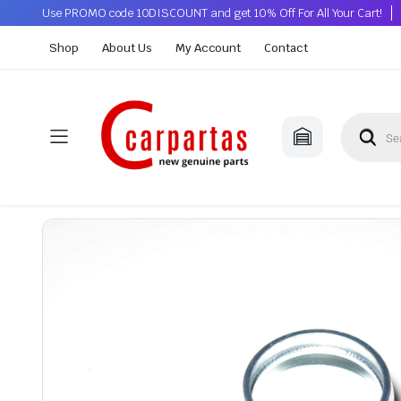
Use PROMO code 10DISCOUNT and get 10% Off For All Your Cart!
Shop
About Us
My Account
Contact