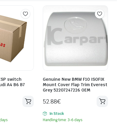
SP switch
Genuine New BMW F10 ISOFIX
udi A4 B6 B7
Mount Cover Flap Trim Everest
Grey 52207247226 OEM
52.88
€
In Stock
 days
Handling time: 3-6 days