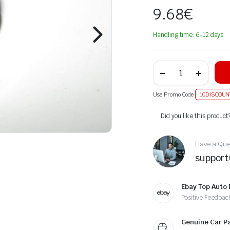
9.68
€
Handling time: 6-12 days
Use Promo Code
10DISCOUN
Alternative:
Did you like this product
Have a Ques
suppor
Ebay Top Auto 
Positive Feedbac
Genuine Car P