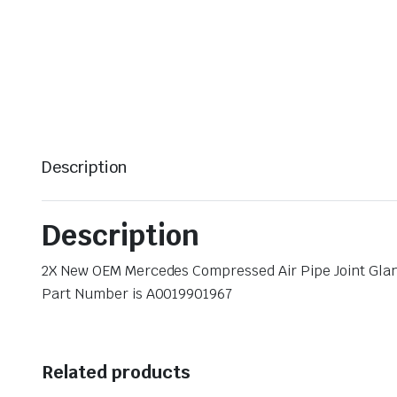
Description
Description
2X New OEM Mercedes Compressed Air Pipe Joint Gla
Part Number is A0019901967
Related products