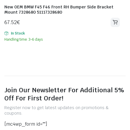
New OEM BMW F45 F46 Front RH Bumper Side Bracket
Mount 7328680 51117328680
67.52
€
In Stock
Handling time: 3-6 days
Join Our Newsletter For Additional 5%
Off For First Order!
Register now to get latest updates on promotions &
coupons.
[mc4wp_form id=""]