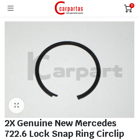
0
2X Genuine New Mercedes
722.6 Lock Snap Ring Circlip