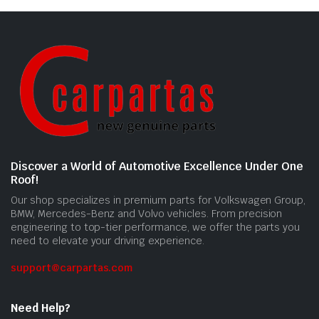
Discover a World of Automotive Excellence Under One
Roof!
Our shop specializes in premium parts for Volkswagen Group,
BMW, Mercedes-Benz and Volvo vehicles. From precision
engineering to top-tier performance, we offer the parts you
need to elevate your driving experience.
support@carpartas.com
Need Help?