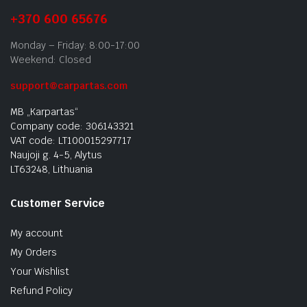
+370 600 65676
Monday – Friday: 8:00-17:00
Weekend: Closed
support@carpartas.com
MB „Karpartas“
Company code: 306143321
VAT code: LT100015297717
Naujoji g. 4-5, Alytus
LT63248, Lithuania
Customer Service
My account
My Orders
Your Wishlist
Refund Policy