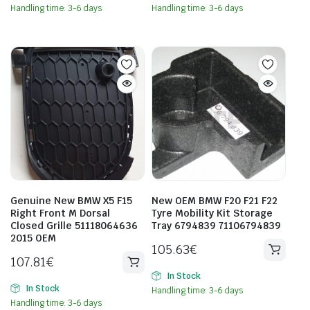
Handling time: 3-6 days
Handling time: 3-6 days
Genuine New BMW X5 F15
New OEM BMW F20 F21 F22
Right Front M Dorsal
Tyre Mobility Kit Storage
Closed Grille 51118064636
Tray 6794839 71106794839
2015 OEM
105.63
€
107.81
€
In Stock
In Stock
Handling time: 3-6 days
Handling time: 3-6 days