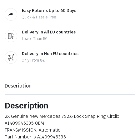
Easy Returns Up to 60 Days
Quick & Hassle Free
Delivery in All EU countries
Lower Than 5€
Delivery in Non EU countries
Only From 8€
Description
Description
2X Genuine New Mercedes 722.6 Lock Snap Ring Circlip
A1409945335 OEM
TRANSMISSION: Automatic
Part Number is A1409945335