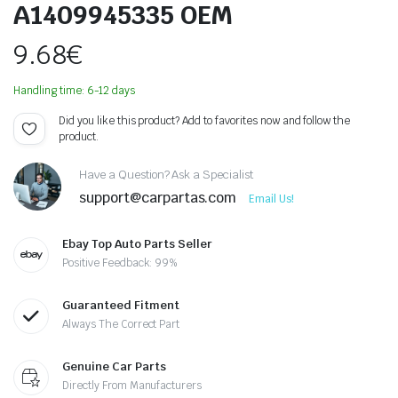
A1409945335 OEM
9.68
€
Handling time: 6-12 days
Did you like this product? Add to favorites now and follow the
product.
Have a Question? Ask a Specialist
support@carpartas.com
Email Us!
Ebay Top Auto Parts Seller
Positive Feedback: 99%
Guaranteed Fitment
Always The Correct Part
Genuine Car Parts
Directly From Manufacturers