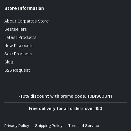
Store Information
About Carpartas Store
Bestsellers
Latest Products
New Discounts
Sale Products
Blog
B2B Request
-10% discount with promo code: 10DISCOUNT
Free delivery for all orders over 150
Privacy Policy
Shipping Policy
Terms of Service