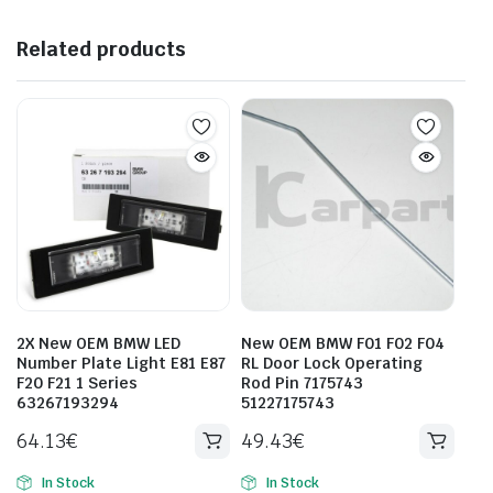
Related products
2X New OEM BMW LED
New OEM BMW F01 F02 F04
Number Plate Light E81 E87
RL Door Lock Operating
F20 F21 1 Series
Rod Pin 7175743
63267193294
51227175743
64.13
€
49.43
€
In Stock
In Stock