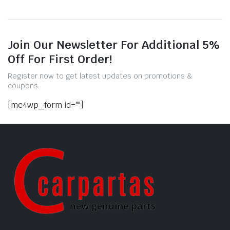
Join Our Newsletter For Additional 5%
Off For First Order!
Register now to get latest updates on promotions &
coupons.
[mc4wp_form id=""]