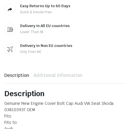
Easy Returns Up to 60 Days
Quick & Hassle Free
Delivery in All EU countries
Lower Than 5€
Delivery in Non EU countries
Only From 8€
Description
Additional information
Description
Genuine New Engine Cover Bolt Cap Audi VW Seat Skoda
038103937 OEM
Fits:
Fits to:
Audi