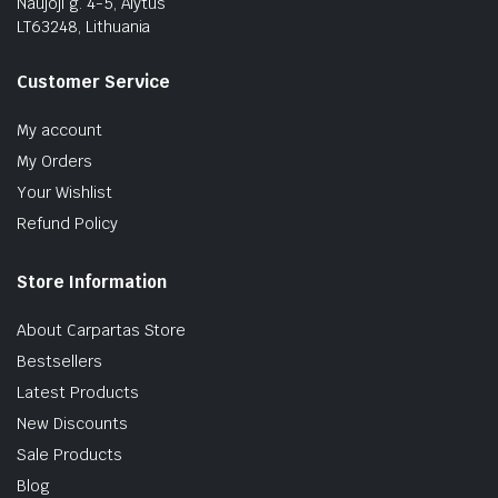
Naujoji g. 4-5, Alytus
LT63248, Lithuania
Customer Service
My account
My Orders
Your Wishlist
Refund Policy
Store Information
About Carpartas Store
Bestsellers
Latest Products
New Discounts
Sale Products
Blog