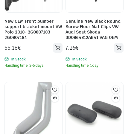
New OEM Front bumper
Genuine New Black Round
support bracket mount VW
Screw Floor Mat Clips VW
Polo 2018- 2G0807183
Audi Seat Skoda
2G0807184
3D0864812AB41 VAG OEM
55.18
€
7.26
€
In Stock
In Stock
Handling time: 3-5 days
Handling time: 1 day