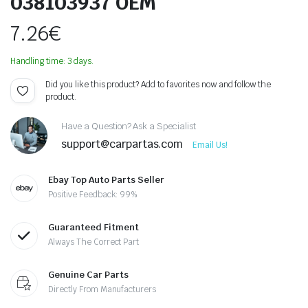
038103937 OEM
7.26
€
Handling time: 3 days.
Did you like this product? Add to favorites now and follow the
product.
Have a Question? Ask a Specialist
support@carpartas.com
Email Us!
Ebay Top Auto Parts Seller
Positive Feedback: 99%
Guaranteed Fitment
Always The Correct Part
Genuine Car Parts
Directly From Manufacturers