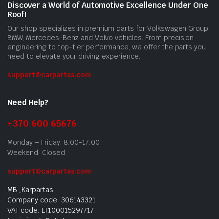
Discover a World of Automotive Excellence Under One
Roof!
Our shop specializes in premium parts for Volkswagen Group,
BMW, Mercedes-Benz and Volvo vehicles. From precision
engineering to top-tier performance, we offer the parts you
need to elevate your driving experience.
support@carpartas.com
Need Help?
+370 600 65676
Monday – Friday: 8:00-17:00
Weekend: Closed
support@carpartas.com
MB „Karpartas“
Company code: 306143321
VAT code: LT100015297717