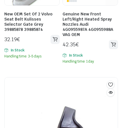
New OEM Set Of 2 Volvo
Genuine New Front
Seat Belt Kulisses
Left/Right Heated Spray
Selector Gate Grey
Nozzles Audi
39885878 39885874
4G0955987A 4G0955988A
VAG OEM
32.19
€
42.35
€
In Stock
In Stock
Handling time: 3-5 days
Handling time: 1 day