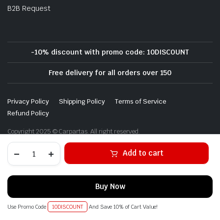
B2B Request
-10% discount with promo code: 10DISCOUNT
Free delivery for all orders over 150
Privacy Policy
Shipping Policy
Terms of Service
Refund Policy
Copyright 2025 © Carpartas. All right reserved.
Alternative:
Add to cart
Buy Now
Use Promo Code
10DISCOUNT
And Save 10% of Cart Value!
STORE
SEARCH
WISHLIST
ACCOUNT
CATEGORIES