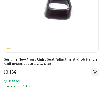
Genuine New Front Right Seat Adjustment Knob Handle
Audi 8P088123201C VAG OEM
18.15
€
In Stock
Handling time: 1 day