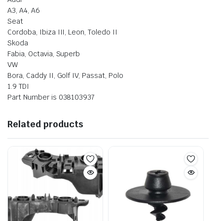
A3, A4, A6
Seat
Cordoba, Ibiza III, Leon, Toledo II
Skoda
Fabia, Octavia, Superb
VW
Bora, Caddy II, Golf IV, Passat, Polo
1.9 TDI
Part Number is 038103937
Related products