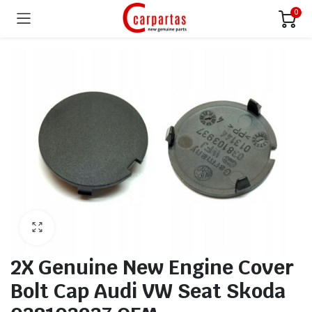
0
2X Genuine New Engine Cover
Bolt Cap Audi VW Seat Skoda