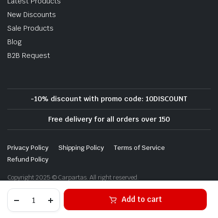
Latest Products
New Discounts
Sale Products
Blog
B2B Request
-10% discount with promo code: 10DISCOUNT
Free delivery for all orders over 150
Privacy Policy
Shipping Policy
Terms of Service
Refund Policy
Copyright 2025 © Carpartas. All right reserved.
Alternative:
Add to cart