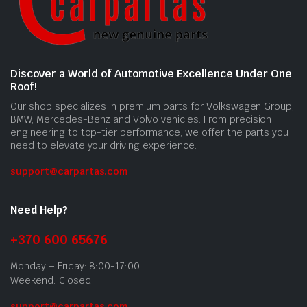
Discover a World of Automotive Excellence Under One
Roof!
Our shop specializes in premium parts for Volkswagen Group,
BMW, Mercedes-Benz and Volvo vehicles. From precision
engineering to top-tier performance, we offer the parts you
need to elevate your driving experience.
support@carpartas.com
Need Help?
+370 600 65676
Monday – Friday: 8:00-17:00
Weekend: Closed
support@carpartas.com