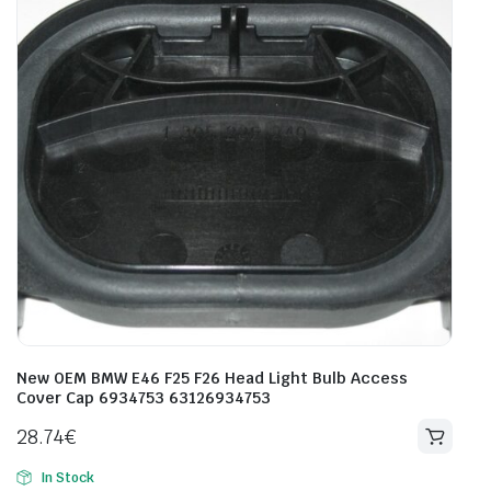
New OEM BMW E46 F25 F26 Head Light Bulb Access
Cover Cap 6934753 63126934753
28.74
€
In Stock