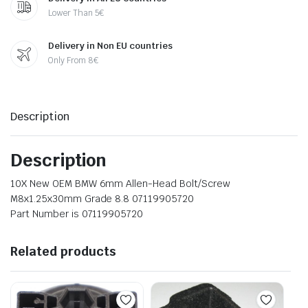
Lower Than 5€
Delivery in Non EU countries
Only From 8€
Description
Description
10X New OEM BMW 6mm Allen-Head Bolt/Screw
M8x1.25x30mm Grade 8.8 07119905720
Part Number is 07119905720
Related products