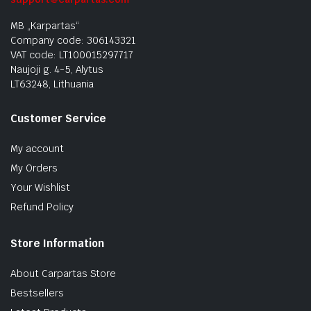
MB „Karpartas“
Company code: 306143321
VAT code: LT100015297717
Naujoji g. 4-5, Alytus
LT63248, Lithuania
Customer Service
My account
My Orders
Your Wishlist
Refund Policy
Store Information
About Carpartas Store
Bestsellers