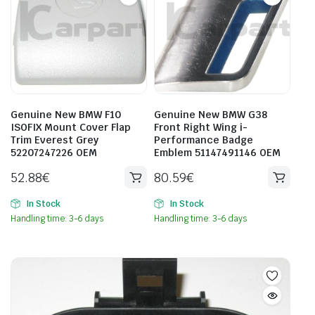
Genuine New BMW F10
Genuine New BMW G38
ISOFIX Mount Cover Flap
Front Right Wing i-
Trim Everest Grey
Performance Badge
52207247226 OEM
Emblem 51147491146 OEM
52.88
€
80.59
€
In Stock
In Stock
Handling time: 3-6 days
Handling time: 3-6 days