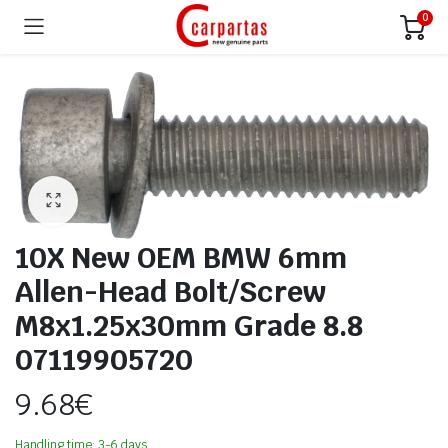
0
10X New OEM BMW 6mm
Allen-Head Bolt/Screw
M8x1.25x30mm Grade 8.8
07119905720
9.68
€
Handling time: 3-6 days