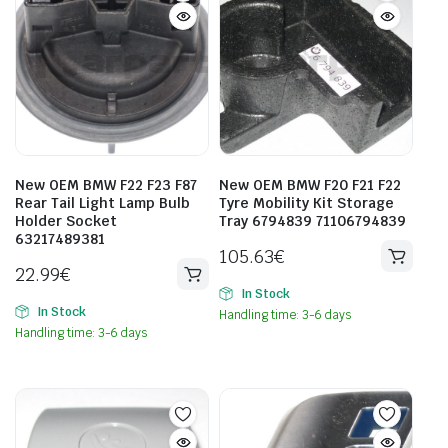
New OEM BMW F22 F23 F87
New OEM BMW F20 F21 F22
Rear Tail Light Lamp Bulb
Tyre Mobility Kit Storage
Holder Socket
Tray 6794839 71106794839
63217489381
105.63
€
22.99
€
In Stock
In Stock
Handling time: 3-6 days
Handling time: 3-6 days