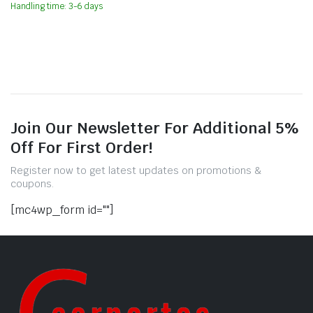
Handling time: 3-6 days
Join Our Newsletter For Additional 5%
Off For First Order!
Register now to get latest updates on promotions &
coupons.
[mc4wp_form id=""]