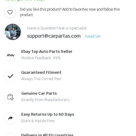
Did you like this product? Add to favorites now and follow the
product.
Have a Question? Ask a Specialist
support@carpartas.com
Email Us!
Ebay Top Auto Parts Seller
Positive Feedback: 99%
Guaranteed Fitment
Always The Correct Part
Genuine Car Parts
Directly From Manufacturers
Easy Returns Up to 60 Days
Quick & Hassle Free
Delivery in All EU countries