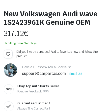
New Volkswagen Audi wave
1S2423961K Genuine OEM
317.12
€
Handling time: 3-6 days.
Did you like this product? Add to favorites now and follow the
product.
Have a Question? Ask a Specialist
support@carpartas.com
Email Us!
Ebay Top Auto Parts Seller
Positive Feedback: 99%
Guaranteed Fitment
Always The Correct Part