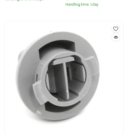
Handling time: 1 day