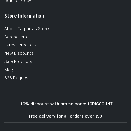
Refund Policy
Store Information
About Carpartas Store
Bestsellers
Latest Products
New Discounts
Sale Products
Blog
B2B Request
-10% discount with promo code: 10DISCOUNT
Free delivery for all orders over 150