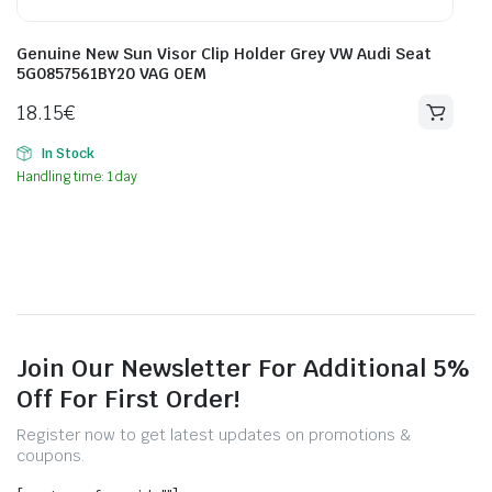
Genuine New Sun Visor Clip Holder Grey VW Audi Seat
5G0857561BY20 VAG OEM
18.15
€
In Stock
Handling time: 1 day
Join Our Newsletter For Additional 5%
Off For First Order!
Register now to get latest updates on promotions &
coupons.