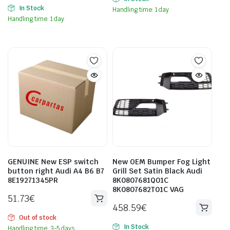
In Stock
Handling time: 1 day
Handling time: 1 day
GENUINE New ESP switch
New OEM Bumper Fog Light
button right Audi A4 B6 B7
Grill Set Satin Black Audi
8E19271345PR
8K0807681Q01C
8K0807682T01C VAG
51.73
€
458.59
€
Out of stock
In Stock
Handling time: 3-5 days