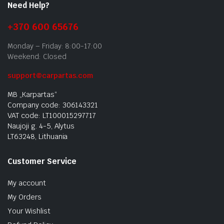
Need Help?
+370 600 65676
Monday – Friday: 8:00-17:00
Weekend: Closed
support@carpartas.com
MB „Karpartas“
Company code: 306143321
VAT code: LT100015297717
Naujoji g. 4-5, Alytus
LT63248, Lithuania
Customer Service
My account
My Orders
Your Wishlist