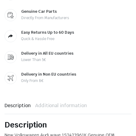
Genuine Car Parts
Directly From Manufacturers
Easy Returns Up to 60 Days
Quick & Hassle Free
Delivery in All EU countries
Lower Than 5€
Delivery in Non EU countries
Only From 8€
Description
Additional information
Description
New Volkswagen Audi wave 1S2423961K Genuine OEM