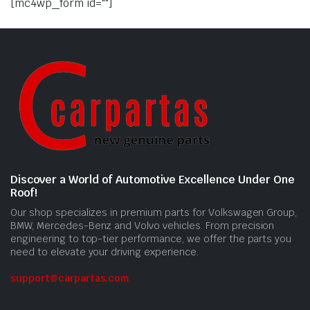
[mc4wp_form id=""]
Discover a World of Automotive Excellence Under One
Roof!
Our shop specializes in premium parts for Volkswagen Group,
BMW, Mercedes-Benz and Volvo vehicles. From precision
engineering to top-tier performance, we offer the parts you
need to elevate your driving experience.
support@carpartas.com