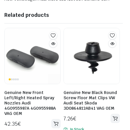
Related products
Genuine New Front
Genuine New Black Round
Left/Right Heated Spray
Screw Floor Mat Clips VW
Nozzles Audi
Audi Seat Skoda
4G0955987A 4G0955988A
3D0864812AB41 VAG OEM
VAG OEM
7.26
€
42.35
€
In Stock