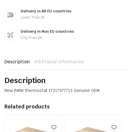
Delivery in All EU countries
Lower Than 5€
Delivery in Non EU countries
Only From 8€
Description
Additional information
Description
New BMW thermostat 17217977713 Genuine OEM
Related products