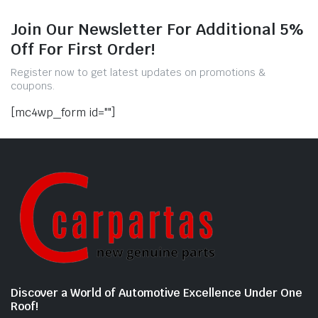
Join Our Newsletter For Additional 5%
Off For First Order!
Register now to get latest updates on promotions &
coupons.
[mc4wp_form id=""]
Discover a World of Automotive Excellence Under One
Roof!