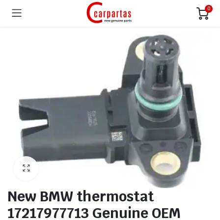
0
New BMW thermostat
17217977713 Genuine OEM