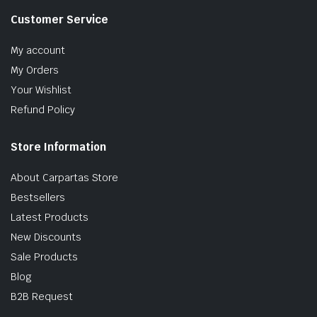
Customer Service
My account
My Orders
Your Wishlist
Refund Policy
Store Information
About Carpartas Store
Bestsellers
Latest Products
New Discounts
Sale Products
Blog
B2B Request