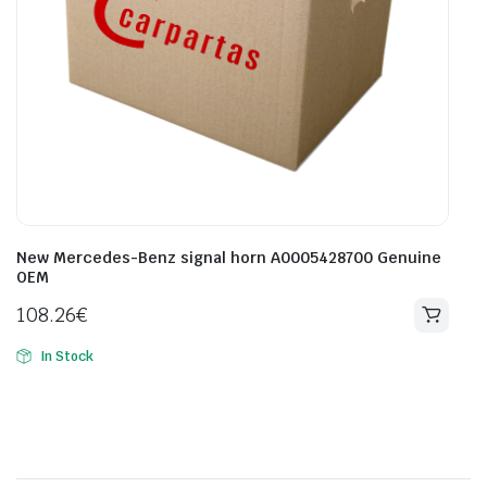
New Mercedes-Benz signal horn A0005428700 Genuine
OEM
108.26
€
In Stock