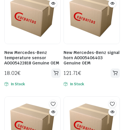
New Mercedes-Benz
New Mercedes-Benz signal
temperature sensor
horn A0005406403
A0005422818 Genuine OEM
Genuine OEM
18.02
€
121.71
€
In Stock
In Stock