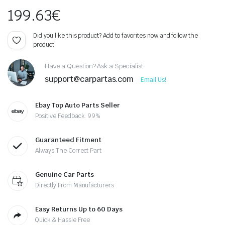
199.63
€
Did you like this product? Add to favorites now and follow the
product.
Have a Question? Ask a Specialist
support@carpartas.com
Email Us!
Ebay Top Auto Parts Seller
Positive Feedback: 99%
Guaranteed Fitment
Always The Correct Part
Genuine Car Parts
Directly From Manufacturers
Easy Returns Up to 60 Days
Quick & Hassle Free