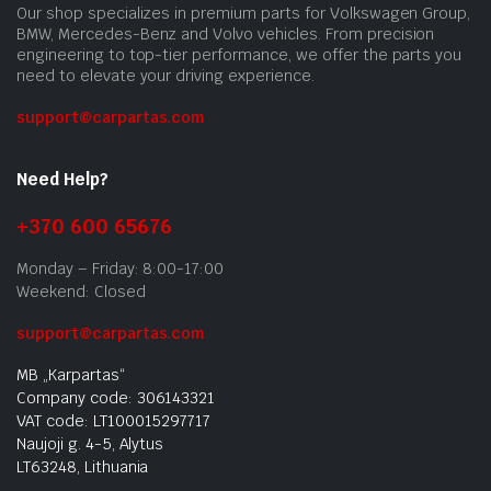
Our shop specializes in premium parts for Volkswagen Group,
BMW, Mercedes-Benz and Volvo vehicles. From precision
engineering to top-tier performance, we offer the parts you
need to elevate your driving experience.
support@carpartas.com
Need Help?
+370 600 65676
Monday – Friday: 8:00-17:00
Weekend: Closed
support@carpartas.com
MB „Karpartas“
Company code: 306143321
VAT code: LT100015297717
Naujoji g. 4-5, Alytus
LT63248, Lithuania