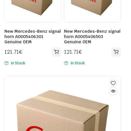
New Mercedes-Benz signal
New Mercedes-Benz signal
horn A0005406301
horn A0005406503
Genuine OEM
Genuine OEM
121.71
€
121.71
€
In Stock
In Stock