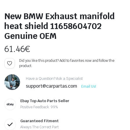
New BMW Exhaust manifold
heat shield 11658604702
Genuine OEM
61.46
€
Did you like this product? Add to favorites now and follow the
product.
Have a Question? Ask a Specialist
support@carpartas.com
Email Us!
Ebay Top Auto Parts Seller
Positive Feedback: 99%
Guaranteed Fitment
Always The Correct Part