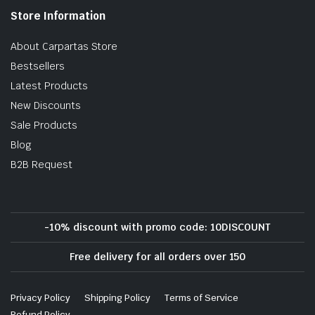
Store Information
About Carpartas Store
Bestsellers
Latest Products
New Discounts
Sale Products
Blog
B2B Request
-10% discount with promo code: 10DISCOUNT
Free delivery for all orders over 150
Privacy Policy
Shipping Policy
Terms of Service
Refund Policy