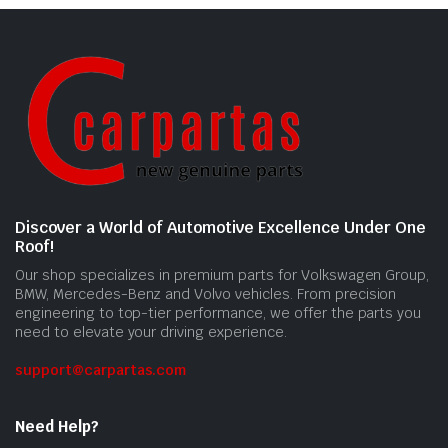
Discover a World of Automotive Excellence Under One
Roof!
Our shop specializes in premium parts for Volkswagen Group,
BMW, Mercedes-Benz and Volvo vehicles. From precision
engineering to top-tier performance, we offer the parts you
need to elevate your driving experience.
support@carpartas.com
Need Help?