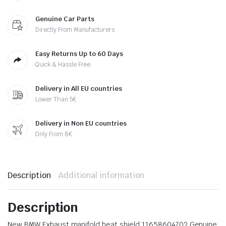
Genuine Car Parts
Directly From Manufacturers
Easy Returns Up to 60 Days
Quick & Hassle Free
Delivery in All EU countries
Lower Than 5€
Delivery in Non EU countries
Only From 8€
Description
Additional information
Description
New BMW Exhaust manifold heat shield 11658604702 Genuine