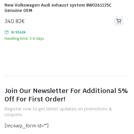
New Volkswagen Audi exhaust system 8W0261125C
Genuine OEM
340.82
€
In Stock
Handling time: 3-6 days.
Join Our Newsletter For Additional 5%
Off For First Order!
Register now to get latest updates on promotions &
coupons.
[mc4wp_form id=""]