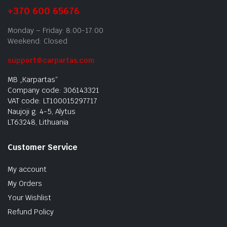
+370 600 65676
Monday – Friday: 8:00-17:00
Weekend: Closed
support@carpartas.com
MB „Karpartas“
Company code: 306143321
VAT code: LT100015297717
Naujoji g. 4-5, Alytus
LT63248, Lithuania
Customer Service
My account
My Orders
Your Wishlist
Refund Policy