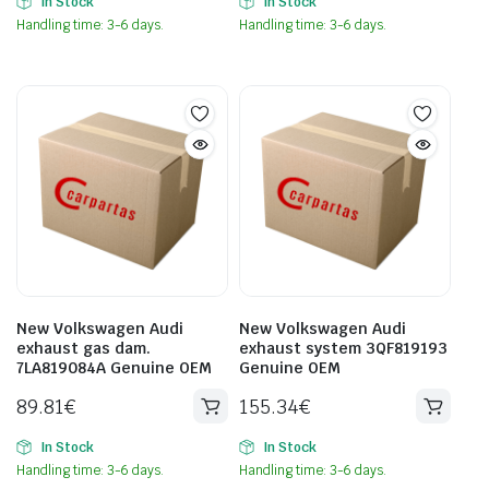
In Stock
In Stock
Handling time: 3-6 days.
Handling time: 3-6 days.
New Volkswagen Audi
New Volkswagen Audi
exhaust gas dam.
exhaust system 3QF819193
7LA819084A Genuine OEM
Genuine OEM
89.81
€
155.34
€
In Stock
In Stock
Handling time: 3-6 days.
Handling time: 3-6 days.