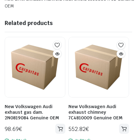
OEM
Related products
New Volkswagen Audi
New Volkswagen Audi
exhaust gas dam.
exhaust chimney
2N0819084 Genuine OEM
7C4810009 Genuine OEM
98.69
€
552.82
€