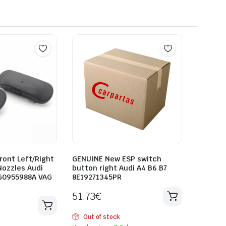
ront Left/Right
GENUINE New ESP switch
Nozzles Audi
button right Audi A4 B6 B7
G0955988A VAG
8E19271345PR
51.73
€
Out of stock