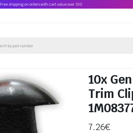
Free shipping on orders with cart value over 150
10x Gen
Trim Cl
1M0837
7.26
€