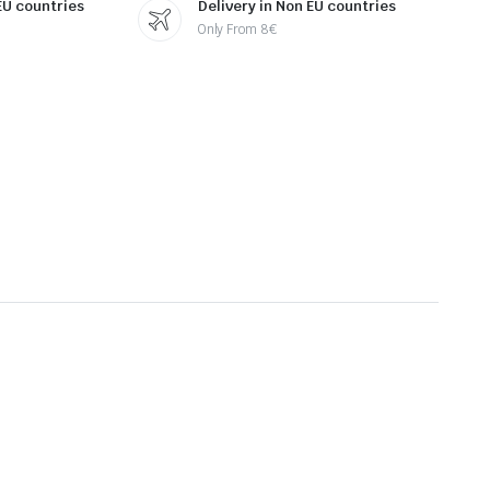
 EU countries
Delivery in Non EU countries
Only From 8€