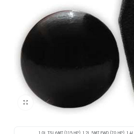
1.0L TSI 6MT (115 HP), 1.2L 5MT FWD (70 HP), 1.4