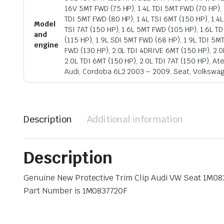
16V 5MT FWD (75 HP), 1.4L TDI 5MT FWD (70 HP), 
TDI 5MT FWD (80 HP), 1.4L TSI 6MT (150 HP), 1.4
Model
TSI 7AT (150 HP), 1.6L 5MT FWD (105 HP), 1.6L TDI
and
(115 HP), 1.9L SDI 5MT FWD (68 HP), 1.9L TDI 5M
engine
FWD (130 HP), 2.0L TDI 4DRIVE 6MT (150 HP), 2.0
2.0L TDI 6MT (150 HP), 2.0L TDI 7AT (150 HP), A
Audi, Cordoba 6L2 2003 – 2009, Seat, Volkswa
Description
Additional information
Description
Genuine New Protective Trim Clip Audi VW Seat 1M0
Part Number is 1M0837720F