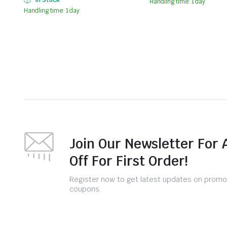
Handling time: 1 day
Handling time: 1 day
Join Our Newsletter For 
Off For First Order!
Register now to get latest updates on promo
coupons.