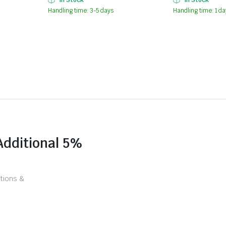
Handling time: 3-5 days
Handling time: 1 da
Additional 5%
tions &