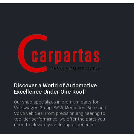
Discover a World of Automotive
Excellence Under One Roof!
Our shop specializes in premium parts for
Volkswagen Group, BMW, Mercedes-Benz and
Volvo vehicles. From precision engineering to
top-tier performance, we offer the parts you
need to elevate your driving experience.