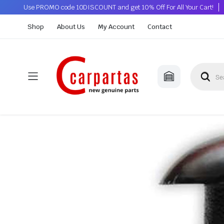
Use PROMO code 10DISCOUNT and get 10% Off For All Your Cart!
Shop
About Us
My Account
Contact