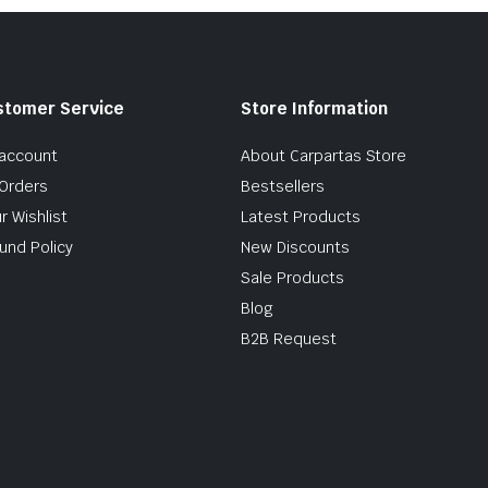
stomer Service
Store Information
account
About Carpartas Store
Orders
Bestsellers
r Wishlist
Latest Products
und Policy
New Discounts
Sale Products
Blog
B2B Request