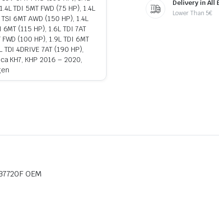
Delivery in All
1.4L TDI 5MT FWD (75 HP), 1.4L
Lower Than 5€
L TSI 6MT AWD (150 HP), 1.4L
 6MT (115 HP), 1.6L TDI 7AT
T FWD (100 HP), 1.9L TDI 6MT
L TDI 4DRIVE 7AT (190 HP),
teca KH7, KHP 2016 – 2020,
gen
837720F OEM