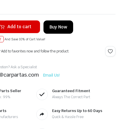
Add to cart
Buy Now
T
And Save 10% of Cart Value!
? Add to favorites now and follow the product.
tion? Ask a Specialist
t@carpartas.com
Email Us!
Parts Seller
Guaranteed Fitment
k: 99%
Always The Correct Part
arts
Easy Returns Up to 60 Days
nufacturers
Quick & Hassle Free