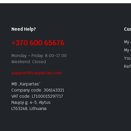
Need Help?
Cu
+370 600 65676
My 
My 
Monday – Friday: 8:00-17:00
You
Weekend: Closed
Ref
support@carpartas.com
MB „Karpartas“
Company code: 306143321
VAT code: LT100015297717
Naujoji g. 4-5, Alytus
LT63248, Lithuania