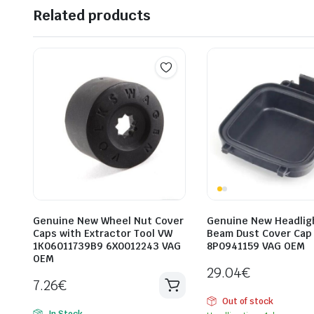
Related products
Genuine New Wheel Nut Cover
Genuine New Headlig
Caps with Extractor Tool VW
Beam Dust Cover Cap
1K06011739B9 6X0012243 VAG
8P0941159 VAG OEM
OEM
29.04
€
7.26
€
Out of stock
In Stock