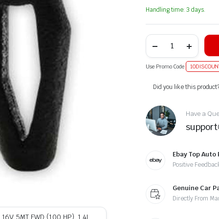
Handling time: 3 days.
Use Promo Code
10DISCOUN
Alternative:
Did you like this product
Have a Ques
suppor
Ebay Top Auto 
Positive Feedbac
Genuine Car P
Directly From Ma
L 16V 5MT FWD (100 HP), 1.4L