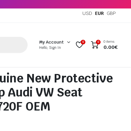
USD
EUR
GBP
0 items
My Account
0
0
0.00
€
Hello, Sign In
uine New Protective
ip Audi VW Seat
720F OEM