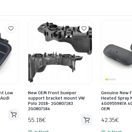
ht Low
New OEM Front bumper
Genuine New F
 Audi
support bracket mount VW
Heated Spray 
Polo 2018- 2G0807183
4G0955987A 4
2G0807184
OEM
55.18
€
42.35
€
In Stock
In Stock