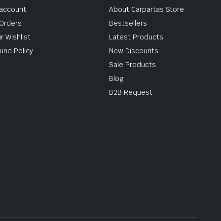
account
About Carpartas Store
Orders
Bestsellers
r Wishlist
Latest Products
und Policy
New Discounts
Sale Products
Blog
B2B Request