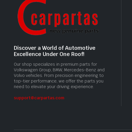
Discover a World of Automotive
Excellence Under One Roof!
Our shop specializes in premium parts for
Volkswagen Group, BMW, Mercedes-Benz and
Volvo vehicles. From precision engineering to
top-tier performance, we offer the parts you
need to elevate your driving experience.
support@carpartas.com