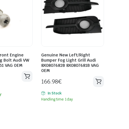
ront Engine
Genuine New Left/Right
g Bolt Audi VW
Bumper Fog Light Grill Audi
51 VAG OEM
8X0807682B 8X0807681B VAG
OEM
166.98
€
In Stock
y
Handling time: 1 day