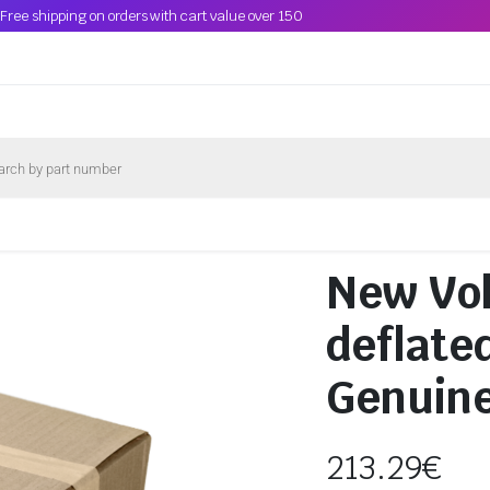
Free shipping on orders with cart value over 150
New Vo
deflate
Genuin
213.29
€