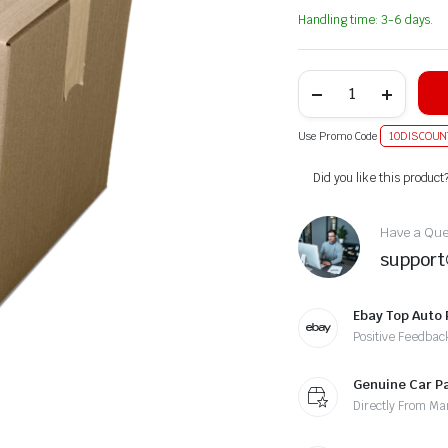
Handling time: 3-6 days.
Use Promo Code
10DISCOUN
Alternative:
Did you like this product
Have a Ques
suppor
Ebay Top Auto 
Positive Feedbac
Genuine Car P
Directly From Ma