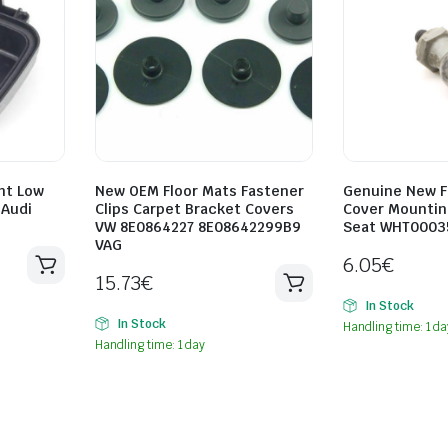
ht Low
New OEM Floor Mats Fastener
Genuine New F
 Audi
Clips Carpet Bracket Covers
Cover Mountin
VW 8E0864227 8E08642299B9
Seat WHT0003
VAG
6.05
€
15.73
€
In Stock
In Stock
Handling time: 1 da
Handling time: 1 day