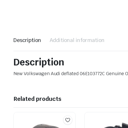
Description
Additional information
Description
New Volkswagen Audi deflated 06E103772C Genuine 
Related products