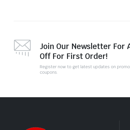
Join Our Newsletter For 
Off For First Order!
Register now to get latest updates on promo
coupons.