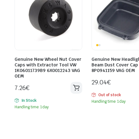
Genuine New Wheel Nut Cover
Genuine New Headlig
Caps with Extractor Tool VW
Beam Dust Cover Cap
1K06011739B9 6X0012243 VAG
8P0941159 VAG OEM
OEM
29.04
€
7.26
€
Out of stock
In Stock
Handling time: 1 day
Handling time: 1 day