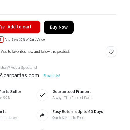
Add to cart
Buy Now
T
And Save 10% of Cart Value!
? Add to favorites now and follow the product.
tion? Ask a Specialist
t@carpartas.com
Email Us!
Parts Seller
Guaranteed Fitment
k: 99%
Always The Correct Part
arts
Easy Returns Up to 60 Days
nufacturers
Quick & Hassle Free