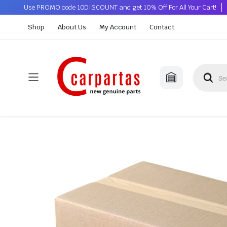
Use PROMO code 10DISCOUNT and get 10% Off For All Your Cart!
Shop
About Us
My Account
Contact