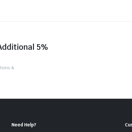
Additional 5%
tions &
Need Help?
Cu