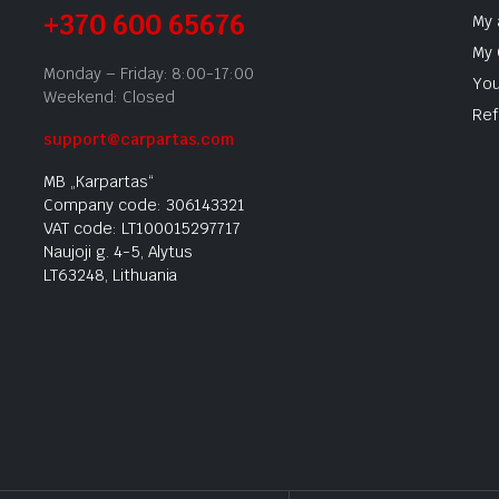
+370 600 65676
My 
My 
Monday – Friday: 8:00-17:00
You
Weekend: Closed
Ref
support@carpartas.com
MB „Karpartas“
Company code: 306143321
VAT code: LT100015297717
Naujoji g. 4-5, Alytus
LT63248, Lithuania