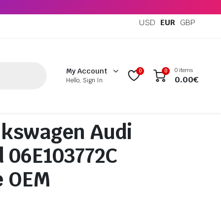
USD
EUR
GBP
0 items
My Account
0
0
0.00
€
Hello, Sign In
lkswagen Audi
d 06E103772C
e OEM