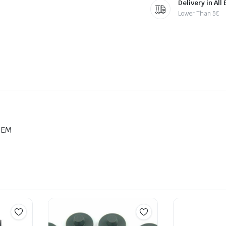
Delivery in All
Lower Than 5€
OEM