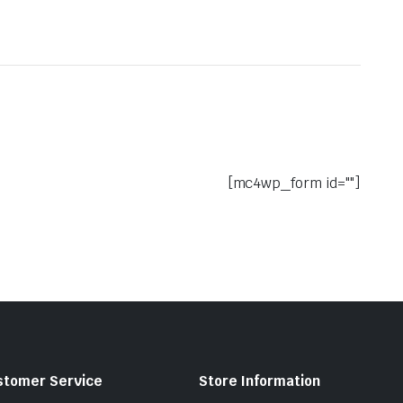
[mc4wp_form id=""]
stomer Service
Store Information