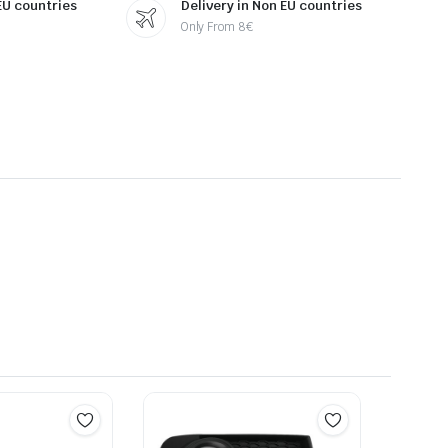
 EU countries
Delivery in Non EU countries
Only From 8€