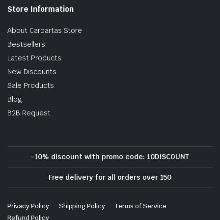
Store Information
About Carpartas Store
Bestsellers
Latest Products
New Discounts
Sale Products
Blog
B2B Request
-10% discount with promo code: 10DISCOUNT
Free delivery for all orders over 150
Privacy Policy
Shipping Policy
Terms of Service
Refund Policy