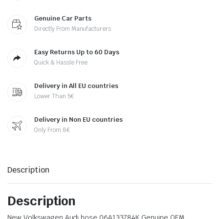
Genuine Car Parts
Directly From Manufacturers
Easy Returns Up to 60 Days
Quick & Hassle Free
Delivery in All EU countries
Lower Than 5€
Delivery in Non EU countries
Only From 8€
Description
Description
New Volkswagen Audi hose 06A133784K Genuine OEM