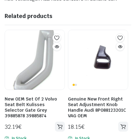
Related products
New OEM Set Of 2 Volvo
Genuine New Front Right
Seat Belt Kulisses
Seat Adjustment Knob
Selector Gate Grey
Handle Audi 8P088123201C
39885878 39885874
VAG OEM
32.19
€
18.15
€
In Stock
In Stock