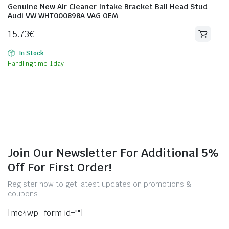
Genuine New Air Cleaner Intake Bracket Ball Head Stud
Audi VW WHT000898A VAG OEM
15.73
€
In Stock
Handling time: 1 day
Join Our Newsletter For Additional 5%
Off For First Order!
Register now to get latest updates on promotions &
coupons.
[mc4wp_form id=""]