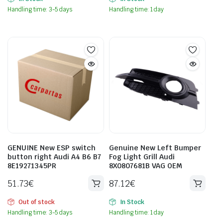
Handling time: 3-5 days
Handling time: 1 day
GENUINE New ESP switch
Genuine New Left Bumper
button right Audi A4 B6 B7
Fog Light Grill Audi
8E19271345PR
8X0807681B VAG OEM
51.73
€
87.12
€
Out of stock
In Stock
Handling time: 3-5 days
Handling time: 1 day