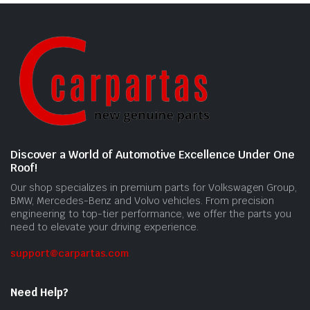
Discover a World of Automotive Excellence Under One
Roof!
Our shop specializes in premium parts for Volkswagen Group,
BMW, Mercedes-Benz and Volvo vehicles. From precision
engineering to top-tier performance, we offer the parts you
need to elevate your driving experience.
support@carpartas.com
Need Help?