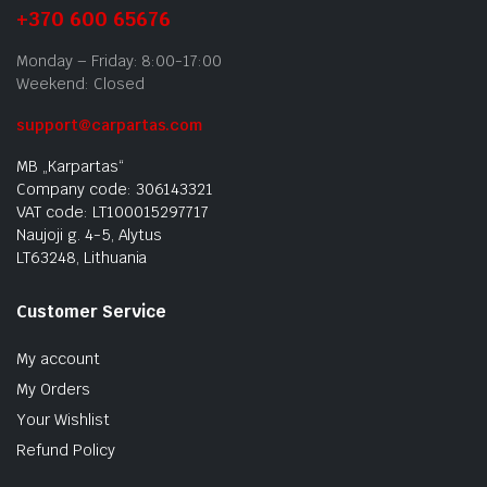
+370 600 65676
Monday – Friday: 8:00-17:00
Weekend: Closed
support@carpartas.com
MB „Karpartas“
Company code: 306143321
VAT code: LT100015297717
Naujoji g. 4-5, Alytus
LT63248, Lithuania
Customer Service
My account
My Orders
Your Wishlist
Refund Policy