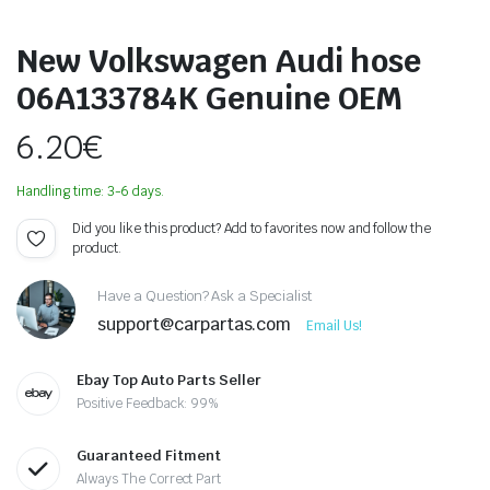
New Volkswagen Audi hose
06A133784K Genuine OEM
6.20
€
Handling time: 3-6 days.
Did you like this product? Add to favorites now and follow the
product.
Have a Question? Ask a Specialist
support@carpartas.com
Email Us!
Ebay Top Auto Parts Seller
Positive Feedback: 99%
Guaranteed Fitment
Always The Correct Part