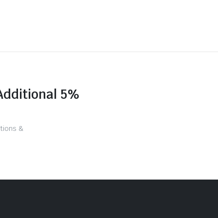
Additional 5%
tions &