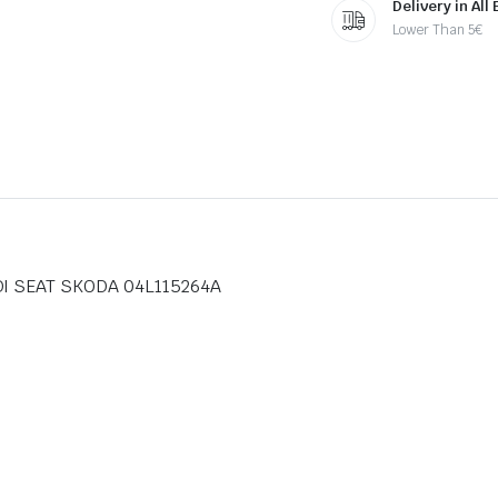
Delivery in All
Lower Than 5€
UDI SEAT SKODA 04L115264A