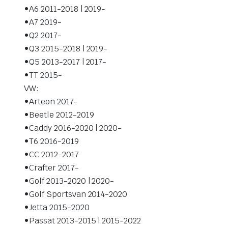
•A6 2011-2018 | 2019-
•A7 2019-
•Q2 2017-
•Q3 2015-2018 | 2019-
•Q5 2013-2017 | 2017-
•TT 2015-
VW:
•Arteon 2017-
•Beetle 2012-2019
•Caddy 2016-2020 | 2020-
•T6 2016-2019
•CC 2012-2017
•Crafter 2017-
•Golf 2013-2020 | 2020-
•Golf Sportsvan 2014-2020
•Jetta 2015-2020
•Passat 2013-2015 | 2015-2022