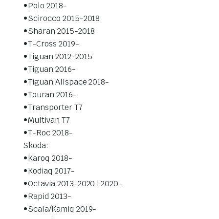
•Polo 2018-
•Scirocco 2015-2018
•Sharan 2015-2018
•T-Cross 2019-
•Tiguan 2012-2015
•Tiguan 2016-
•Tiguan Allspace 2018-
•Touran 2016-
•Transporter T7
•Multivan T7
•T-Roc 2018-
Skoda:
•Karoq 2018-
•Kodiaq 2017-
•Octavia 2013-2020 | 2020-
•Rapid 2013-
•Scala/Kamiq 2019-