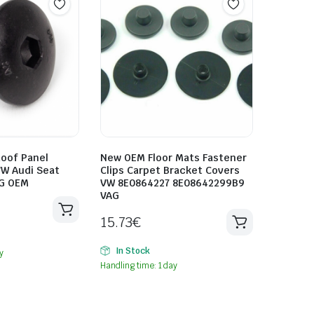
oof Panel
New OEM Floor Mats Fastener
VW Audi Seat
Clips Carpet Bracket Covers
G OEM
VW 8E0864227 8E08642299B9
VAG
15.73
€
In Stock
y
Handling time: 1 day