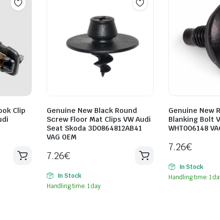
ok Clip
Genuine New Black Round
Genuine New R
udi
Screw Floor Mat Clips VW Audi
Blanking Bolt 
Seat Skoda 3D0864812AB41
WHT006148 VA
VAG OEM
7.26
€
7.26
€
In Stock
In Stock
Handling time: 1 da
Handling time: 1 day