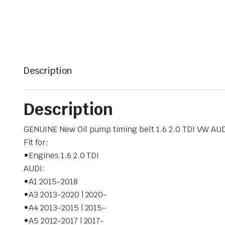
Description
Description
GENUINE New Oil pump timing belt 1.6 2.0 TDI VW A
Fit for:
•Engines 1.6 2.0 TDI
AUDI:
•A1 2015-2018
•A3 2013-2020 | 2020-
•A4 2013-2015 | 2015-
•A5 2012-2017 | 2017-