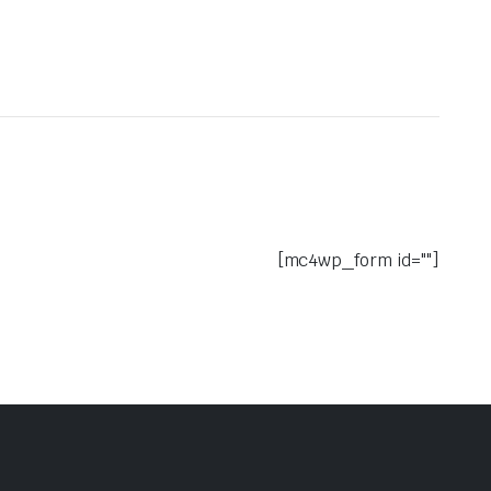
[mc4wp_form id=""]