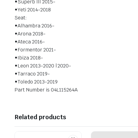
•Superb III 2015-
•Yeti 2014-2018
Seat:
•Alhambra 2016-
•Arona 2018-
•Ateca 2016-
•Formentor 2021-
•Ibiza 2018-
•Leon 2013-2020 | 2020-
•Tarraco 2019-
•Toledo 2013-2019
Part Number is 04L115264A
Related products