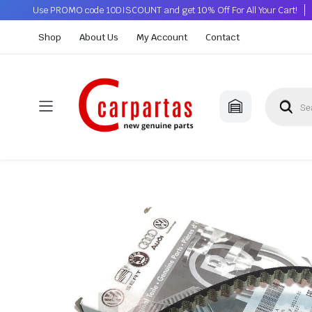
Use PROMO code 10DISCOUNT and get 10% Off For All Your Cart!
Shop
About Us
My Account
Contact