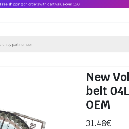
Free shipping on orders with cart value over 150
New Vol
belt 04
OEM
31.48
€