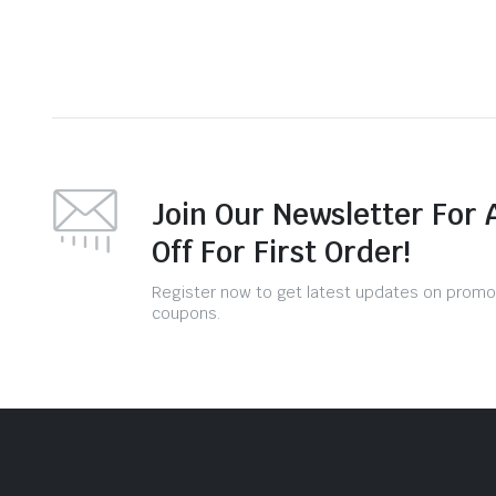
Join Our Newsletter For 
Off For First Order!
Register now to get latest updates on promo
coupons.