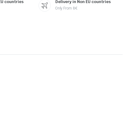
 EU countries
Delivery in Non EU countries
Only From 8€