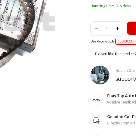
Handling time: 3-6 days.
Use Promo Code
10DISCOUN
Alternative:
Did you like this product
Have a Ques
suppor
Ebay Top Auto 
Positive Feedbac
Genuine Car P
Directly From Ma