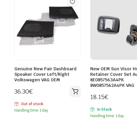
Genuine New Pair Dashboard
New OEM Sun Visor Ho
Speaker Cover Left/Right
Retainer Cover Set A
Volkswagen VAG OEM
8E0857563A4PK
8W0857562A4PK VAG
36.30
€
18.15
€
Out of stock
In Stock
Handling time: 1 day
Handling time: 1 day