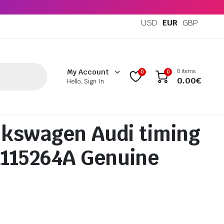
USD
EUR
GBP
0 items
My Account
0
0
0.00
€
Hello, Sign In
kswagen Audi timing
L115264A Genuine