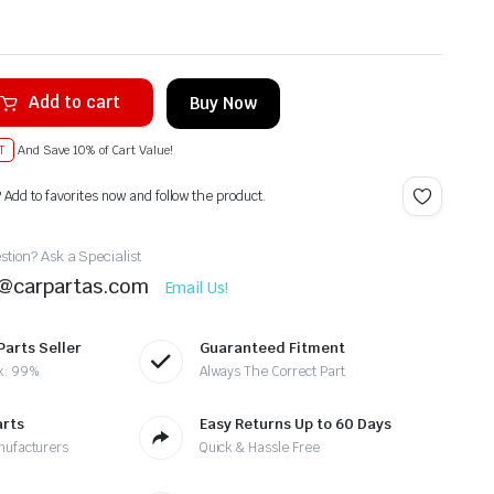
Add to cart
Buy Now
T
And Save 10% of Cart Value!
? Add to favorites now and follow the product.
tion? Ask a Specialist
t@carpartas.com
Email Us!
Parts Seller
Guaranteed Fitment
k: 99%
Always The Correct Part
arts
Easy Returns Up to 60 Days
nufacturers
Quick & Hassle Free