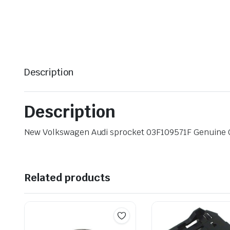
Description
Description
New Volkswagen Audi sprocket 03F109571F Genuine
Related products