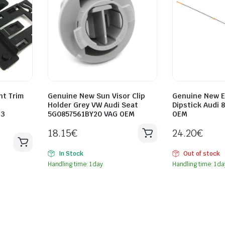
ht Trim
Genuine New Sun Visor Clip
Genuine New E
Holder Grey VW Audi Seat
Dipstick Audi 
33
5G0857561BY20 VAG OEM
OEM
18.15
€
24.20
€
In Stock
Out of stock
Handling time: 1 day
Handling time: 1 da