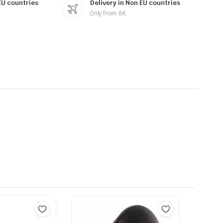
 EU countries
Delivery in Non EU countries
Only From 8€