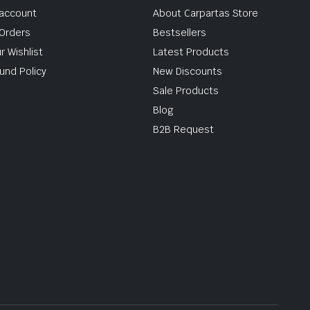
account
About Carpartas Store
Orders
Bestsellers
r Wishlist
Latest Products
und Policy
New Discounts
Sale Products
Blog
B2B Request