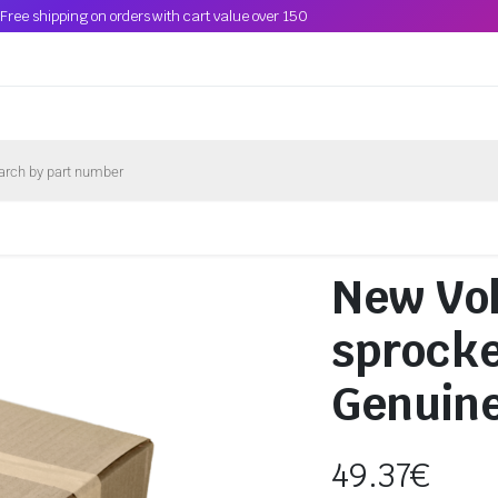
Free shipping on orders with cart value over 150
New Vo
sprocke
Genuin
49.37
€