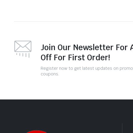
Join Our Newsletter For 
Off For First Order!
Register now to get latest updates on promo
coupons.