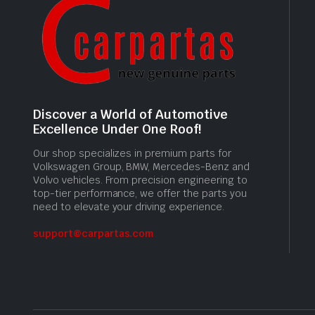
Discover a World of Automotive
Excellence Under One Roof!
Our shop specializes in premium parts for
Volkswagen Group, BMW, Mercedes-Benz and
Volvo vehicles. From precision engineering to
top-tier performance, we offer the parts you
need to elevate your driving experience.
support@carpartas.com