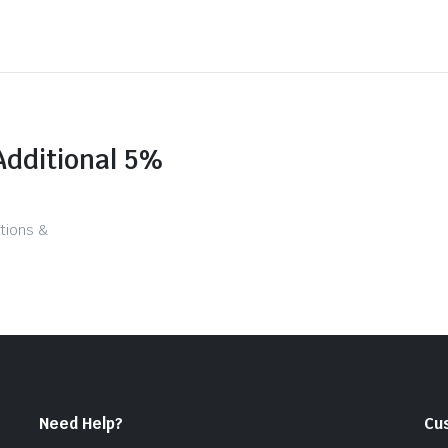
Additional 5%
tions &
Need Help?
Cu