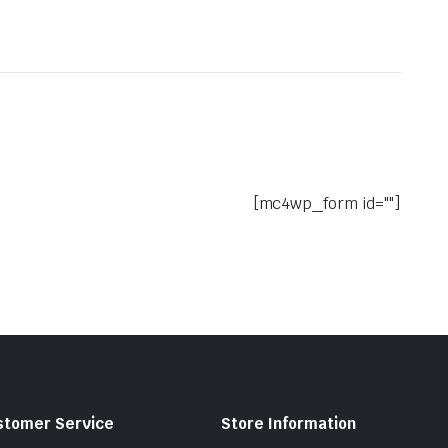
[mc4wp_form id=""]
stomer Service
Store Information