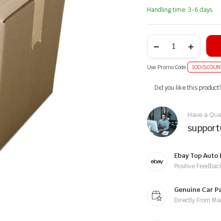
Handling time: 3-6 days.
Use Promo Code
10DISCOUN
Alternative:
Did you like this product
Have a Ques
suppor
Ebay Top Auto 
Positive Feedbac
Genuine Car P
Directly From Ma