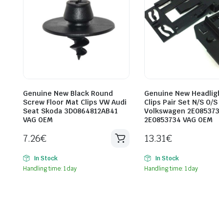
Genuine New Black Round
Genuine New Headlig
Screw Floor Mat Clips VW Audi
Clips Pair Set N/S O/S
Seat Skoda 3D0864812AB41
Volkswagen 2E08537
VAG OEM
2E0853734 VAG OEM
7.26
€
13.31
€
In Stock
In Stock
Handling time: 1 day
Handling time: 1 day