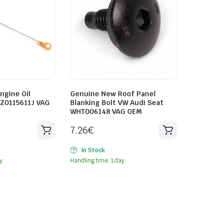
ngine Oil
Genuine New Roof Panel
8Z0115611J VAG
Blanking Bolt VW Audi Seat
WHT006148 VAG OEM
7.26
€
In Stock
y
Handling time: 1 day