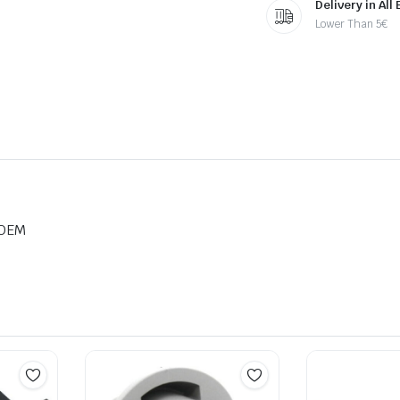
Delivery in All
Lower Than 5€
 OEM