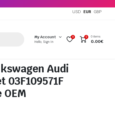
USD
EUR
GBP
0 items
My Account
0
0
0.00
€
Hello, Sign In
lkswagen Audi
t 03F109571F
e OEM