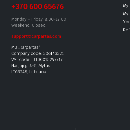
+370 600 65676
My 
My 
Monday – Friday: 8:00-17:00
You
Weekend: Closed
Ref
support@carpartas.com
MB „Karpartas“
Company code: 306143321
VAT code: LT100015297717
Naujoji g. 4-5, Alytus
LT63248, Lithuania