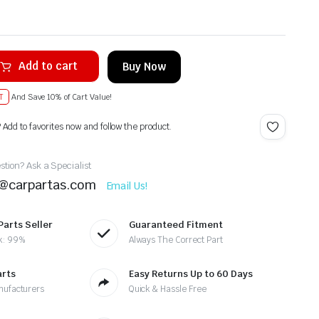
Add to cart
Buy Now
T
And Save 10% of Cart Value!
? Add to favorites now and follow the product.
tion? Ask a Specialist
t@carpartas.com
Email Us!
Parts Seller
Guaranteed Fitment
k: 99%
Always The Correct Part
arts
Easy Returns Up to 60 Days
nufacturers
Quick & Hassle Free