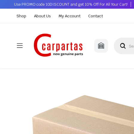
Use PROMO code 10DISCOUNT and get 10% Off For All Your Cart!
Shop
About Us
My Account
Contact