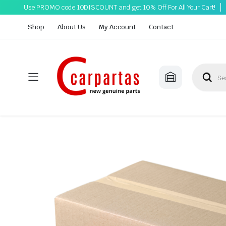
Use PROMO code 10DISCOUNT and get 10% Off For All Your Cart!
Shop
About Us
My Account
Contact