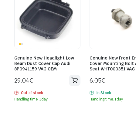
Genuine New Headlight Low
Genuine New Front E
Beam Dust Cover Cap Audi
Cover Mounting Bolt 
8P0941159 VAG OEM
Seat WHT000351 VAG
29.04
€
6.05
€
Out of stock
In Stock
Handling time: 1 day
Handling time: 1 day