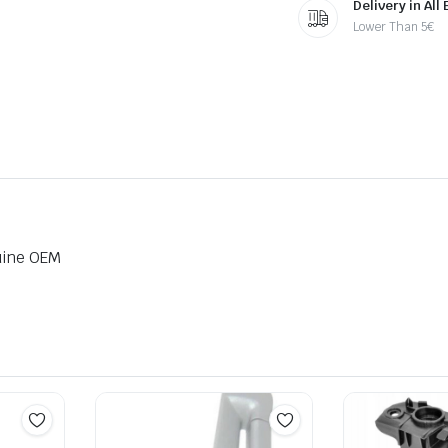
Delivery in All
Lower Than 5€
uine OEM