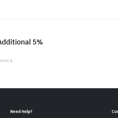
Additional 5%
tions &
Need Help?
Cu