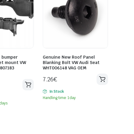
t bumper
Genuine New Roof Panel
et mount VW
Blanking Bolt VW Audi Seat
0807183
WHT006148 VAG OEM
7.26
€
In Stock
Handling time: 1 day
 days