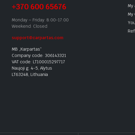
+370 600 65676
My 
My 
Monday – Friday: 8:00-17:00
You
Weekend: Closed
Ref
support@carpartas.com
MB „Karpartas“
Company code: 306143321
VAT code: LT100015297717
Naujoji g. 4-5, Alytus
LT63248, Lithuania