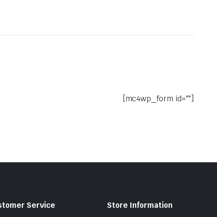
[mc4wp_form id=""]
stomer Service
Store Information