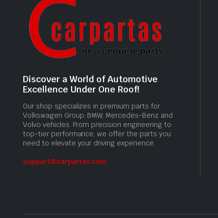
Discover a World of Automotive
Excellence Under One Roof!
Our shop specializes in premium parts for
Volkswagen Group, BMW, Mercedes-Benz and
Volvo vehicles. From precision engineering to
top-tier performance, we offer the parts you
need to elevate your driving experience.
support@carpartas.com