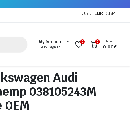
USD
EUR
GBP
0 items
My Account
0
0
0.00
€
Hello, Sign In
lkswagen Audi
aemp 038105243M
e OEM