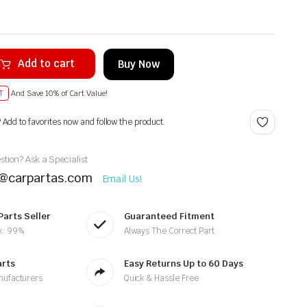
Add to cart
Buy Now
T
And Save 10% of Cart Value!
? Add to favorites now and follow the product.
tion? Ask a Specialist
t@carpartas.com
Email Us!
Parts Seller
Guaranteed Fitment
k: 99%
Always The Correct Part
arts
Easy Returns Up to 60 Days
nufacturers
Quick & Hassle Free