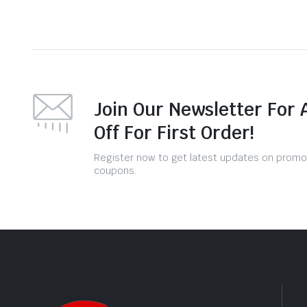
Join Our Newsletter For 
Off For First Order!
Register now to get latest updates on promo
coupons.