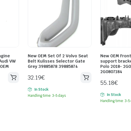
ngine
New OEM Set Of 2 Volvo Seat
New OEM Fron
Audi VW
Belt Kulisses Selector Gate
support brack
 OEM
Grey 39885878 39885874
Polo 2018- 2G
2G0807184
32.19
€
55.18
€
In Stock
In Stock
Handling time: 3-5 days
Handling time: 3-5