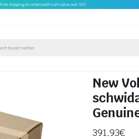
Free shipping on orders with cart value over 150
New Vo
schwid
Genuin
391.93
€