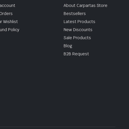
account
About Carpartas Store
Orders
Bestsellers
r Wishlist
Latest Products
und Policy
New Discounts
Sale Products
Blog
B2B Request