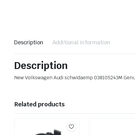
Description
Additional information
Description
New Volkswagen Audi schwidaemp 038105243M Gen
Related products