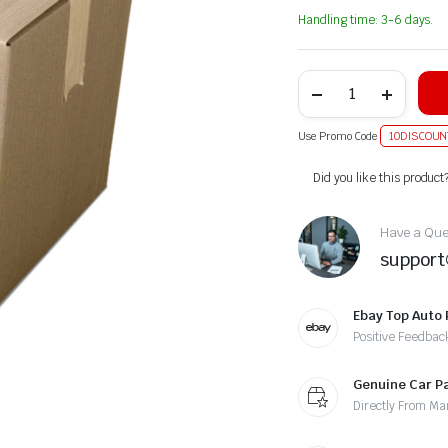
Handling time: 3-6 days.
Use Promo Code
10DISCOUN
Alternative:
Did you like this product
Have a Ques
suppor
Ebay Top Auto 
Positive Feedbac
Genuine Car P
Directly From Ma