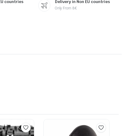
 EU countries
Delivery in Non EU countries
Only From 8€